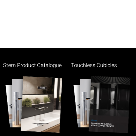
Stern Product Catalogue
Touchless Cubicles