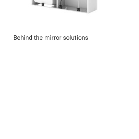
Behind the mirror solutions