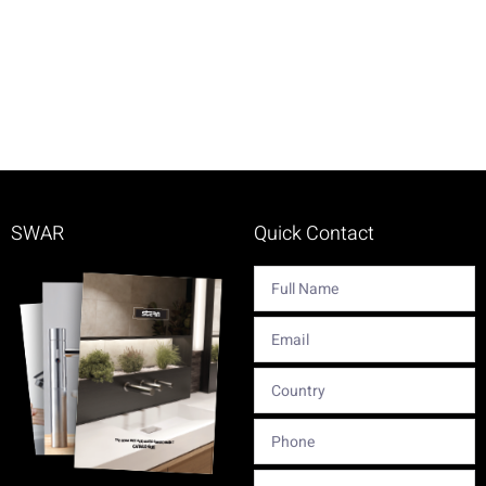
SWAR
Quick Contact