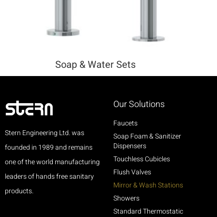
Soap & Water Sets
Our Solutions
Faucets
Stern Engineering Ltd. was
Soap Foam & Sanitizer
Dispensers
founded in 1989 and remains
Touchless Cubicles
one of the world manufacturing
Flush Valves
leaders of hands free sanitary
Mirror & Wash Stations
products.
Showers
Standard Thermostatic