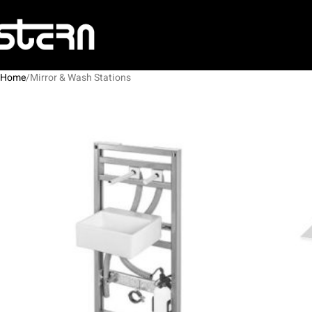
Home
Mirror & Wash Stations