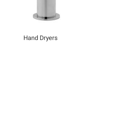
Hand Dryers