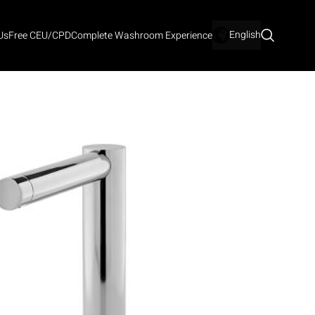
English
Us
Free CEU/CPD
Complete Washroom Experience