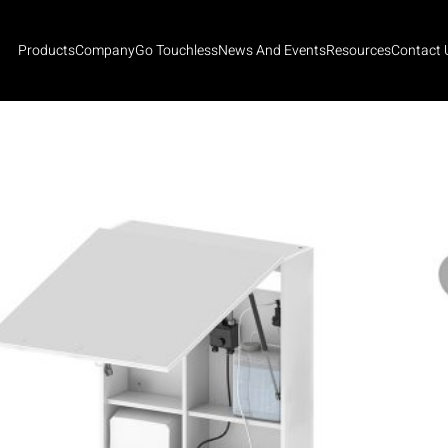
Products
Company
Go Touchless
News And Events
Resources
Contact 