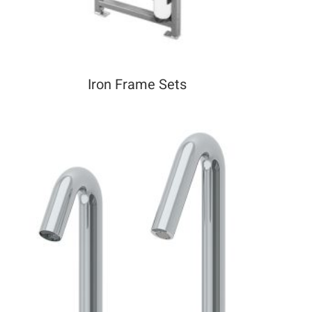
Iron Frame Sets