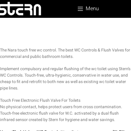
Menu
The Nara touch free wc control. The best WC Controls & Flush Valves for
commercial and public bathroom toilets.
Implement compulsory and regular flushing of the wc toilet using Stern’s
WC Controls. Touch-free, ultra-hygienic, conservative in water use, and
cheap to fit and retrofit to both new as well as existing wc toilet water
pipe lines.
Touch Free Electronic Flush Valve For Toilets
No physical contact, helps protect users from cross contamination.
Touch-free electronic flush valve for W.C. activated by a dual flush
infrared sensor created by Stern for hygiene and water savings.