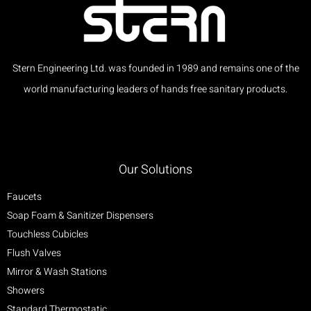
Stern Engineering Ltd. was founded in 1989 and remains one of the
world manufacturing leaders of hands free sanitary products.
Our Solutions
Faucets
Soap Foam & Sanitizer Dispensers
Touchless Cubicles
Flush Valves
Mirror & Wash Stations
Showers
Standard Thermostatic