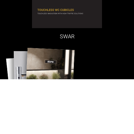
SWAR
Quick Contact