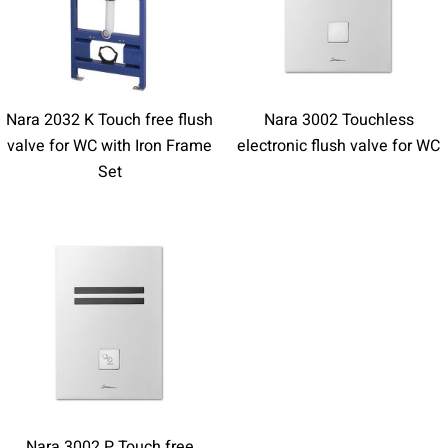
Nara 2032 K Touch free flush
Nara 3002 Touchless
valve for WC with Iron Frame
electronic flush valve for WC
Set
Nara 3002 P Touch free