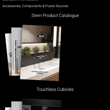
Accessories, Components & Power Sources
Stern Product Catalogue
Touchless Cubicles