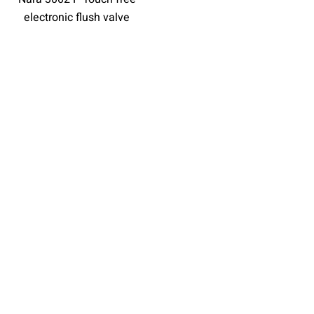
electronic flush valve