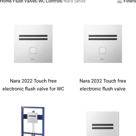
Home
Flush Valves
WC Controls
Nara Series
Filters
Nara 2022 Touch free
Nara 2032 Touch free
electronic flush valve for WC
electronic flush valve