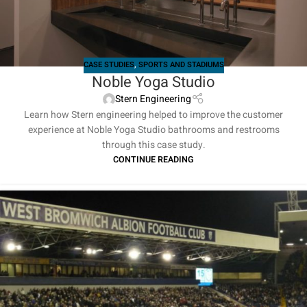
CASE STUDIES
,
SPORTS AND STADIUMS
Noble Yoga Studio
Stern Engineering
Learn how Stern engineering helped to improve the customer
experience at Noble Yoga Studio bathrooms and restrooms
through this case study.
CONTINUE READING