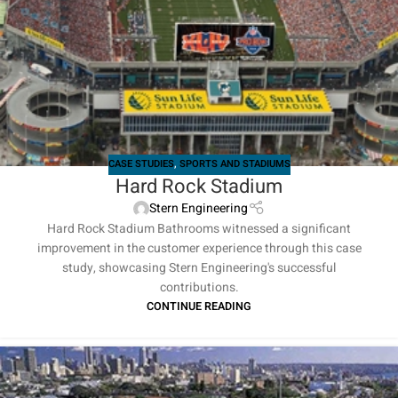
CASE STUDIES
,
SPORTS AND STADIUMS
Hard Rock Stadium
Stern Engineering
Hard Rock Stadium Bathrooms witnessed a significant
improvement in the customer experience through this case
study, showcasing Stern Engineering's successful
contributions.
CONTINUE READING