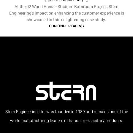
At the 02 World Arena - Stadium Bathroom Project, Stern
Engineering's impact on enhancing the customer experience is
showcased in this enlightening case study.
CONTINUE READING
Stern Engineering Ltd. was founded in 1989 and remains one of the
world manufacturing leaders of hands free sanitary products.