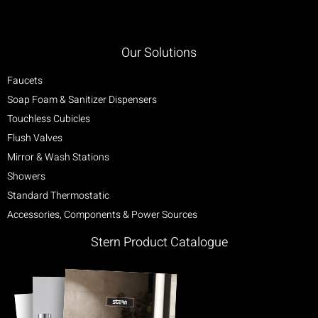
Our Solutions
Faucets
Soap Foam & Sanitizer Dispensers
Touchless Cubicles
Flush Valves
Mirror & Wash Stations
Showers
Standard Thermostatic
Accessories, Components & Power Sources
Stern Product Catalogue