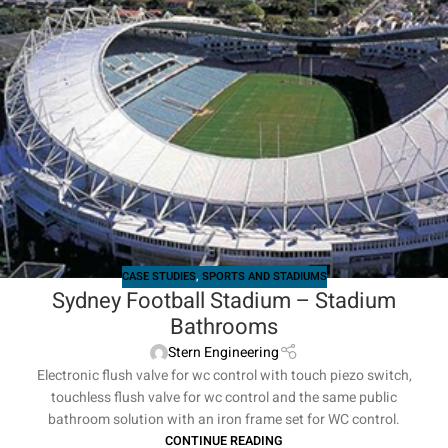
CASE STUDIES
,
SPORTS AND STADIUMS
Sydney Football Stadium – Stadium
Bathrooms
Stern Engineering
Electronic flush valve for wc control with touch piezo switch,
touchless flush valve for wc control and the same public
bathroom solution with an iron frame set for WC control.
CONTINUE READING