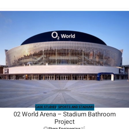
CASE STUDIES
,
SPORTS AND STADIUMS
02 World Arena – Stadium Bathroom
Project
Stern Engineering