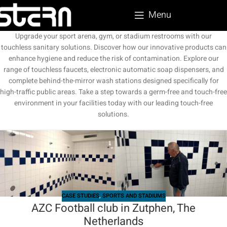
Menu
Upgrade your sport arena, gym, or stadium restrooms with our
touchless sanitary solutions. Discover how our innovative products can
enhance hygiene and reduce the risk of contamination. Explore our
range of touchless faucets, electronic automatic soap dispensers, and
complete behind-the-mirror wash stations designed specifically for
high-traffic public areas. Take a step towards a germ-free and touch-free
environment in your facilities today with our leading touch-free
solutions.
CASE STUDIES
,
SPORTS AND STADIUMS
AZC Football club in Zutphen, The
Netherlands