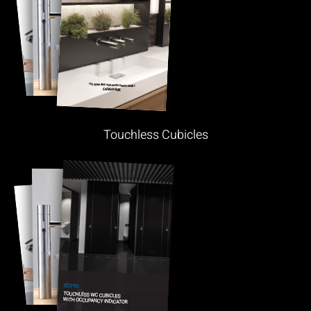
Touchless Cubicles