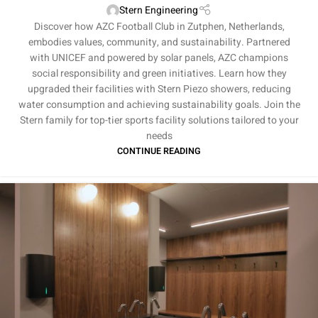
Stern Engineering
Discover how AZC Football Club in Zutphen, Netherlands,
embodies values, community, and sustainability. Partnered
with UNICEF and powered by solar panels, AZC champions
social responsibility and green initiatives. Learn how they
upgraded their facilities with Stern Piezo showers, reducing
water consumption and achieving sustainability goals. Join the
Stern family for top-tier sports facility solutions tailored to your
needs
CONTINUE READING