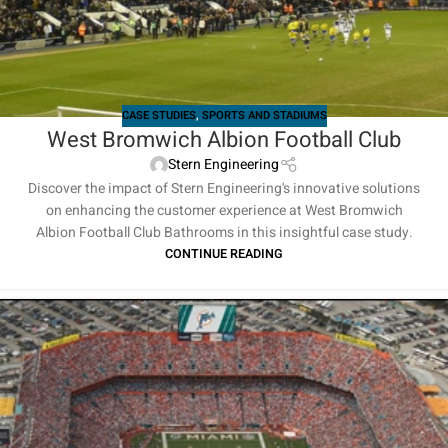
CASE STUDIES
,
SPORTS AND STADIUMS
West Bromwich Albion Football Club
Stern Engineering
Discover the impact of Stern Engineering's innovative solutions
on enhancing the customer experience at West Bromwich
Albion Football Club Bathrooms in this insightful case study.
CONTINUE READING