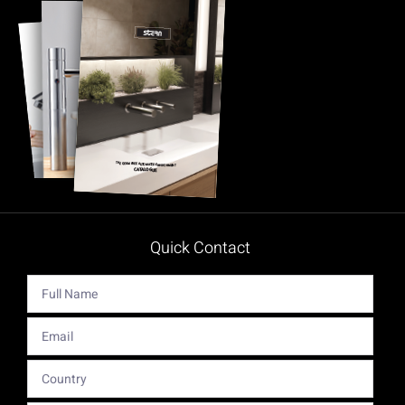
Quick Contact