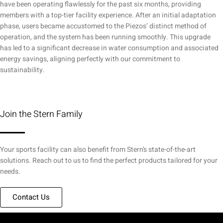
have been operating flawlessly for the past six months, providing
members with a top-tier facility experience. After an initial adaptation
phase, users became accustomed to the Piezos’ distinct method of
operation, and the system has been running smoothly. This upgrade
has led to a significant decrease in water consumption and associated
energy savings, aligning perfectly with our commitment to
sustainability.
Join the Stern Family
Your sports facility can also benefit from Stern’s state-of-the-art
solutions. Reach out to us to find the perfect products tailored for your
needs.
Contact Us