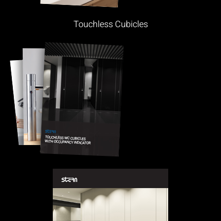
Touchless Cubicles