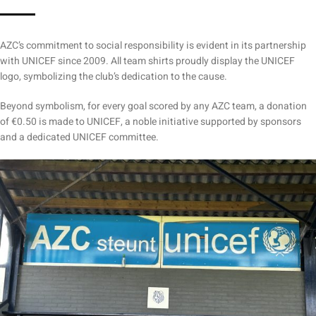
AZC’s commitment to social responsibility is evident in its partnership
with UNICEF since 2009. All team shirts proudly display the UNICEF
logo, symbolizing the club’s dedication to the cause.
Beyond symbolism, for every goal scored by any AZC team, a donation
of €0.50 is made to UNICEF, a noble initiative supported by sponsors
and a dedicated UNICEF committee.