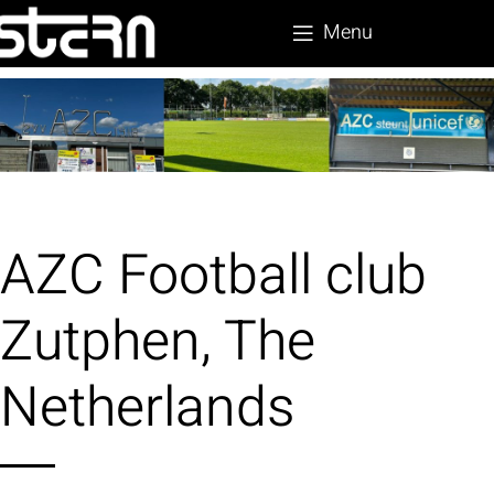
Menu
AZC Football club
Zutphen, The
Netherlands