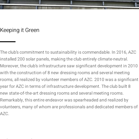
Keeping it Green
The club’s commitment to sustainability is commendable. In 2016, AZC
installed 200 solar panels, making the club entirely climate-neutral.
Moreover, the club’s infrastructure saw significant development in 2010
with the construction of 8 new dressing rooms and several meeting
rooms, all realized by volunteer members of AZC. 2010 was a significant
year for AZC in terms of infrastructure development. The club built 8
new state-of-the-art dressing rooms and several meeting rooms.
Remarkably, this entire endeavor was spearheaded and realized by
volunteers, many of whom are professionals and dedicated members of
AZC.