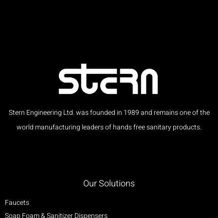
Stern Engineering Ltd. was founded in 1989 and remains one of the
world manufacturing leaders of hands free sanitary products.
Our Solutions
Faucets
Soap Foam & Sanitizer Dispensers