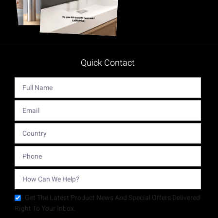
Quick Contact
Get The Latest Product News And Special Offers Delivered
Right To Your Inbox.