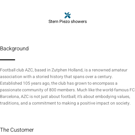
Stern Piezo showers
Background
Football club AZC, based in Zutphen Holland, is a renowned amateur
association with a storied history that spans over a century.
Established 105 years ago, the club has grown to encompass a
passionate community of 800 members. Much like the world-famous FC
Barcelona, AZC is not just about football; it’s about embodying values,
traditions, and a commitment to making a positive impact on society.
The Customer