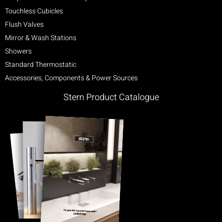
Touchless Cubicles
Flush Valves
Mirror & Wash Stations
Showers
Standard Thermostatic
Accessories, Components & Power Sources
Stern Product Catalogue