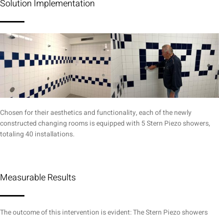
Solution Implementation
Chosen for their aesthetics and functionality, each of the newly
constructed changing rooms is equipped with 5 Stern Piezo showers,
totaling 40 installations.
Measurable Results
The outcome of this intervention is evident: The Stern Piezo showers