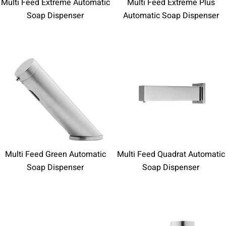
Multi Feed Extreme Automatic
Multi Feed Extreme Plus
Soap Dispenser
Automatic Soap Dispenser
Multi Feed Green Automatic
Multi Feed Quadrat Automatic
Soap Dispenser
Soap Dispenser