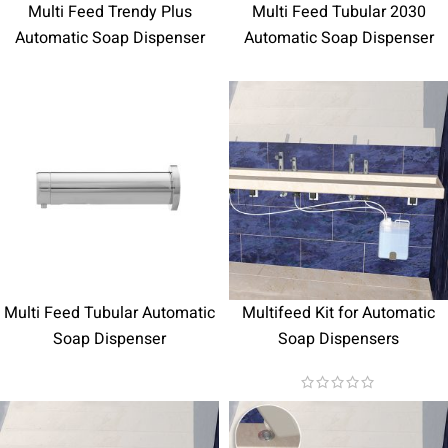
Multi Feed Trendy Plus
Multi Feed Tubular 2030
Automatic Soap Dispenser
Automatic Soap Dispenser
Multi Feed Tubular Automatic
Multifeed Kit for Automatic
Soap Dispenser
Soap Dispensers