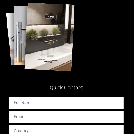
Quick Contact