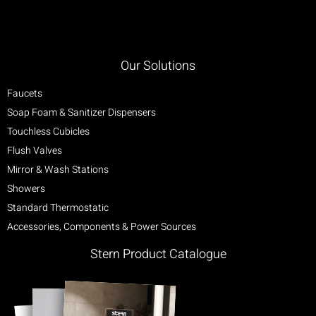
Our Solutions
Faucets
Soap Foam & Sanitizer Dispensers
Touchless Cubicles
Flush Valves
Mirror & Wash Stations
Showers
Standard Thermostatic
Accessories, Components & Power Sources
Stern Product Catalogue