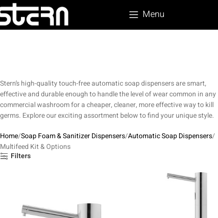
Menu
Stern’s high-quality touch-free automatic soap dispensers are smart,
effective and durable enough to handle the level of wear common in any
commercial washroom for a cheaper, cleaner, more effective way to kill
germs. Explore our exciting assortment below to find your unique style.
Home
Soap Foam & Sanitizer Dispensers
Automatic Soap Dispensers
Multifeed Kit & Options
Filters