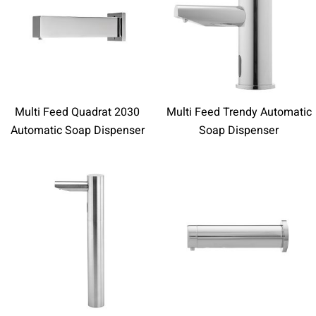
Multi Feed Quadrat 2030
Multi Feed Trendy Automatic
Automatic Soap Dispenser
Soap Dispenser