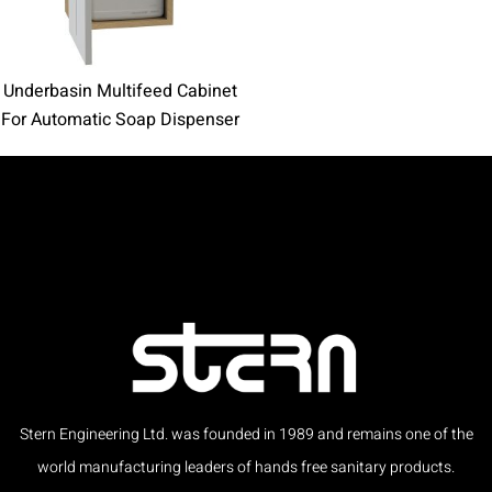
Underbasin Multifeed Cabinet
For Automatic Soap Dispenser
Stern Engineering Ltd. was founded in 1989 and remains one of the
world manufacturing leaders of hands free sanitary products.