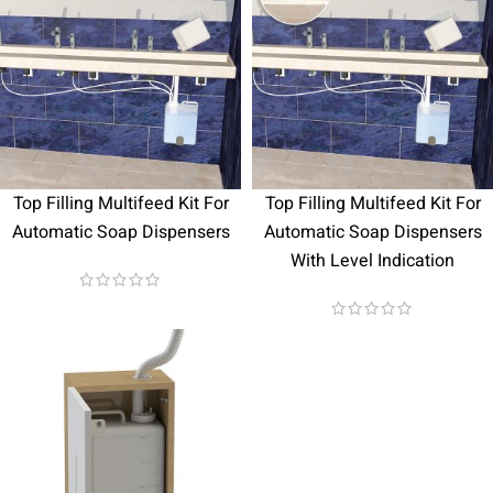
Top Filling Multifeed Kit For
Top Filling Multifeed Kit For
Automatic Soap Dispensers
Automatic Soap Dispensers
With Level Indication