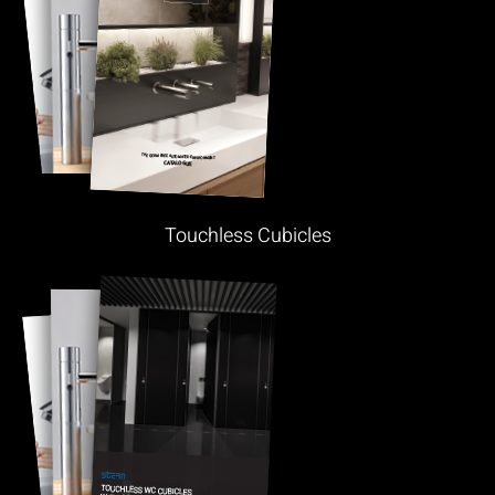
Touchless Cubicles