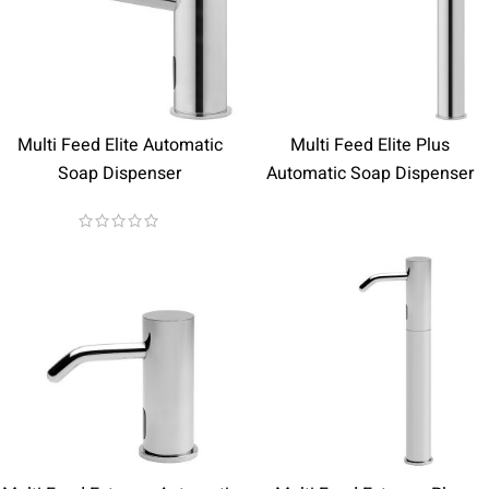
Multi Feed Elite Automatic
Multi Feed Elite Plus
Soap Dispenser
Automatic Soap Dispenser