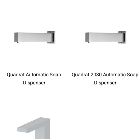
Quadrat Automatic Soap
Quadrat 2030 Automatic Soap
Dispenser
Dispenser