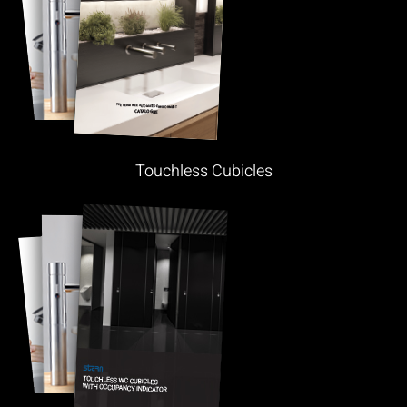
Touchless Cubicles