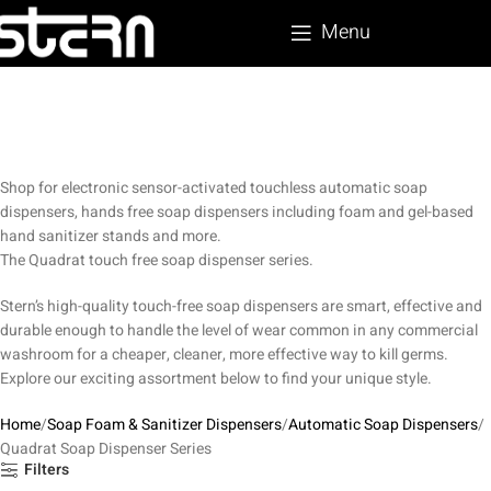
Menu
Shop for electronic sensor-activated touchless automatic soap
dispensers, hands free soap dispensers including foam and gel-based
hand sanitizer stands and more.
The Quadrat touch free soap dispenser series.
Stern’s high-quality touch-free soap dispensers are smart, effective and
durable enough to handle the level of wear common in any commercial
washroom for a cheaper, cleaner, more effective way to kill germs.
Explore our exciting assortment below to find your unique style.
Home
Soap Foam & Sanitizer Dispensers
Automatic Soap Dispensers
Quadrat Soap Dispenser Series
Filters