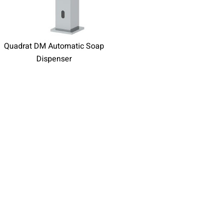
Quadrat DM Automatic Soap
Dispenser