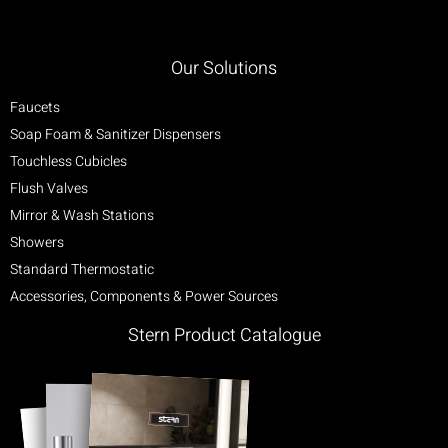
Our Solutions
Faucets
Soap Foam & Sanitizer Dispensers
Touchless Cubicles
Flush Valves
Mirror & Wash Stations
Showers
Standard Thermostatic
Accessories, Components & Power Sources
Stern Product Catalogue