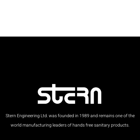
Stern Engineering Ltd. was founded in 1989 and remains one of the
world manufacturing leaders of hands free sanitary products.