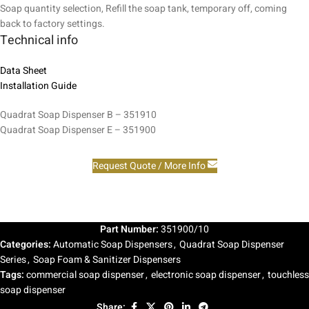
Soap quantity selection, Refill the soap tank, temporary off, coming
back to factory settings.
Technical info
Data Sheet
Installation Guide
Quadrat Soap Dispenser B – 351910
Quadrat Soap Dispenser E – 351900
Request Quote / More Info
Part Number:
351900/10
Categories:
Automatic Soap Dispensers
,
Quadrat Soap Dispenser
Series
,
Soap Foam & Sanitizer Dispensers
Tags:
commercial soap dispenser
,
electronic soap dispenser
,
touchless
soap dispenser
Share: