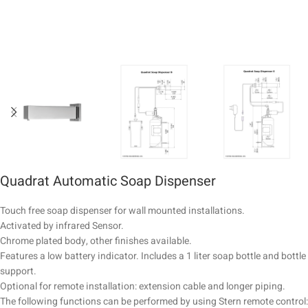
Quadrat Automatic Soap Dispenser
Touch free soap dispenser for wall mounted installations.
Activated by infrared Sensor.
Chrome plated body, other finishes available.
Features a low battery indicator. Includes a 1 liter soap bottle and bottle
support.
Optional for remote installation: extension cable and longer piping.
The following functions can be performed by using Stern remote control: