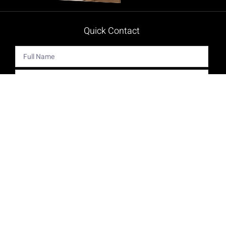
Quick Contact
Get The Latest Product News And Special Offers Delivered
Right To Your Inbox.
Send