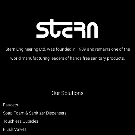
Stern Engineering Ltd. was founded in 1989 and remains one of the
world manufacturing leaders of hands free sanitary products.
Our Solutions
Faucets
Soap Foam & Sanitizer Dispensers
Touchless Cubicles
Flush Valves