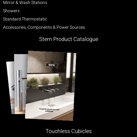
Mirror & Wash Stations
Showers
Standard Thermostatic
Accessories, Components & Power Sources
Stern Product Catalogue
Touchless Cubicles