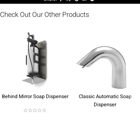
Check Out Our Other Products
Behind Mirror Soap Dispenser
Classic Automatic Soap
Dispenser