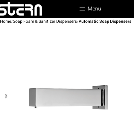
Menu
Home
Soap Foam & Sanitizer Dispensers
Automatic Soap Dispensers