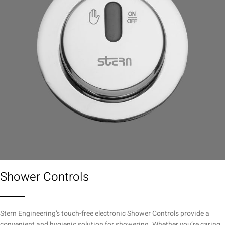
Shower Controls
Stern Engineering’s touch-free electronic Shower Controls provide a
convenient and hygienic solution for showering. Whether you’re caring