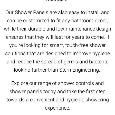
Our Shower Panels are also easy to install and
can be customized to fit any bathroom decor,
while their durable and low-maintenance design
ensures that they will last for years to come. If
you’re looking for smart, touch-free shower
solutions that are designed to improve hygiene
and reduce the spread of germs and bacteria,
look no further than Stern Engineering.
Explore our range of shower controls and
shower panels today and take the first step
towards a convenient and hygienic showering
experience.