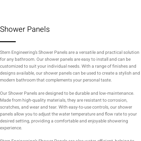
Shower Panels
Stern Engineering’s Shower Panels are a versatile and practical solution
for any bathroom. Our shower panels are easy to install and can be
customized to suit your individual needs. With a range of finishes and
designs available, our shower panels can be used to create a stylish and
modern bathroom that complements your personal taste.
Our Shower Panels are designed to be durable and low-maintenance.
Made from high-quality materials, they are resistant to corrosion,
scratches, and wear and tear. With easy-to-use controls, our shower
panels allow you to adjust the water temperature and flow rate to your
desired setting, providing a comfortable and enjoyable showering
experience.