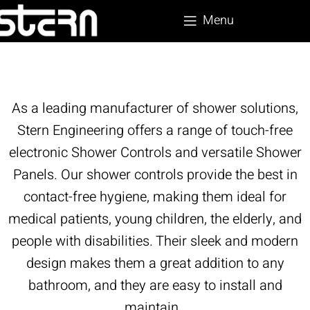
Menu
As a leading manufacturer of shower solutions,
Stern Engineering offers a range of touch-free
electronic Shower Controls and versatile Shower
Panels. Our shower controls provide the best in
contact-free hygiene, making them ideal for
medical patients, young children, the elderly, and
people with disabilities. Their sleek and modern
design makes them a great addition to any
bathroom, and they are easy to install and
maintain.