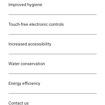
Improved hygiene
Touch-free electronic controls
Increased accessibility
Water conservation
Energy efficiency
Contact us