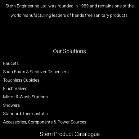
Stern Engineering Ltd. was founded in 1989 and remains one of the
world manufacturing leaders of hands free sanitary products.
Our Solutions
Faucets
Soap Foam & Sanitizer Dispensers
Touchless Cubicles
Flush Valves
Mirror & Wash Stations
Showers
Standard Thermostatic
Accessories, Components & Power Sources
Stern Product Catalogue