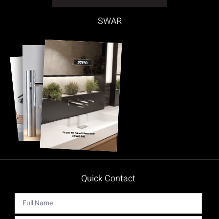
SWAR
Quick Contact