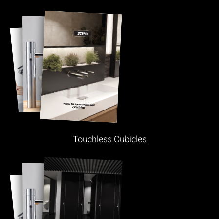
Touchless Cubicles