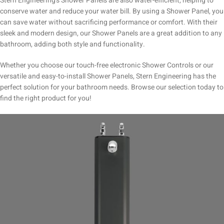
Stern Engineering’s Shower Panels are also water-efficient, helping to
conserve water and reduce your water bill. By using a Shower Panel, you
can save water without sacrificing performance or comfort. With their
sleek and modern design, our Shower Panels are a great addition to any
bathroom, adding both style and functionality.
Whether you choose our touch-free electronic Shower Controls or our
versatile and easy-to-install Shower Panels, Stern Engineering has the
perfect solution for your bathroom needs. Browse our selection today to
find the right product for you!