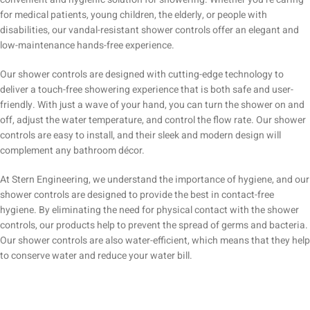
for medical patients, young children, the elderly, or people with
disabilities, our vandal-resistant shower controls offer an elegant and
low-maintenance hands-free experience.
Our shower controls are designed with cutting-edge technology to
deliver a touch-free showering experience that is both safe and user-
friendly. With just a wave of your hand, you can turn the shower on and
off, adjust the water temperature, and control the flow rate. Our shower
controls are easy to install, and their sleek and modern design will
complement any bathroom décor.
At Stern Engineering, we understand the importance of hygiene, and our
shower controls are designed to provide the best in contact-free
hygiene. By eliminating the need for physical contact with the shower
controls, our products help to prevent the spread of germs and bacteria.
Our shower controls are also water-efficient, which means that they help
to conserve water and reduce your water bill.