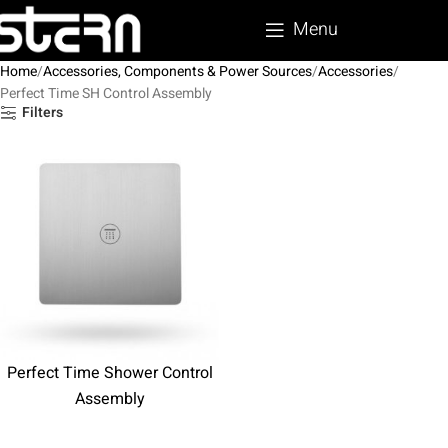
Menu
Home
Accessories, Components & Power Sources
Accessories
Perfect Time SH Control Assembly
Filters
Perfect Time Shower Control
Assembly