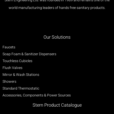
Stern Engineering Ltd. was founded in 1989 and remains one of the
world manufacturing leaders of hands free sanitary products.
Our Solutions
Faucets
Soap Foam & Sanitizer Dispensers
Touchless Cubicles
Flush Valves
Mirror & Wash Stations
Showers
Standard Thermostatic
Accessories, Components & Power Sources
Stern Product Catalogue