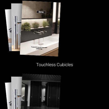
Touchless Cubicles