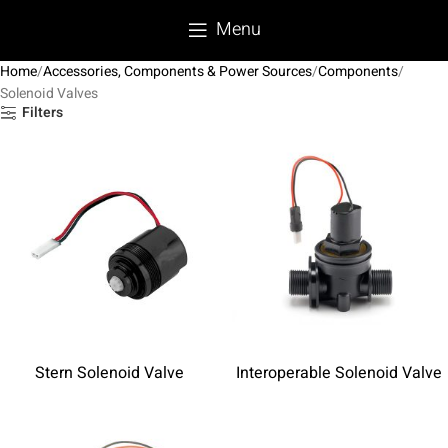
Menu
Home
Accessories, Components & Power Sources
Components
Solenoid Valves
Filters
Stern Solenoid Valve
Interoperable Solenoid Valve