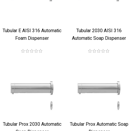
Tubular E AISI 316 Automatic
Tubular 2030 AISI 316
Foam Dispenser
Automatic Soap Dispenser
Tubular Prox 2030 Automatic
Tubular Prox Automatic Soap