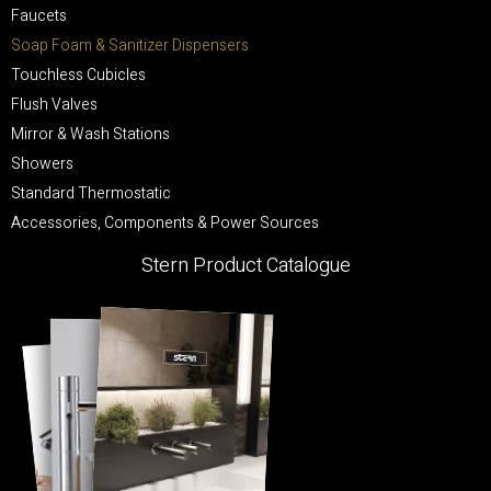
Faucets
Soap Foam & Sanitizer Dispensers
Touchless Cubicles
Flush Valves
Mirror & Wash Stations
Showers
Standard Thermostatic
Accessories, Components & Power Sources
Stern Product Catalogue