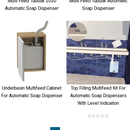
Multi Feed Tubular 2030
Multi Feed Tubular Automatic
Automatic Soap Dispenser
Soap Dispenser
Underbasin Multifeed Cabinet
Top Filling Multifeed Kit For
For Automatic Soap Dispenser
Automatic Soap Dispensers
With Level Indication