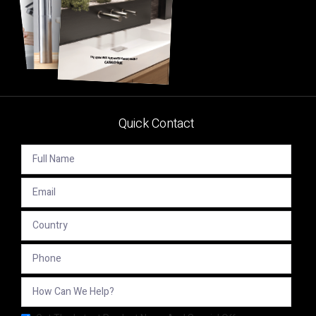
Quick Contact