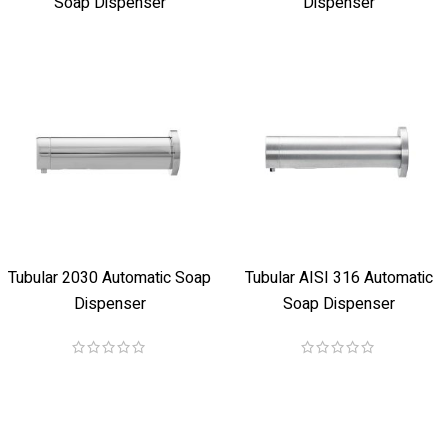
Soap Dispenser
Dispenser
Tubular 2030 Automatic Soap
Tubular AISI 316 Automatic
Dispenser
Soap Dispenser