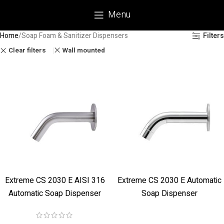
Menu
Home
Soap Foam & Sanitizer Dispensers
Filters
Clear filters
Wall mounted
Extreme CS 2030 E AISI 316
Extreme CS 2030 E Automatic
Automatic Soap Dispenser
Soap Dispenser