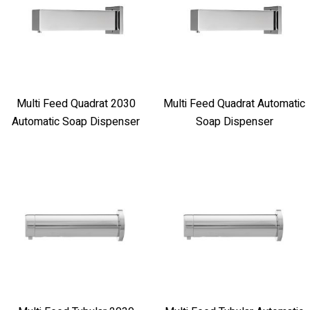
Multi Feed Quadrat 2030
Multi Feed Quadrat Automatic
Automatic Soap Dispenser
Soap Dispenser