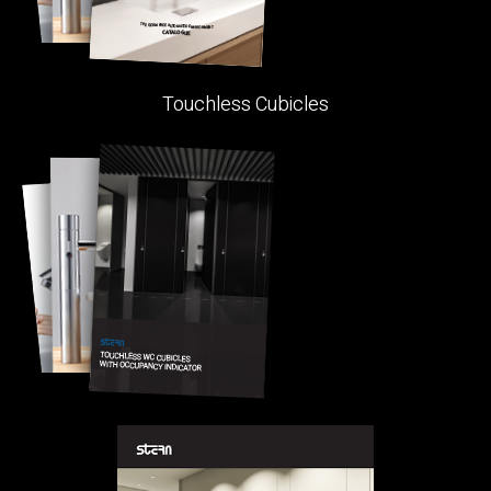
Touchless Cubicles