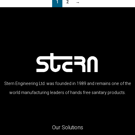
1
2
→
Stern Engineering Ltd. was founded in 1989 and remains one of the
world manufacturing leaders of hands free sanitary products.
Our Solutions