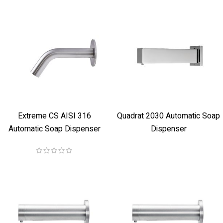
Extreme CS AISI 316
Quadrat 2030 Automatic Soap
Automatic Soap Dispenser
Dispenser