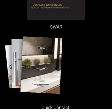
SWAR
Quick Contact