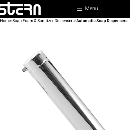
Menu
Home
Soap Foam & Sanitizer Dispensers
Automatic Soap Dispensers