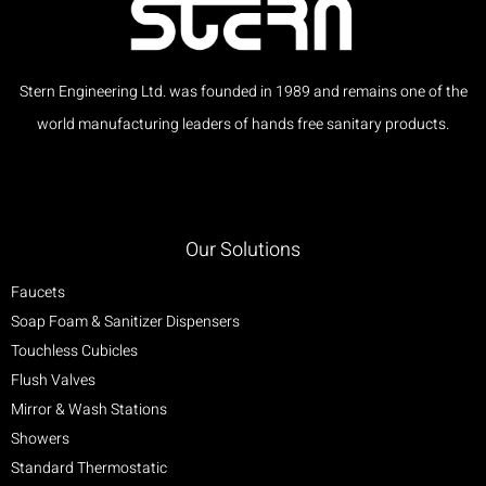
Stern Engineering Ltd. was founded in 1989 and remains one of the
world manufacturing leaders of hands free sanitary products.
Our Solutions
Faucets
Soap Foam & Sanitizer Dispensers
Touchless Cubicles
Flush Valves
Mirror & Wash Stations
Showers
Standard Thermostatic