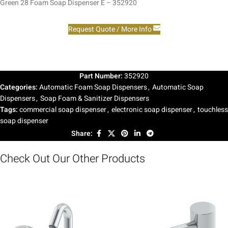
Green 28 Foam Soap Dispenser E – 352920
Request Quote / More Info
Part Number:
352920
Categories:
Automatic Foam Soap Dispensers
,
Automatic Soap
Dispensers
,
Soap Foam & Sanitizer Dispensers
Tags:
commercial soap dispenser
,
electronic soap dispenser
,
touchless
soap dispenser
Share:
Check Out Our Other Products