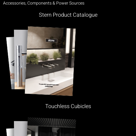
Accessories, Components & Power Sources
Stern Product Catalogue
Touchless Cubicles