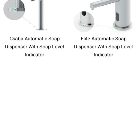
Csaba Automatic Soap
Elite Automatic Soap
Dispenser With Soap Level
Dispenser With Soap Level
Indicator
Indicator