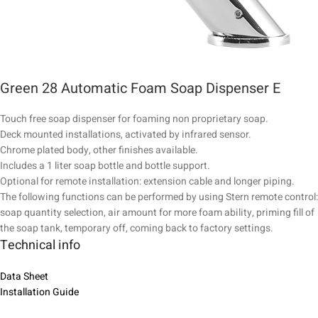
Green 28 Automatic Foam Soap Dispenser E
Touch free soap dispenser for foaming non proprietary soap.
Deck mounted installations, activated by infrared sensor.
Chrome plated body, other finishes available.
Includes a 1 liter soap bottle and bottle support.
Optional for remote installation: extension cable and longer piping.
The following functions can be performed by using Stern remote control:
soap quantity selection, air amount for more foam ability, priming fill of
the soap tank, temporary off, coming back to factory settings.
Technical info
Data Sheet
Installation Guide