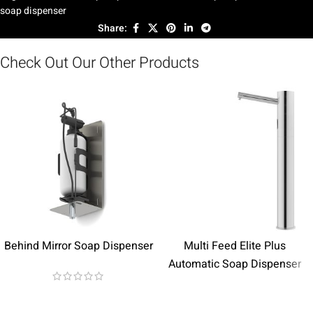
soap dispenser
Share:
Check Out Our Other Products
Behind Mirror Soap Dispenser
Multi Feed Elite Plus
Automatic Soap Dispenser