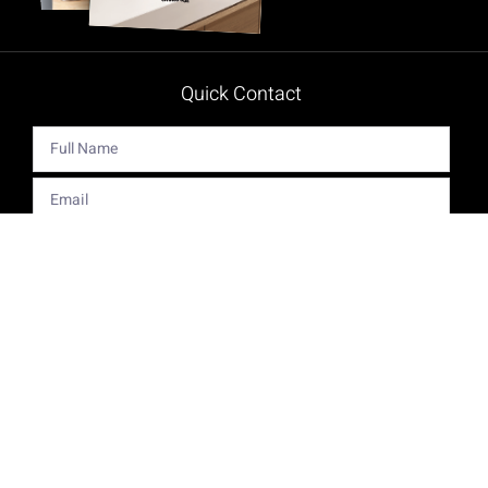
Quick Contact
Get The Latest Product News And Special Offers Delivered
Right To Your Inbox.
Send