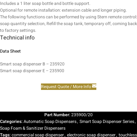
Includes a 1 liter soap bottle and bottle support.
Optional for remote installation: extension cable and longer piping.
The following functions can be performed by using Stern remote control:
soap quantity selection, Refill the soap tank, temporary off, coming back
to factory settings.
Technical info
Data Sheet
Smart soap dispenser B – 235920
Smart soap dispenser E – 235900
Request Quote / More Info
Part Number:
235900/20
Categories:
Automatic Soap Dispensers
,
Smart Soap Dispenser Series
,
Soap Foam & Sanitizer Dispensers
Tags:
commercial soap dispenser
,
electronic soap dispenser
,
touchless