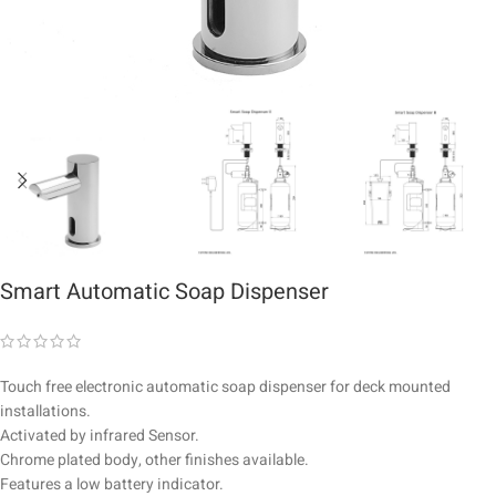
Smart Automatic Soap Dispenser
Touch free electronic automatic soap dispenser for deck mounted
installations.
Activated by infrared Sensor.
Chrome plated body, other finishes available.
Features a low battery indicator.