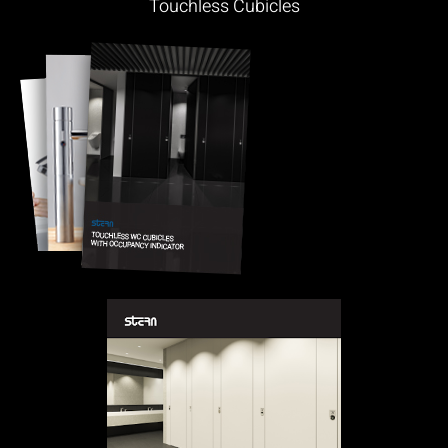
Touchless Cubicles