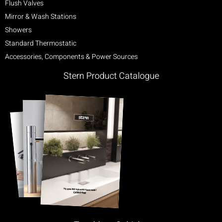
Flush Valves
Mirror & Wash Stations
Showers
Standard Thermostatic
Accessories, Components & Power Sources
Stern Product Catalogue