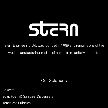
Stern Engineering Ltd. was founded in 1989 and remains one of the
world manufacturing leaders of hands free sanitary products.
Our Solutions
Faucets
Soap Foam & Sanitizer Dispensers
Touchless Cubicles