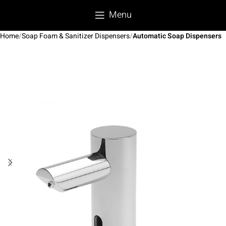
Menu
Home
Soap Foam & Sanitizer Dispensers
Automatic Soap Dispensers