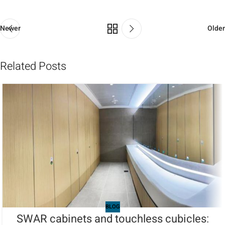
Newer
Older
Related Posts
BLOG
SWAR cabinets and touchless cubicles: