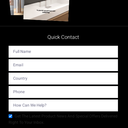
Quick Contact
Get The Latest Product News And Special Offers Delivered
Right To Your Inbox.