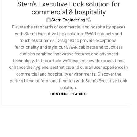
Stern’s Executive Look solution for
commercial & hospitality
Stern Engineering
Elevate the standards of commercial and hospitality spaces
with Stern's Executive Look solution: SWAR cabinets and
touchless cubicles. Designed to provide exceptional
functionality and style, our SWAR cabinets and touchless
cubicles combine innovative features and advanced
technology. In this article, we'll explore how these solutions
enhance the hygiene, aesthetics, and overall user experience in
commercial and hospitality environments. Discover the
perfect blend of form and function with Stern's Executive Look
solution.
CONTINUE READING