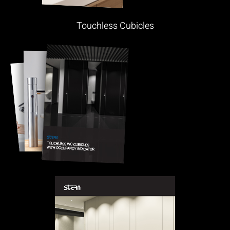
Touchless Cubicles