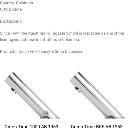
Country: Colombia
City: Bogotá
Background:
Since 1944, the Agustiniano Tagaste School is respected as one of the
leading educational institutions in Colombia.
Products: Touch Free Faucet & Soap Dispenser
Green Time 1000 AB 1953
Green Time BRE AB 1953