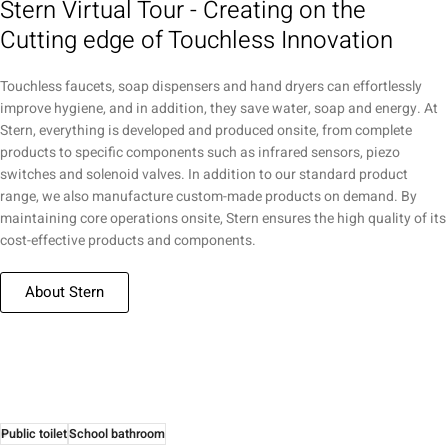
Stern Virtual Tour - Creating on the
Cutting edge of Touchless Innovation
Touchless faucets, soap dispensers and hand dryers can effortlessly
improve hygiene, and in addition, they save water, soap and energy. At
Stern, everything is developed and produced onsite, from complete
products to specific components such as infrared sensors, piezo
switches and solenoid valves. In addition to our standard product
range, we also manufacture custom-made products on demand. By
maintaining core operations onsite, Stern ensures the high quality of its
cost-effective products and components.
About Stern
Public toilet
School bathroom