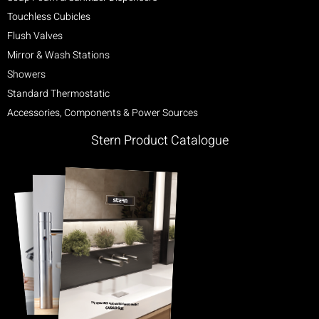
Touchless Cubicles
Flush Valves
Mirror & Wash Stations
Showers
Standard Thermostatic
Accessories, Components & Power Sources
Stern Product Catalogue