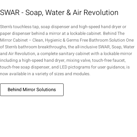
SWAR - Soap, Water & Air Revolution
Stern’s touchless tap, soap dispenser and high-speed hand dryer or
paper dispenser behind a mirror at a lockable cabinet. Behind The
Mirror Cabinet – Clean, Hygienic & Germs Free Bathroom Solution One
of Stern’s bathroom breakthroughs, the all-inclusive SWAR, Soap, Water
and Air Revolution, a complete sanitary cabinet with a lockable mirror
including a high-speed hand dryer, mixing valve, touch-free faucet,
touch-free soap dispenser, and LED pictograms for user guidance, is
now available in a variety of sizes and modules.
Behind Mirror Solutions