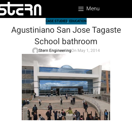
Menu
CASE STUDIES
,
EDUCATION
Agustiniano San Jose Tagaste
School bathroom
Stern Engineering
On May 1, 2014