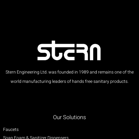
Stern Engineering Ltd. was founded in 1989 and remains one of the
world manufacturing leaders of hands free sanitary products.
Our Solutions
Faucets
Soap Foam & Sanitizer Dispensers