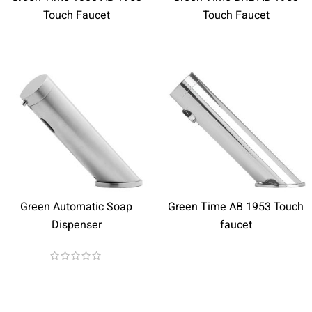
Touch Faucet
Touch Faucet
Green Automatic Soap
Green Time AB 1953 Touch
Dispenser
faucet