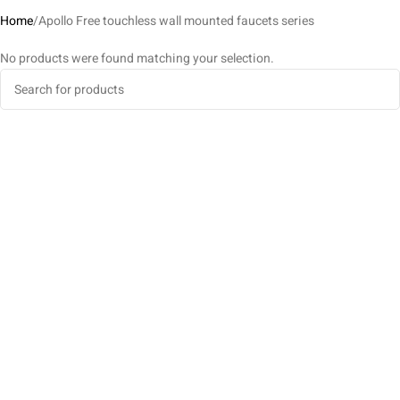
Home
Apollo Free touchless wall mounted faucets series
No products were found matching your selection.