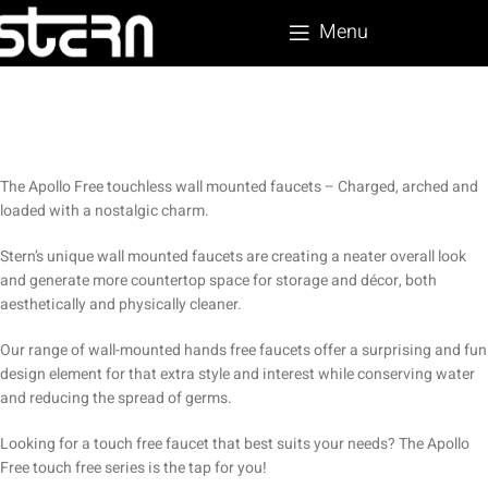
Menu
The Apollo Free touchless wall mounted faucets – Charged, arched and
loaded with a nostalgic charm.
Stern’s unique wall mounted faucets are creating a neater overall look
and generate more countertop space for storage and décor, both
aesthetically and physically cleaner.
Our range of wall-mounted hands free faucets offer a surprising and fun
design element for that extra style and interest while conserving water
and reducing the spread of germs.
Looking for a touch free faucet that best suits your needs? The Apollo
Free touch free series is the tap for you!