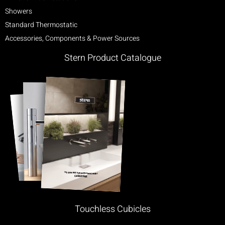
Showers
Standard Thermostatic
Accessories, Components & Power Sources
Stern Product Catalogue
Touchless Cubicles