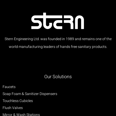
Stern Engineering Ltd. was founded in 1989 and remains one of the
world manufacturing leaders of hands free sanitary products.
Our Solutions
Faucets
Soap Foam & Sanitizer Dispensers
Touchless Cubicles
Flush Valves
Mirror & Wash Stations