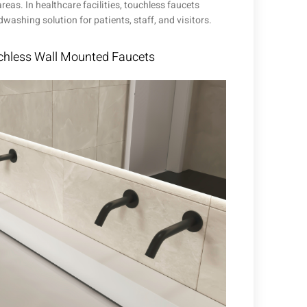
eas. In healthcare facilities, touchless faucets
ashing solution for patients, staff, and visitors.
hless Wall Mounted Faucets​