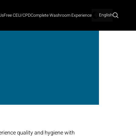
English
Us
Free CEU/CPD
Complete Washroom Experience
rience quality and hygiene with