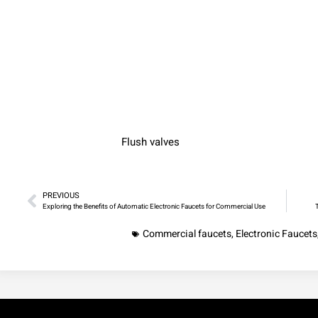
Flush valves
PREVIOUS
Exploring the Benefits of Automatic Electronic Faucets for Commercial Use
Commercial faucets
,
Electronic Faucets