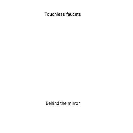
Touchless faucets
Behind the mirror