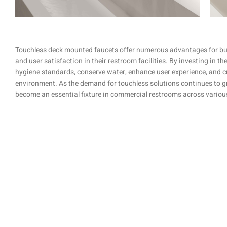
Touchless deck mounted faucets offer numerous advantages for busi
and user satisfaction in their restroom facilities. By investing in t
hygiene standards, conserve water, enhance user experience, and 
environment. As the demand for touchless solutions continues to g
become an essential fixture in commercial restrooms across various