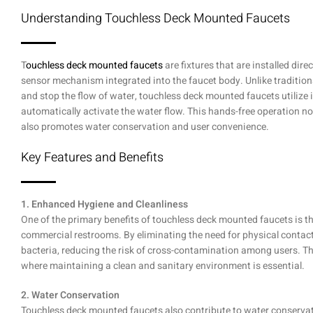
Understanding Touchless Deck Mounted Faucets
T
ouchless deck mounted faucets
are fixtures that are installed dire
sensor mechanism integrated into the faucet body. Unlike tradition
and stop the flow of water, touchless deck mounted faucets utilize 
automatically activate the water flow. This hands-free operation no
also promotes water conservation and user convenience.
Key Features and Benefits
1. Enhanced Hygiene and Cleanliness
One of the primary benefits of touchless deck mounted faucets is th
commercial restrooms. By eliminating the need for physical contac
bacteria, reducing the risk of cross-contamination among users. This
where maintaining a clean and sanitary environment is essential.
2. Water Conservation
Touchless deck mounted faucets also contribute to water conservati