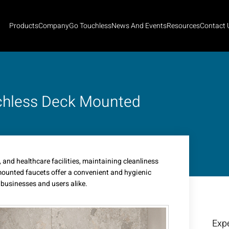
Products
Company
Go Touchless
News And Events
Resources
Contact 
uchless Deck Mounted
, and healthcare facilities, maintaining cleanliness
 mounted faucets offer a convenient and hygienic
 businesses and users alike.
Expe