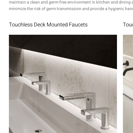
maintain a clean and germ-free environment in kitchen and dining ar
minimize the risk of germ transmission and provide a hygienic handw
Touchless Deck Mounted Faucets
Touc