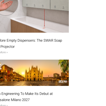
ore Empty Dispensers: The SWAR Soap
l Projector
More »
n Engineering To Make Its Debut at
isalone Milano 2027
More »