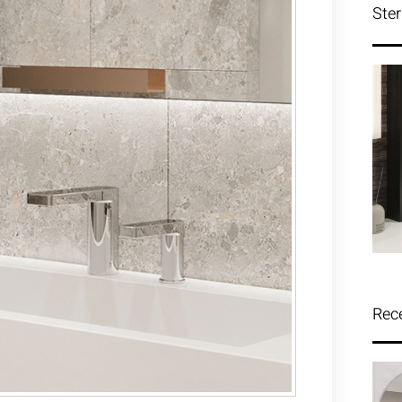
Ster
Rec