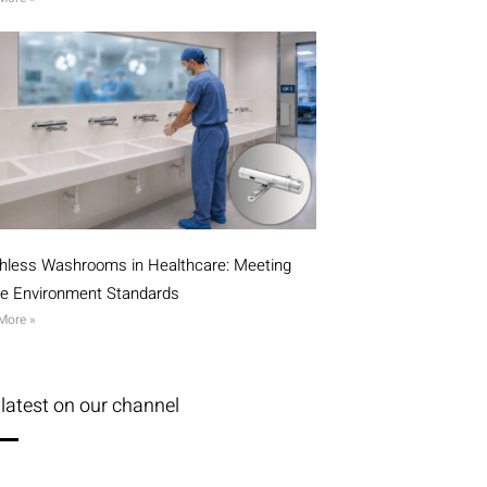
hless Washrooms in Healthcare: Meeting
ile Environment Standards
More »
latest on our channel