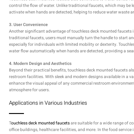
control the flow of water. Unlike traditional faucets, which may be l
activate when hands are detected, helping to reduce water waste and 
3. User Convenience
Another significant advantage of touchless deck mounted faucets is
traditional faucets, users must manually turn the handle to start 
especially for individuals with limited mobility or dexterity. Touchl
water flow automatically when hands are detected, providing a se
4. Modern Design and Aesthetics
Beyond their practical benefits, touchless deck mounted faucets also
restroom facilities. With sleek and modern designs available in a var
enhance the visual appeal of any commercial restroom environmen
atmosphere for users.
Applications in Various Industries
T
ouchless deck mounted faucets
are suitable for a wide range of co
office buildings, healthcare facilities, and more. In the food service 