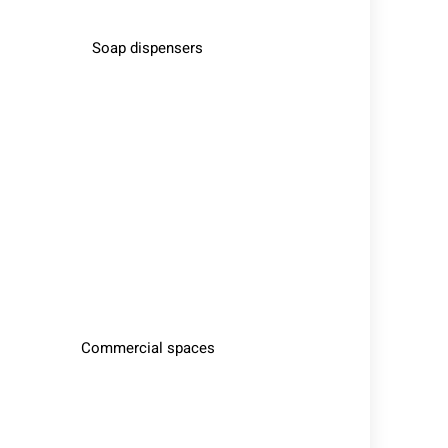
Soap dispensers
Commercial spaces