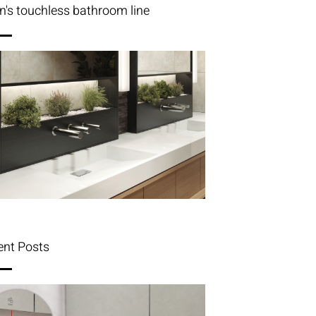
n's touchless bathroom line
ent Posts