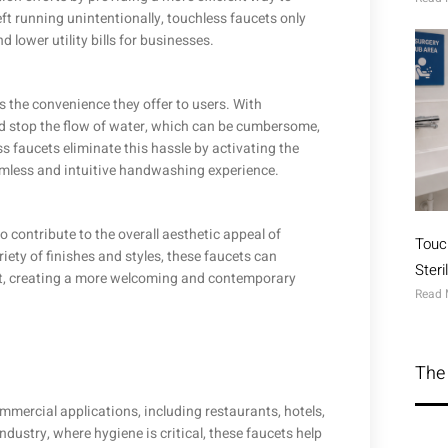
eft running unintentionally, touchless faucets only
lower utility bills for businesses.
 the convenience they offer to users. With
and stop the flow of water, which can be cumbersome,
ess faucets eliminate this hassle by activating the
amless and intuitive handwashing experience.
 contribute to the overall aesthetic appeal of
Touc
iety of finishes and styles, these faucets can
Ster
t, creating a more welcoming and contemporary
Read 
The 
mmercial applications, including restaurants, hotels,
industry, where hygiene is critical, these faucets help