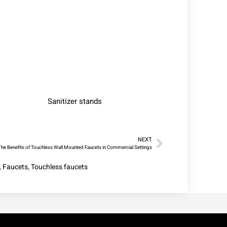
Sanitizer stands
NEXT
The Benefits of Touchless Wall Mounted Faucets in Commercial Settings
,
Faucets
,
Touchless faucets