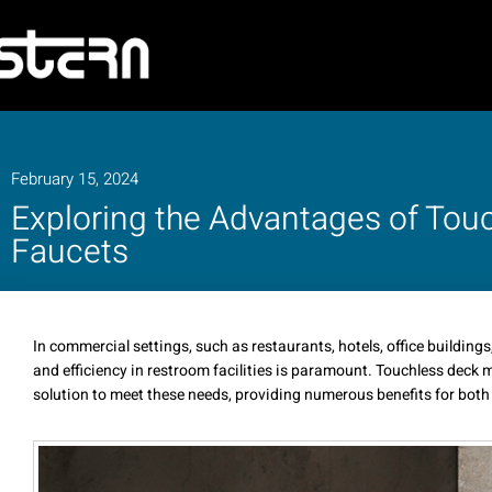
February 15, 2024
Exploring the Advantages of To
Faucets
In commercial settings, such as restaurants, hotels, office buildings
and efficiency in restroom facilities is paramount. Touchless deck
solution to meet these needs, providing numerous benefits for both