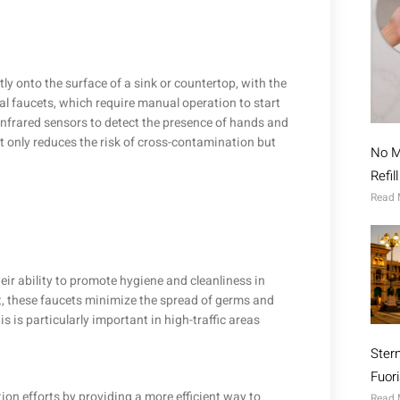
ctly onto the surface of a sink or countertop, with the
al faucets, which require manual operation to start
infrared sensors to detect the presence of hands and
t only reduces the risk of cross-contamination but
No M
Refil
Read 
eir ability to promote hygiene and cleanliness in
t, these faucets minimize the spread of germs and
 is particularly important in high-traffic areas
Ster
Fuor
on efforts by providing a more efficient way to
Read 