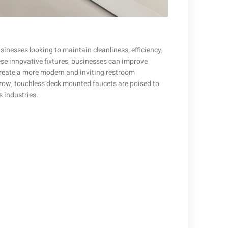
nesses looking to maintain cleanliness, efficiency,
hese innovative fixtures, businesses can improve
create a more modern and inviting restroom
row, touchless deck mounted faucets are poised to
 industries.