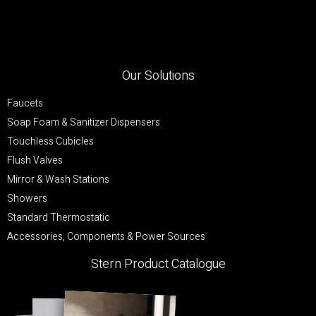
Our Solutions
Faucets
Soap Foam & Sanitizer Dispensers
Touchless Cubicles
Flush Valves
Mirror & Wash Stations
Showers
Standard Thermostatic
Accessories, Components & Power Sources
Stern Product Catalogue