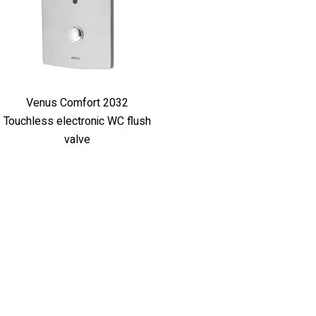
Venus Comfort 2032
Touchless electronic WC flush
valve