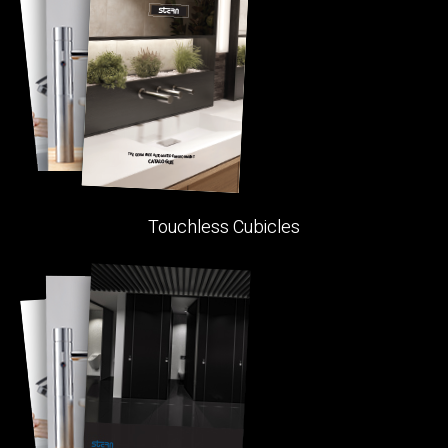
Touchless Cubicles