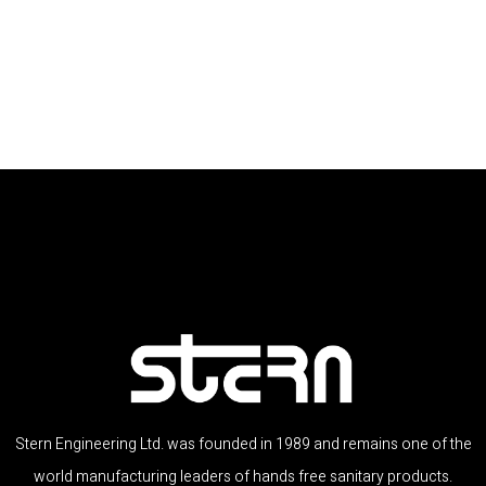
Stern Engineering Ltd. was founded in 1989 and remains one of the
world manufacturing leaders of hands free sanitary products.