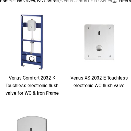
Home
Flush Valves
WC Controls
Venus Comfort 2032 Series
Filters
Venus Comfort 2032 K
Venus XS 2032 E Touchless
Touchless electronic flush
electronic WC flush valve
valve for WC & Iron Frame