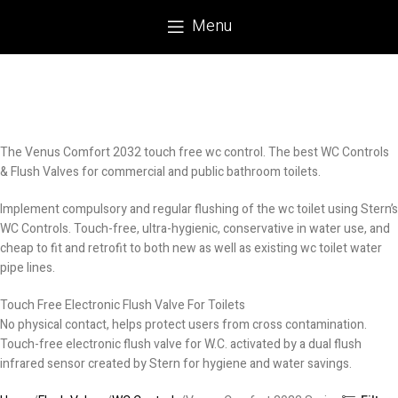
Menu
The Venus Comfort 2032 touch free wc control. The best WC Controls
& Flush Valves for commercial and public bathroom toilets.
Implement compulsory and regular flushing of the wc toilet using Stern’s
WC Controls. Touch-free, ultra-hygienic, conservative in water use, and
cheap to fit and retrofit to both new as well as existing wc toilet water
pipe lines.
Touch Free Electronic Flush Valve For Toilets
No physical contact, helps protect users from cross contamination.
Touch-free electronic flush valve for W.C. activated by a dual flush
infrared sensor created by Stern for hygiene and water savings.