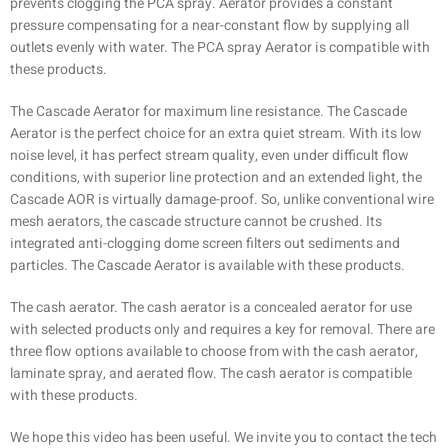
prevents clogging the PCA spray. Aerator provides a constant
pressure compensating for a near-constant flow by supplying all
outlets evenly with water. The PCA spray Aerator is compatible with
these products.
The Cascade Aerator for maximum line resistance. The Cascade
Aerator is the perfect choice for an extra quiet stream. With its low
noise level, it has perfect stream quality, even under difficult flow
conditions, with superior line protection and an extended light, the
Cascade AOR is virtually damage-proof. So, unlike conventional wire
mesh aerators, the cascade structure cannot be crushed. Its
integrated anti-clogging dome screen filters out sediments and
particles. The Cascade Aerator is available with these products.
The cash aerator. The cash aerator is a concealed aerator for use
with selected products only and requires a key for removal. There are
three flow options available to choose from with the cash aerator,
laminate spray, and aerated flow. The cash aerator is compatible
with these products.
We hope this video has been useful. We invite you to contact the tech