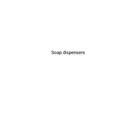
Soap dispensers