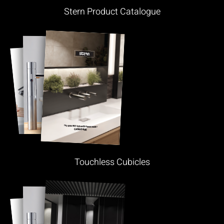
Stern Product Catalogue
Touchless Cubicles