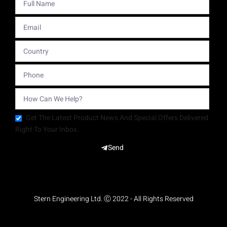
Get The Latest Product News And Special Offers Delivered
Right To Your Inbox.
Send
Stern Engineering Ltd. Ⓒ 2022 - All Rights Reserved