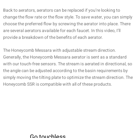
Back to aerators, aerators can be replaced if you’re looking to
change the flow rate or the flow style. To save water, you can simply
choose the preferred flow by screwing the aerator into place. There
are several aerators available for each faucet. In this video, I’ll
provide a breakdown of the benefits of each aerator.
The Honeycomb Messara with adjustable stream direction.
Generally, the Honeycomb Messara aerator is sent as a standard
with our touch-free sensors. The stream is aerated in directional, so
the angle can be adjusted according to the basin requirements by
simply moving the tilting plate to optimize the stream direction. The
Honeycomb SSR is compatible with all of these products.
Go touchless