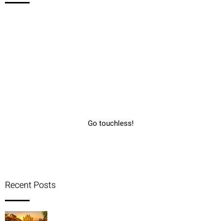
Go touchless!
Recent Posts