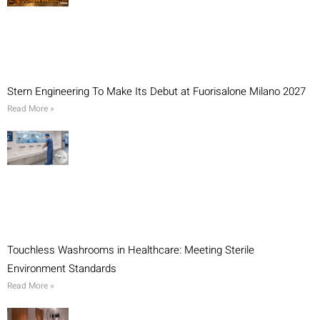
Stern Engineering To Make Its Debut at Fuorisalone Milano 2027
Read More »
Touchless Washrooms in Healthcare: Meeting Sterile
Environment Standards
Read More »