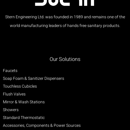
Stern Engineering Ltd. was founded in 1989 and remains one of the
world manufacturing leaders of hands free sanitary products.
Our Solutions
Faucets
Soap Foam & Sanitizer Dispensers
Touchless Cubicles
Flush Valves
Mirror & Wash Stations
Showers
Standard Thermostatic
Accessories, Components & Power Sources