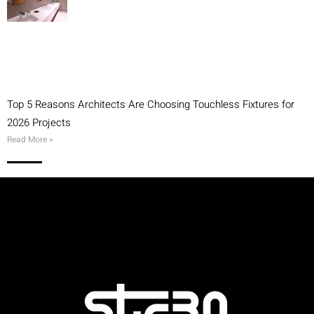
Top 5 Reasons Architects Are Choosing Touchless Fixtures for
2026 Projects
Read More »