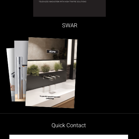
SWAR
Quick Contact