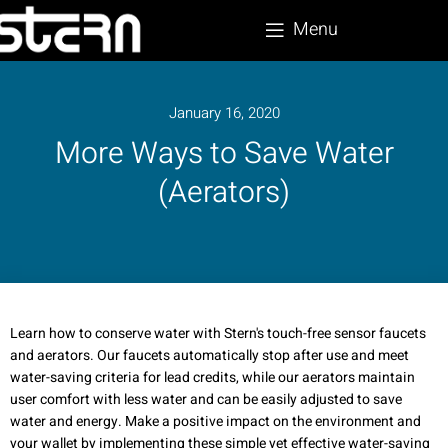
Menu
January 16, 2020
More Ways to Save Water
(Aerators)
Learn how to conserve water with Stern's touch-free sensor faucets
and aerators. Our faucets automatically stop after use and meet
water-saving criteria for lead credits, while our aerators maintain
user comfort with less water and can be easily adjusted to save
water and energy. Make a positive impact on the environment and
your wallet by implementing these simple yet effective water-saving