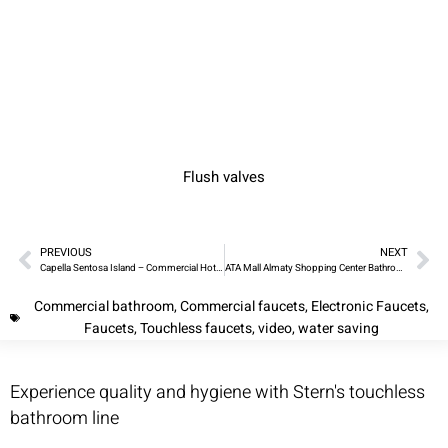
Flush valves
PREVIOUS
NEXT
Capella Sentosa Island – Commercial Hotel Bathroom
ATA Mall Almaty Shopping Center Bathrooms
Commercial bathroom
,
Commercial faucets
,
Electronic Faucets
,
Faucets
,
Touchless faucets
,
video
,
water saving
Experience quality and hygiene with Stern's touchless
bathroom line