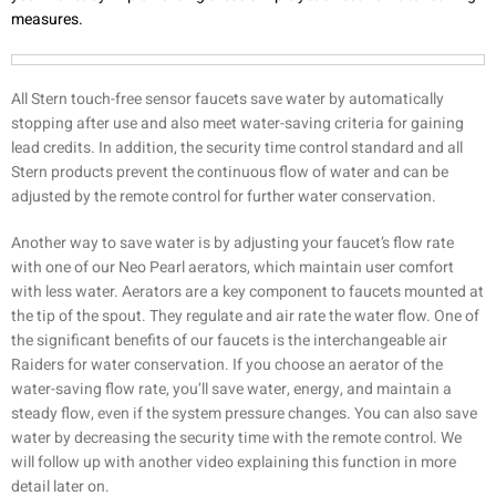
measures.
All Stern touch-free sensor faucets save water by automatically
stopping after use and also meet water-saving criteria for gaining
lead credits. In addition, the security time control standard and all
Stern products prevent the continuous flow of water and can be
adjusted by the remote control for further water conservation.
Another way to save water is by adjusting your faucet’s flow rate
with one of our Neo Pearl aerators, which maintain user comfort
with less water. Aerators are a key component to faucets mounted at
the tip of the spout. They regulate and air rate the water flow. One of
the significant benefits of our faucets is the interchangeable air
Raiders for water conservation. If you choose an aerator of the
water-saving flow rate, you’ll save water, energy, and maintain a
steady flow, even if the system pressure changes. You can also save
water by decreasing the security time with the remote control. We
will follow up with another video explaining this function in more
detail later on.