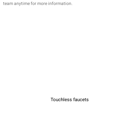
team anytime for more information.
Touchless faucets