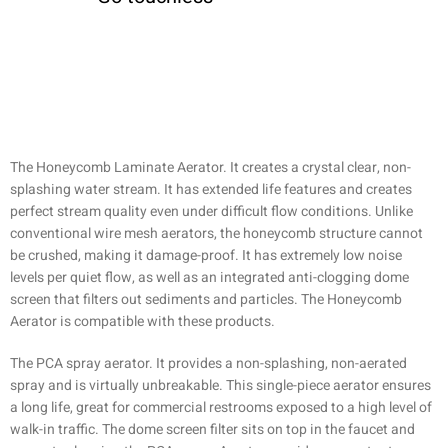
The Honeycomb Laminate Aerator. It creates a crystal clear, non-
splashing water stream. It has extended life features and creates
perfect stream quality even under difficult flow conditions. Unlike
conventional wire mesh aerators, the honeycomb structure cannot
be crushed, making it damage-proof. It has extremely low noise
levels per quiet flow, as well as an integrated anti-clogging dome
screen that filters out sediments and particles. The Honeycomb
Aerator is compatible with these products.
The PCA spray aerator. It provides a non-splashing, non-aerated
spray and is virtually unbreakable. This single-piece aerator ensures
a long life, great for commercial restrooms exposed to a high level of
walk-in traffic. The dome screen filter sits on top in the faucet and