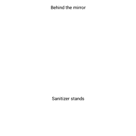
Behind the mirror
Sanitizer stands