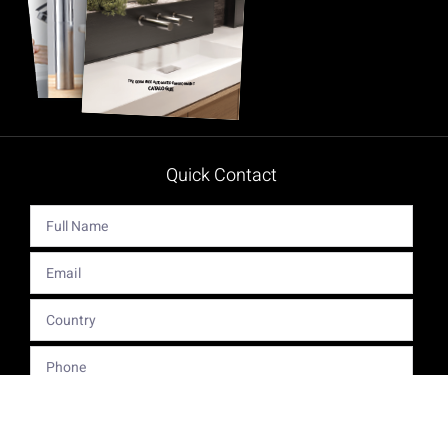
Quick Contact