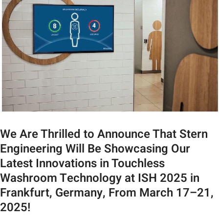
We Are Thrilled to Announce That Stern
Engineering Will Be Showcasing Our
Latest Innovations in Touchless
Washroom Technology at ISH 2025 in
Frankfurt, Germany, From March 17–21,
2025!