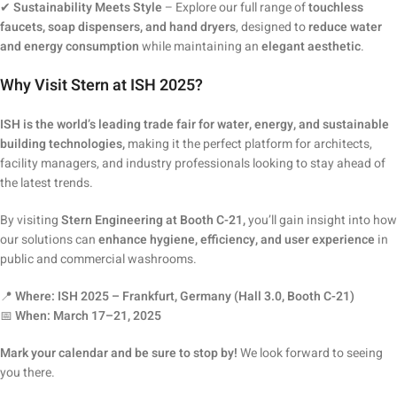
✔
Sustainability Meets Style
– Explore our full range of
touchless
faucets, soap dispensers, and hand dryers
, designed to
reduce water
and energy consumption
while maintaining an
elegant aesthetic
.
Why Visit Stern at ISH 2025?
ISH is the world’s leading trade fair for water, energy, and sustainable
building technologies,
making it the perfect platform for architects,
facility managers, and industry professionals looking to stay ahead of
the latest trends.
By visiting
Stern Engineering at Booth C-21,
you’ll gain insight into how
our solutions can
enhance hygiene, efficiency, and user experience
in
public and commercial washrooms.
📍
Where:
ISH 2025 – Frankfurt, Germany (Hall 3.0, Booth C-21)
📅
When:
March 17–21, 2025
Mark your calendar and be sure to stop by!
We look forward to seeing
you there.