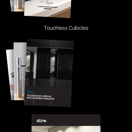
Touchless Cubicles