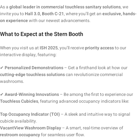
As a
global leader in commercial touchless sanitary solutions
, we
invite you to
Hall 3.0, Booth C-21
, where you’ll get an
exclusive, hands-
on experience
with our newest advancements.
What to Expect at the Stern Booth
When you visit us at
ISH 2025
, you’ll receive
priority access
to our
interactive display, featuring:
✔
Personalized Demonstrations
– Get a firsthand look at how our
cutting-edge touchless solutions
can revolutionize commercial
washrooms.
✔
Award-Winning Innovations
– Be among the first to experience our
Touchless Cubicles
, featuring advanced occupancy indicators like:
Top Occupancy Indicator (TOI)
– A sleek and intuitive way to signal
cubicle availability.
VacantView Washroom Display
– A smart, real-time overview of
restroom occupancy
for seamless user flow.