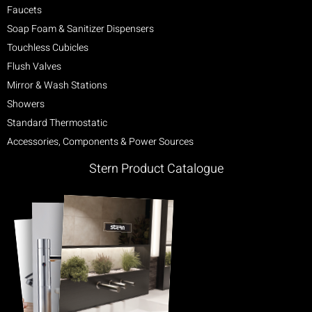
Faucets
Soap Foam & Sanitizer Dispensers
Touchless Cubicles
Flush Valves
Mirror & Wash Stations
Showers
Standard Thermostatic
Accessories, Components & Power Sources
Stern Product Catalogue