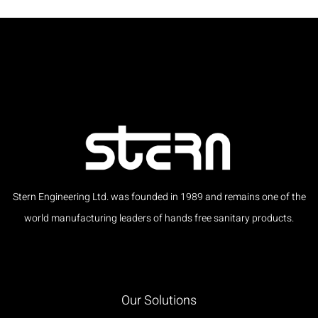
Stern Engineering Ltd. was founded in 1989 and remains one of the
world manufacturing leaders of hands free sanitary products.
Our Solutions