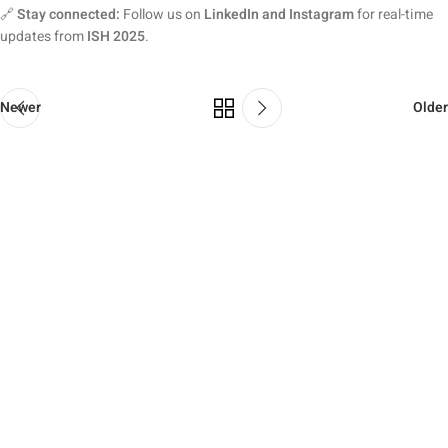
🔗
Stay connected:
Follow us on
LinkedIn and Instagram
for real-time
updates from
ISH 2025
.
Newer
Older