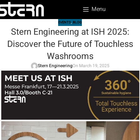
Menu
EVENTS
,
BLOG
Stern Engineering at ISH 2025:
Discover the Future of Touchless
Washrooms
Stern Engineering
On March 19, 2025