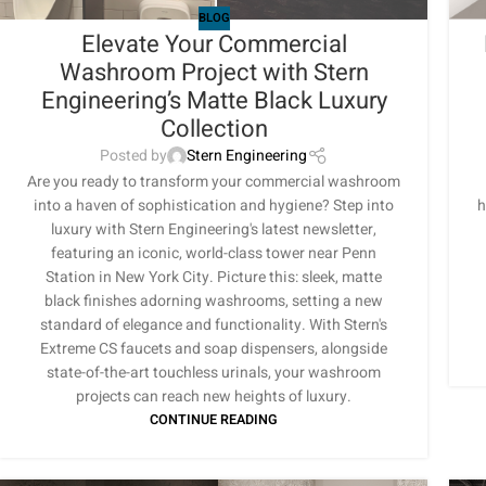
BLOG
Elevate Your Commercial
Washroom Project with Stern
Engineering’s Matte Black Luxury
Collection
Posted by
Stern Engineering
Are you ready to transform your commercial washroom
into a haven of sophistication and hygiene? Step into
h
luxury with Stern Engineering's latest newsletter,
featuring an iconic, world-class tower near Penn
Station in New York City. Picture this: sleek, matte
black finishes adorning washrooms, setting a new
standard of elegance and functionality. With Stern's
Extreme CS faucets and soap dispensers, alongside
state-of-the-art touchless urinals, your washroom
projects can reach new heights of luxury.
CONTINUE READING