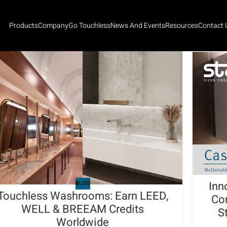
Products
Company
Go Touchless
News And Events
Resources
Contact 
Inn
BLOG
Touchless Washrooms: Earn LEED,
Co
WELL & BREEAM Credits
S
Worldwide