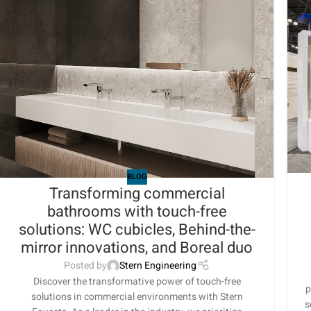
BLOG
Transforming commercial
bathrooms with touch-free
solutions: WC cubicles, Behind-the-
mirror innovations, and Boreal duo
Posted by
Stern Engineering
Discover the transformative power of touch-free
p
solutions in commercial environments with Stern
s