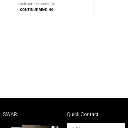
restroom experience.
CONTINUE READING
SWAR
Quick Contact