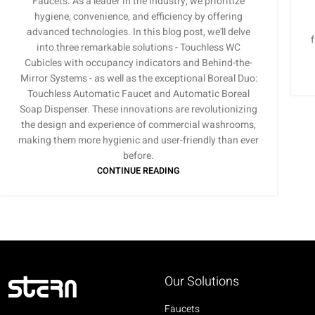
Faucets. As a leader in the industry, we prioritize
hygiene, convenience, and efficiency by offering
advanced technologies. In this blog post, we'll delve
into three remarkable solutions - Touchless WC
Cubicles with occupancy indicators and Behind-the-
Mirror Systems - as well as the exceptional Boreal Duo:
Touchless Automatic Faucet and Automatic Boreal
Soap Dispenser. These innovations are revolutionizing
the design and experience of commercial washrooms,
making them more hygienic and user-friendly than ever
before.
CONTINUE READING
Our Solutions
Faucets