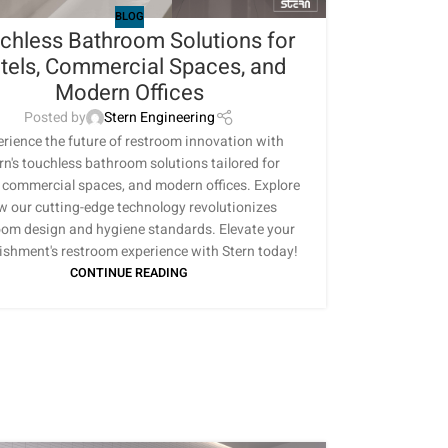
BLOG
chless Bathroom Solutions for
tels, Commercial Spaces, and
Modern Offices
Posted by
Stern Engineering
rience the future of restroom innovation with
rn's touchless bathroom solutions tailored for
, commercial spaces, and modern offices. Explore
w our cutting-edge technology revolutionizes
oom design and hygiene standards. Elevate your
ishment's restroom experience with Stern today!
CONTINUE READING