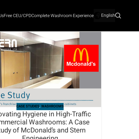
English
Us
Free CEU/CPD
Complete Washroom Experience
CASE STUDIES
,
WASHROOMS
ovating Hygiene in High-Traffic
mmercial Washrooms: A Case
tudy of McDonald’s and Stern
Engineering