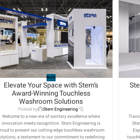
BLOG
Elevate Your Space with Stern’s
Ste
Award-Winning Touchless
Washroom Solutions
Posted by
Stern Engineering
Welcome to a new era of sanitary excellence where
Trans
innovation meets recognition. Stern Engineering is
Ster
roud to present our cutting-edge touchless washroom
Exp
olutions, a testament to our commitment to redefining
touchl