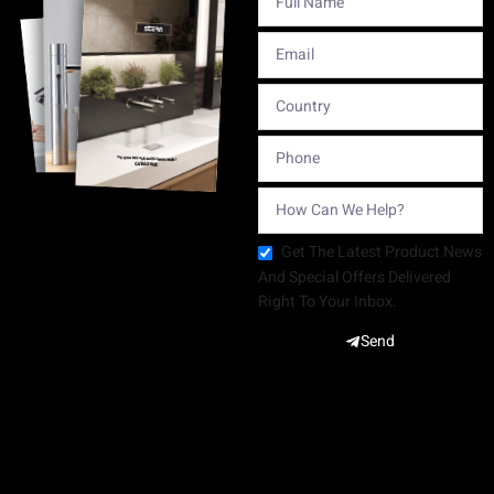
Get The Latest Product News
And Special Offers Delivered
Right To Your Inbox.
Send