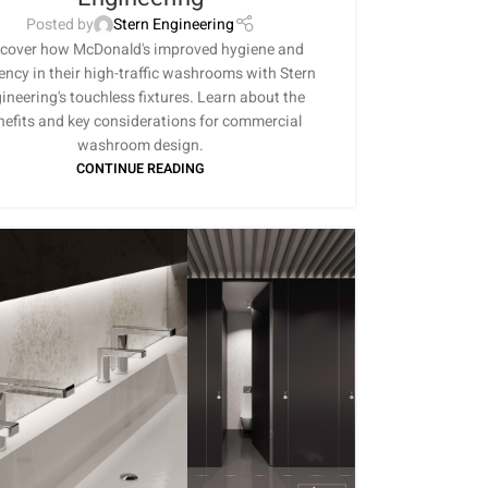
Posted by
Stern Engineering
cover how McDonald's improved hygiene and
iency in their high-traffic washrooms with Stern
ineering's touchless fixtures. Learn about the
nefits and key considerations for commercial
washroom design.
CONTINUE READING