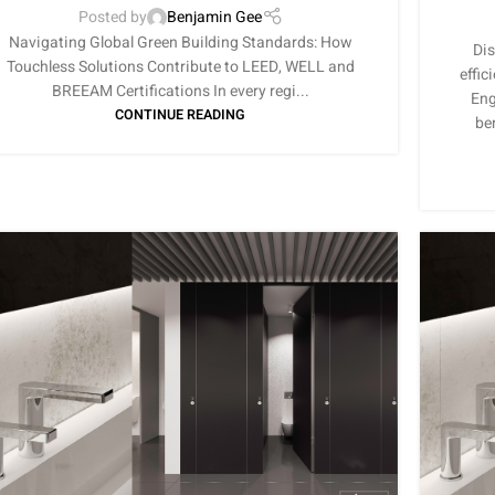
Posted by
Benjamin Gee
Navigating Global Green Building Standards: How
Dis
Touchless Solutions Contribute to LEED, WELL and
effic
BREEAM Certifications In every regi...
Eng
CONTINUE READING
be