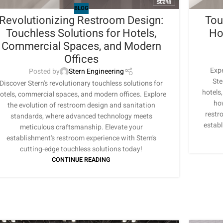
BLOG
Revolutionizing Restroom Design:
Tou
Touchless Solutions for Hotels,
Ho
Commercial Spaces, and Modern
Offices
Expe
Posted by
Stern Engineering
Ste
Discover Stern's revolutionary touchless solutions for
hotels
otels, commercial spaces, and modern offices. Explore
ho
the evolution of restroom design and sanitation
restr
standards, where advanced technology meets
establ
meticulous craftsmanship. Elevate your
establishment's restroom experience with Stern's
cutting-edge touchless solutions today!
CONTINUE READING