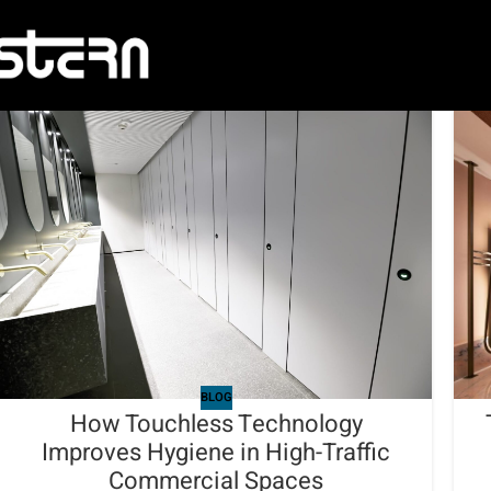
BLOG
How Touchless Technology
Improves Hygiene in High-Traffic
Commercial Spaces