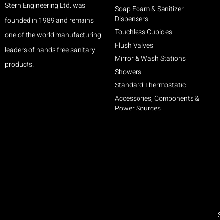
Stern Engineering Ltd. was
Soap Foam & Sanitizer
Dispensers
founded in 1989 and remains
Touchless Cubicles
one of the world manufacturing
Flush Valves
leaders of hands free sanitary
Mirror & Wash Stations
products.
Showers
Standard Thermostatic
Accessories, Components &
Power Sources