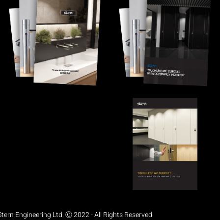
Stern Engineering Ltd. Ⓒ 2022 - All Rights Reserved