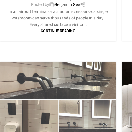
Posted by
Benjamin Gee
In an airport terminal or a stadium concourse, a single
washroom can serve thousands of people in a day.
Every shared surface a visitor...
CONTINUE READING