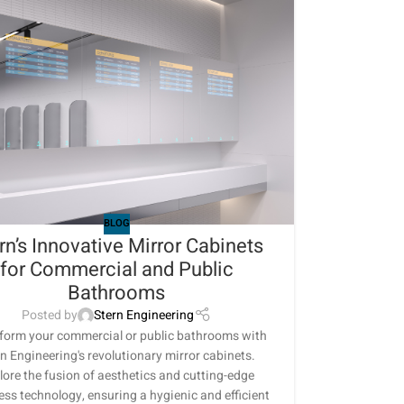
BLOG
rn’s Innovative Mirror Cabinets
for Commercial and Public
Bathrooms
Posted by
Stern Engineering
form your commercial or public bathrooms with
n Engineering's revolutionary mirror cabinets.
lore the fusion of aesthetics and cutting-edge
ess technology, ensuring a hygienic and efficient