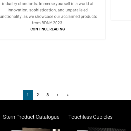
industry standards. Immerse yourself in a world of
innovation, sophistication, and unparalleled
functionality, as we showcase our acclaimed products
from BDNY 2023.
CONTINUE READING
1
2
3
›
»
Stern Product Catalogue
Touchless Cubicles