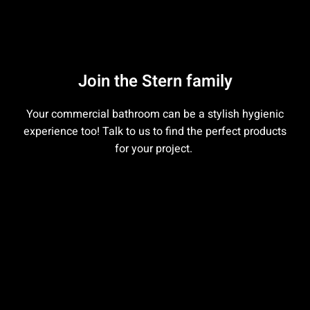
Join the Stern family
Your commercial bathroom can be a stylish hygienic
experience too! Talk to us to find the perfect products
for your project.
Contact us