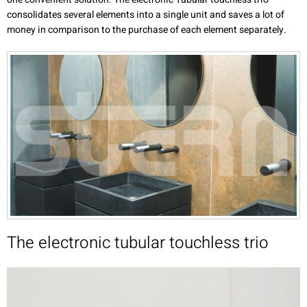
consolidates several elements into a single unit and saves a lot of
money in comparison to the purchase of each element separately.
The electronic tubular touchless trio