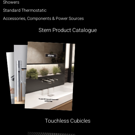
Showers
Standard Thermostatic
Accessories, Components & Power Sources
Stern Product Catalogue
Touchless Cubicles