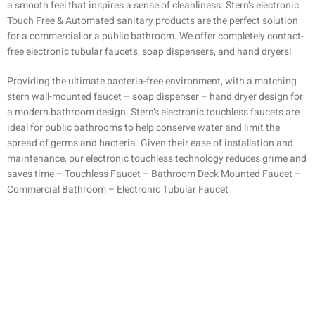
a smooth feel that inspires a sense of cleanliness. Stern’s electronic
Touch Free & Automated sanitary products are the perfect solution
for a commercial or a public bathroom. We offer completely contact-
free electronic tubular faucets, soap dispensers, and hand dryers!
Providing the ultimate bacteria-free environment, with a matching
stern wall-mounted faucet – soap dispenser – hand dryer design for
a modern bathroom design. Stern’s electronic touchless faucets are
ideal for public bathrooms to help conserve water and limit the
spread of germs and bacteria. Given their ease of installation and
maintenance, our electronic touchless technology reduces grime and
saves time – Touchless Faucet – Bathroom Deck Mounted Faucet –
Commercial Bathroom – Electronic Tubular Faucet