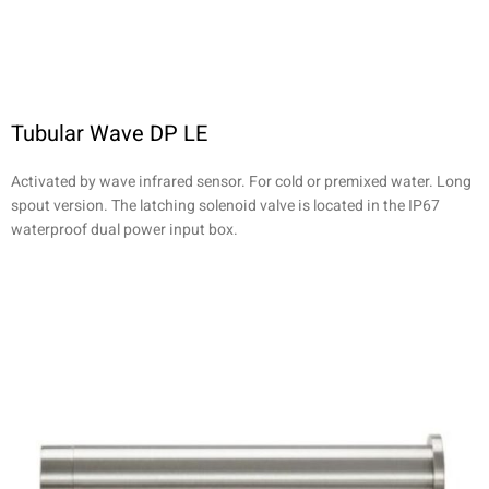
Tubular Wave DP LE
Activated by wave infrared sensor. For cold or premixed water. Long
spout version. The latching solenoid valve is located in the IP67
waterproof dual power input box.