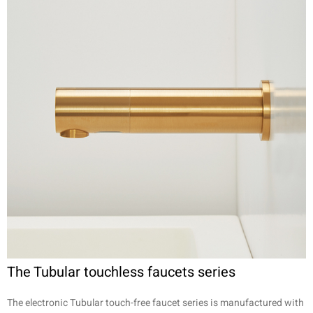
The Tubular touchless faucets series
The electronic Tubular touch-free faucet series is manufactured with