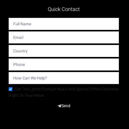
Quick Contact
Get The Latest Product News And Special Offers Delivered
Right To Your Inbox.
Send