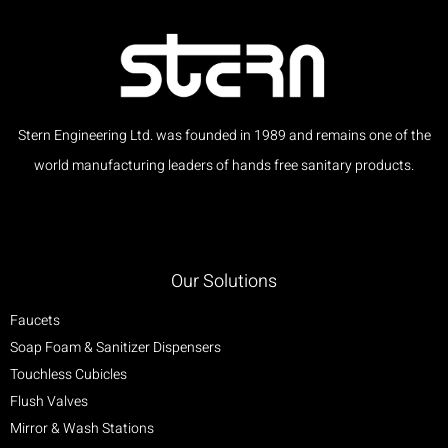
Stern Engineering Ltd. was founded in 1989 and remains one of the
world manufacturing leaders of hands free sanitary products.
Our Solutions
Faucets
Soap Foam & Sanitizer Dispensers
Touchless Cubicles
Flush Valves
Mirror & Wash Stations