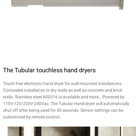
The Tubular touchless hand dryers
Touch-free electronic hand dryer for wall-mounted installations.
Concealed installation in dry walls as well as concrete and brick
walls. Stainless steel AISI316 is available and more… Powered by
110V-120/220V-240Vac. The Tubular Hand dryer will automatically
shut off after being used for 60 seconds. Sensor settings can be
customized by remote control.