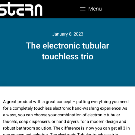
Menu
January 8, 2023
The electronic tubular
touchless trio
A great product with a great concept – putting everything you need
for a completely touchless electronic hand-washing experience! As
always, you can choose your combination of electronic tubular
faucets, soap dispensers, or hand dryers, for a modern design and
robust bathroom solution. The difference is: now you can get all 3 in
one convenient solution. The electronic Tubular touchless trio