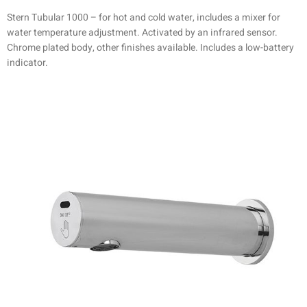
Stern Tubular 1000 – for hot and cold water, includes a mixer for
water temperature adjustment. Activated by an infrared sensor.
Chrome plated body, other finishes available. Includes a low-battery
indicator.