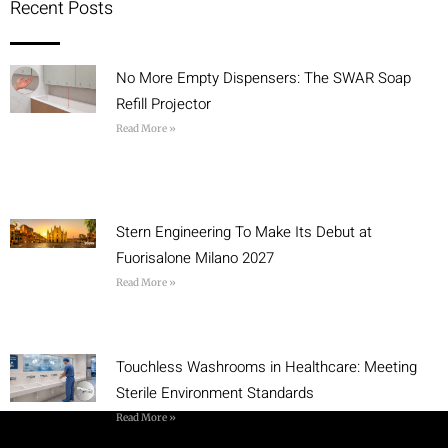
Recent Posts
No More Empty Dispensers: The SWAR Soap
Refill Projector
Read More »
Stern Engineering To Make Its Debut at
Fuorisalone Milano 2027
Read More »
Touchless Washrooms in Healthcare: Meeting
Sterile Environment Standards
Read More »