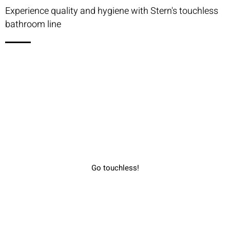
Experience quality and hygiene with Stern's touchless
bathroom line
Go touchless!