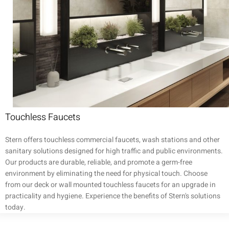
Touchless Faucets
Stern offers touchless commercial faucets, wash stations and other
sanitary solutions designed for high traffic and public environments.
Our products are durable, reliable, and promote a germ-free
environment by eliminating the need for physical touch. Choose
from our deck or wall mounted touchless faucets for an upgrade in
practicality and hygiene. Experience the benefits of Stern's solutions
today.