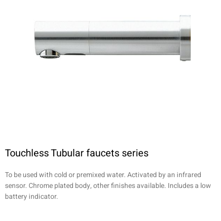
Touchless Tubular faucets series
To be used with cold or premixed water. Activated by an infrared
sensor. Chrome plated body, other finishes available. Includes a low
battery indicator.