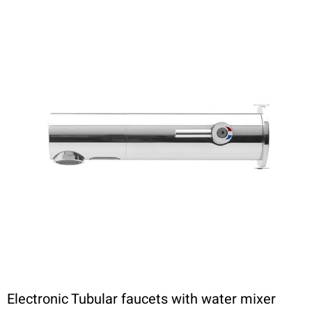
Electronic Tubular faucets with water mixer