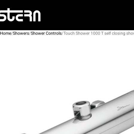
Home
Showers
Shower Controls
Touch Shower 1000 T self closing sho