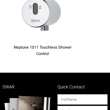
Neptune 1011 Touchless Shower
Perfect Time
Control
SWAR
Quick Contact