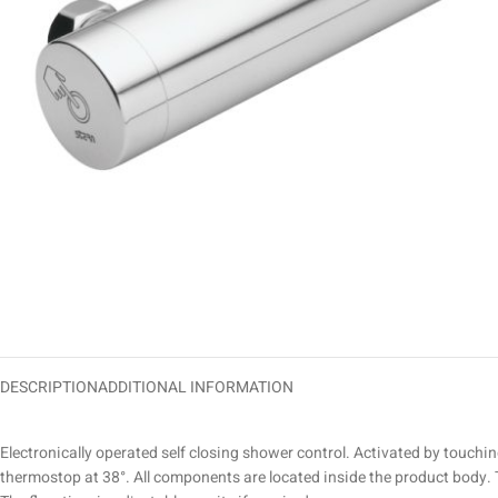
DESCRIPTION
ADDITIONAL INFORMATION
Electronically operated self closing shower control. Activated by touchin
thermostop at 38°. All components are located inside the product body. T