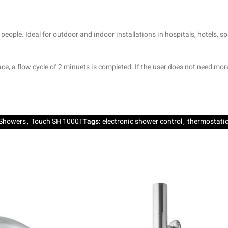
people. Ideal for outdoor and indoor installations in hospitals, hotels, 
ce, a flow cycle of 2 minuets is completed. If the user does not need mo
Showers
,
Touch SH 1000T
Tags:
electronic shower control
,
thermostatic