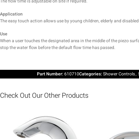
The flow time is adjustable on site if required.
Application
The easy touch action allows use by young children, elderly and disabled 
Use
When a user touches the designated area in the middle of the piezo surfa
stop the water flow before the default flow time has passed.
Part Number:
610710
Categories:
Shower Controls
,
Check Out Our Other Products