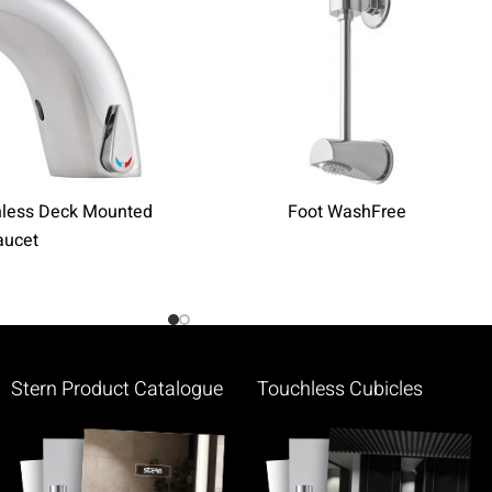
hless Deck Mounted
Foot WashFree
aucet
Stern Product Catalogue
Touchless Cubicles