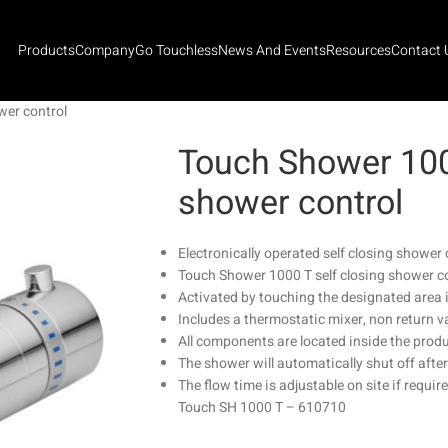
Products
Company
Go Touchless
News And Events
Resources
Contact 
wer control
Touch Shower 1000
shower control
Electronically operated self closing shower 
Touch Shower 1000 T self closing shower c
Activated by touching the designated area i
Includes a thermostatic mixer, non return va
All components are located inside the prod
The shower will automatically shut off afte
The flow time is adjustable on site if requir
Touch SH 1000 T – 610710