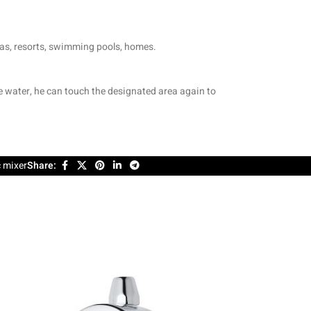
spas, resorts, swimming pools, homes.
re water, he can touch the designated area again to
 mixer
Share: