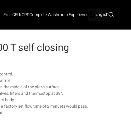
English
Us
Free CEU/CPD
Complete Washroom Experience
 T self closing
control.
ontrol
n the middle of the piezo surface.
lves, filters and thermostop at 38°.
uct body.
r a factory set flow time of 2 minuets would pass.
ed.