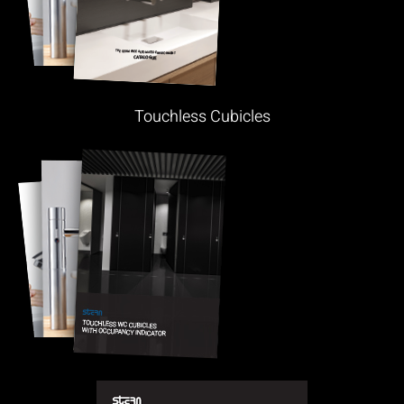
Touchless Cubicles