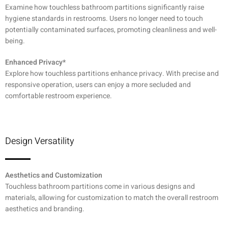
Examine how touchless bathroom partitions significantly raise
hygiene standards in restrooms. Users no longer need to touch
potentially contaminated surfaces, promoting cleanliness and well-
being.
Enhanced Privacy*
Explore how touchless partitions enhance privacy. With precise and
responsive operation, users can enjoy a more secluded and
comfortable restroom experience.
Design Versatility
Aesthetics and Customization
Touchless bathroom partitions come in various designs and
materials, allowing for customization to match the overall restroom
aesthetics and branding.