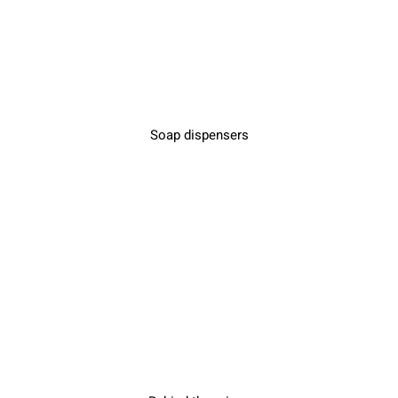
Soap dispensers