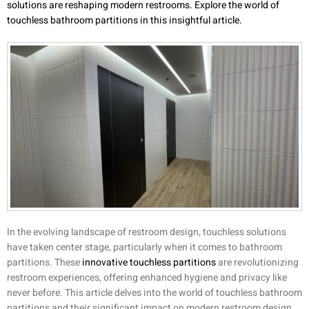
solutions are reshaping modern restrooms. Explore the world of
touchless bathroom partitions in this insightful article.
In the evolving landscape of restroom design, touchless solutions
have taken center stage, particularly when it comes to bathroom
partitions. These
innovative touchless partitions
are revolutionizing
restroom experiences, offering enhanced hygiene and privacy like
never before. This article delves into the world of touchless bathroom
partitions and their significant impact on modern restroom design.