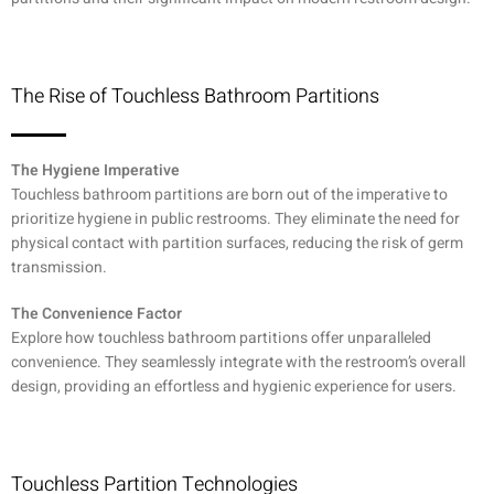
The Rise of Touchless Bathroom Partitions
The Hygiene Imperative
Touchless bathroom partitions are born out of the imperative to
prioritize hygiene in public restrooms. They eliminate the need for
physical contact with partition surfaces, reducing the risk of germ
transmission.
The Convenience Factor
Explore how touchless bathroom partitions offer unparalleled
convenience. They seamlessly integrate with the restroom’s overall
design, providing an effortless and hygienic experience for users.
Touchless Partition Technologies