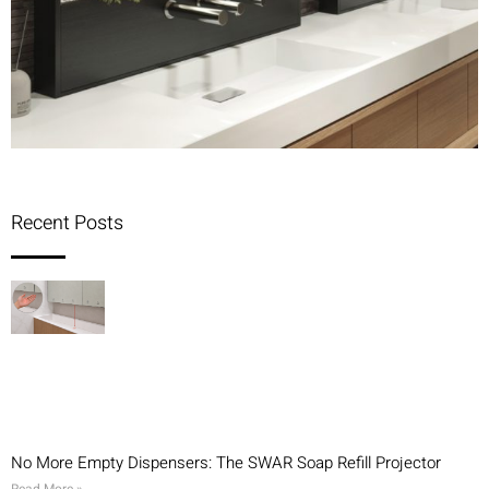
Recent Posts
No More Empty Dispensers: The SWAR Soap Refill Projector