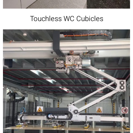
Touchless WC Cubicles