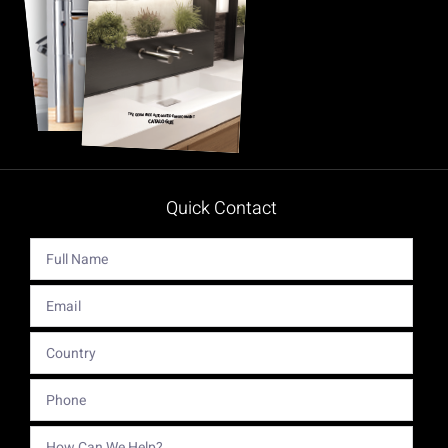
Quick Contact