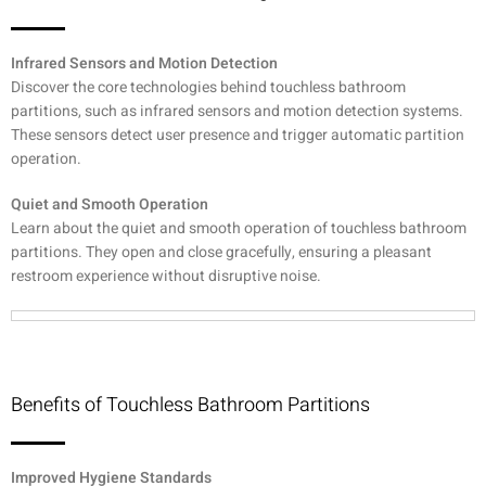
Infrared Sensors and Motion Detection
Discover the core technologies behind touchless bathroom
partitions, such as infrared sensors and motion detection systems.
These sensors detect user presence and trigger automatic partition
operation.
Quiet and Smooth Operation
Learn about the quiet and smooth operation of touchless bathroom
partitions. They open and close gracefully, ensuring a pleasant
restroom experience without disruptive noise.
Benefits of Touchless Bathroom Partitions
Improved Hygiene Standards