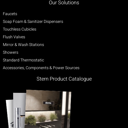
Our Solutions
Faucets
Soap Foam & Sanitizer Dispensers
Touchless Cubicles
Flush Valves
Mirror & Wash Stations
Showers
Standard Thermostatic
Accessories, Components & Power Sources
Stern Product Catalogue