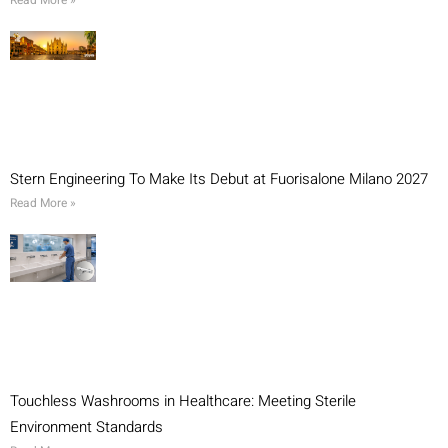
Read More »
Stern Engineering To Make Its Debut at Fuorisalone Milano 2027
Read More »
Touchless Washrooms in Healthcare: Meeting Sterile
Environment Standards