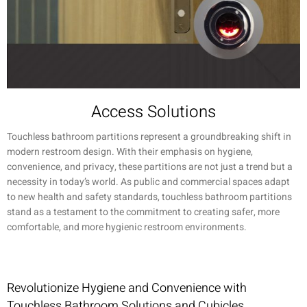
Access Solutions
Touchless bathroom partitions represent a groundbreaking shift in
modern restroom design. With their emphasis on hygiene,
convenience, and privacy, these partitions are not just a trend but a
necessity in today’s world. As public and commercial spaces adapt
to new health and safety standards, touchless bathroom partitions
stand as a testament to the commitment to creating safer, more
comfortable, and more hygienic restroom environments.
Revolutionize Hygiene and Convenience with
Touchless Bathroom Solutions and Cubicles