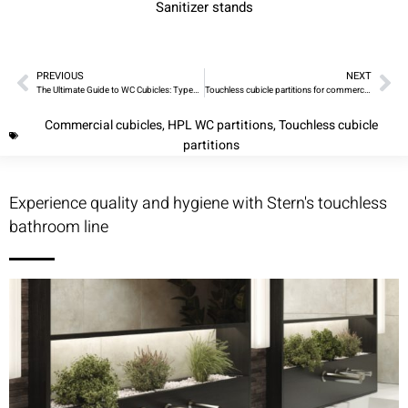
Sanitizer stands
PREVIOUS
NEXT
The Ultimate Guide to WC Cubicles: Types, Designs, and Installation
Touchless cubicle partitions for commercial washrooms
Commercial cubicles
,
HPL WC partitions
,
Touchless cubicle
partitions
Experience quality and hygiene with Stern's touchless
bathroom line