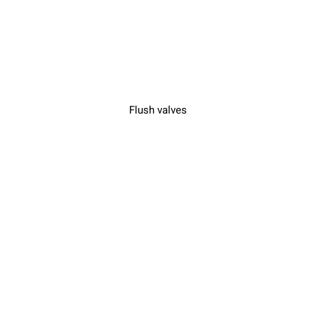
Flush valves