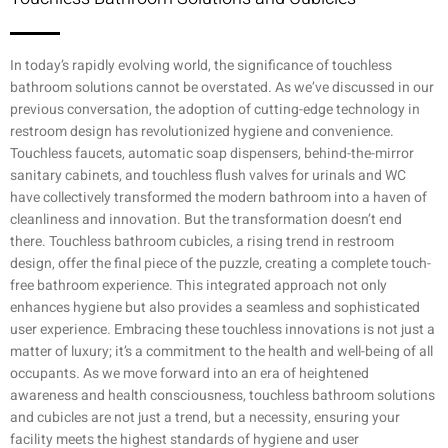
In today’s rapidly evolving world, the significance of touchless
bathroom solutions cannot be overstated. As we’ve discussed in our
previous conversation, the adoption of cutting-edge technology in
restroom design has revolutionized hygiene and convenience.
Touchless faucets, automatic soap dispensers, behind-the-mirror
sanitary cabinets, and touchless flush valves for urinals and WC
have collectively transformed the modern bathroom into a haven of
cleanliness and innovation. But the transformation doesn’t end
there. Touchless bathroom cubicles, a rising trend in restroom
design, offer the final piece of the puzzle, creating a complete touch-
free bathroom experience. This integrated approach not only
enhances hygiene but also provides a seamless and sophisticated
user experience. Embracing these touchless innovations is not just a
matter of luxury; it’s a commitment to the health and well-being of all
occupants. As we move forward into an era of heightened
awareness and health consciousness, touchless bathroom solutions
and cubicles are not just a trend, but a necessity, ensuring your
facility meets the highest standards of hygiene and user