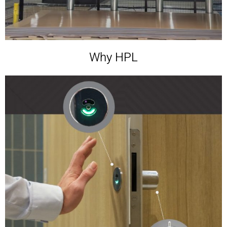
Why HPL