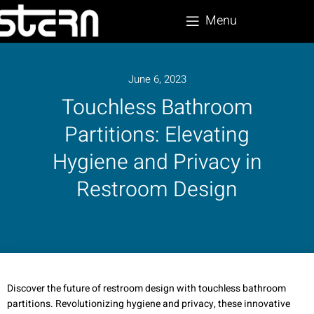
Menu
June 6, 2023
Touchless Bathroom
Partitions: Elevating
Hygiene and Privacy in
Restroom Design
Discover the future of restroom design with touchless bathroom
partitions. Revolutionizing hygiene and privacy, these innovative