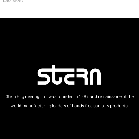
Read More »
Stern Engineering Ltd. was founded in 1989 and remains one of the
world manufacturing leaders of hands free sanitary products.