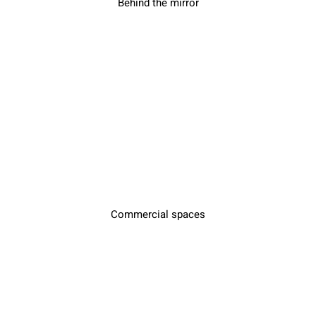
Behind the mirror
Commercial spaces