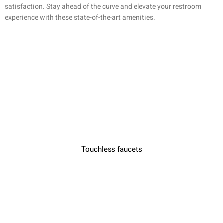
satisfaction. Stay ahead of the curve and elevate your restroom
experience with these state-of-the-art amenities.
Touchless faucets