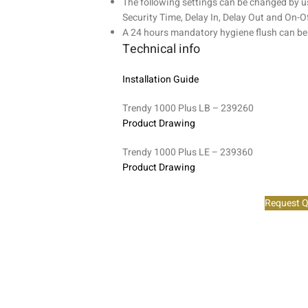
The following settings can be changed by u
Security Time, Delay In, Delay Out and On-Of
A 24 hours mandatory hygiene flush can be
Technical info
Installation Guide
Trendy 1000 Plus LB – 239260
Product Drawing
Trendy 1000 Plus LE – 239360
Product Drawing
Request Q