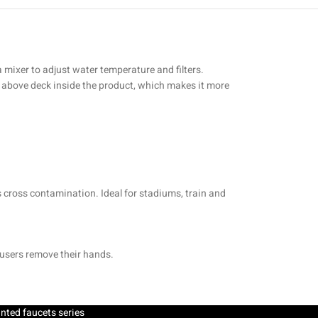
a mixer to adjust water temperature and filters.
ed above deck inside the product, which makes it more
s cross contamination. Ideal for stadiums, train and
 users remove their hands.
nted faucets series