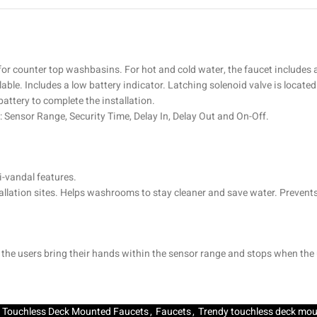
 for counter top washbasins. For hot and cold water, the faucet includes 
lable. Includes a low battery indicator. Latching solenoid valve is locat
battery to complete the installation.
: Sensor Range, Security Time, Delay In, Delay Out and On-Off.
-vandal features.
stallation sites. Helps washrooms to stay cleaner and save water. Prevent
n the users bring their hands within the sensor range and stops when the
Touchless Deck Mounted Faucets
,
Faucets
,
Trendy touchless deck mou