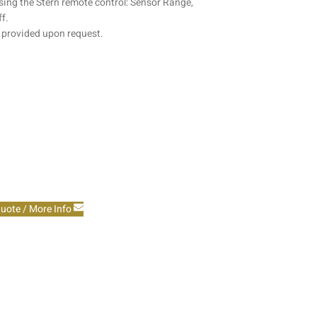
sing the Stern remote control: Sensor Range,
f.
 provided upon request.
uote / More Info