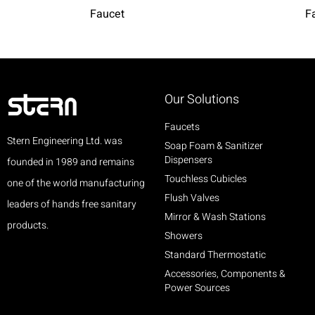
Faucet
F
Our Solutions
Faucets
Stern Engineering Ltd. was
Soap Foam & Sanitizer
Dispensers
founded in 1989 and remains
Touchless Cubicles
one of the world manufacturing
Flush Valves
leaders of hands free sanitary
Mirror & Wash Stations
products.
Showers
Standard Thermostatic
Accessories, Components &
Power Sources