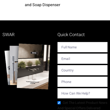
and Soap Dispenser
SWAR
Quick Contact
Get The Latest Product News
And Special Offers Delivered