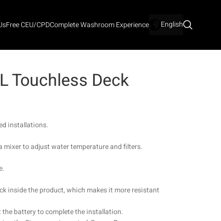
English
Us
Free CEU/CPD
Complete Washroom Experience
 L Touchless Deck
d installations.
a mixer to adjust water temperature and filters.
e.
ck inside the product, which makes it more resistant
 the battery to complete the installation.