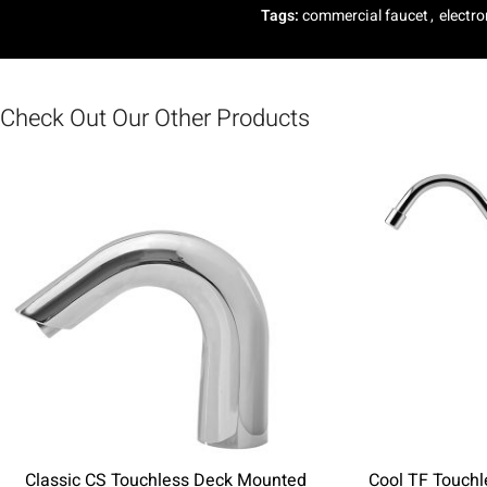
Tags:
commercial faucet
,
electro
Check Out Our Other Products
Classic CS Touchless Deck Mounted
Cool TF Touch