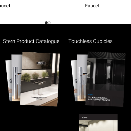
aucet
Faucet
Stern Product Catalogue
Touchless Cubicles