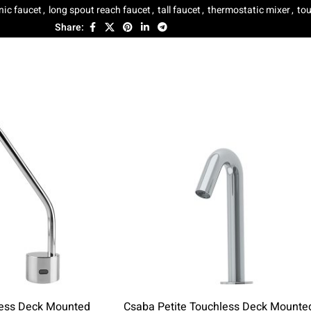
nic faucet
,
long spout reach faucet
,
tall faucet
,
thermostatic mixer
,
tou
Share:
less Deck Mounted
Csaba Petite Touchless Deck Mounte