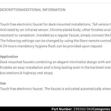
DESCRIPTION
ADDITIONAL INFORMATION
Touch free electronic faucet for deck mounted installations. Tall version
Activated by an infrared sensor. Chrome plated body, other finishes avai
resistant to vandalism. Installed as a regular faucet, simply connect the 
The following settings can be changed by using the Stern remote control
A 24 hours mandatory hygiene flush can be provided upon request.
Application
Deck mounted faucets combining an elegant minimalist design with anti
Enables an easy installation and is long lasting even in the harshest in
bus stations & highway rest stops.
Use
Touch free electronic faucet. The faucet is activated automatically whe
Part Number:
239260/360
Categories: