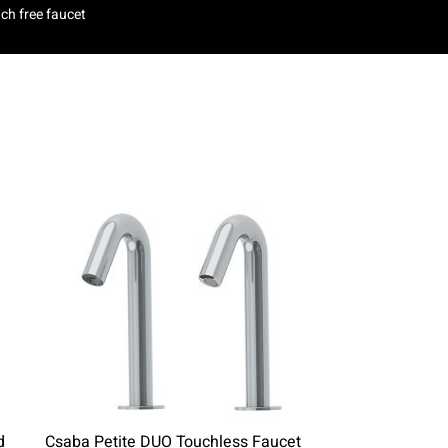
ch free faucet
d
Csaba Petite DUO Touchless Faucet
Easy 1000 To