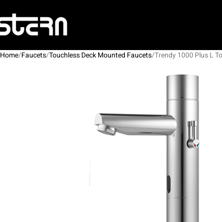
Home
Faucets
Touchless Deck Mounted Faucets
Trendy 1000 Plus L T