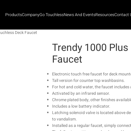
Products
Company
Go Touchless
News And Events
Resources
Contact 
ouchless Deck Faucet
Trendy 1000 Plus
Faucet
Electronic touch free faucet for deck mounte
Tall version for counter top washbasins.
For hot and cold water, the faucet includes 
Activated by an infrared sensor.
Chrome plated body, other finishes availabl
Includes a low battery indicator.
Latching solenoid valve is located above de
to vandalism.
Installed as a regular faucet, simply connect