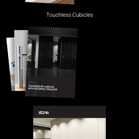
Touchless Cubicles