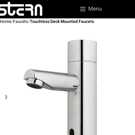
Menu
Home
Faucets
Touchless Deck Mounted Faucets