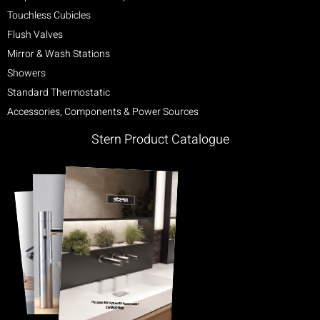
Touchless Cubicles
Flush Valves
Mirror & Wash Stations
Showers
Standard Thermostatic
Accessories, Components & Power Sources
Stern Product Catalogue