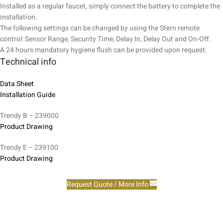
Installed as a regular faucet, simply connect the battery to complete the
installation.
The following settings can be changed by using the Stern remote
control: Sensor Range, Security Time, Delay In, Delay Out and On-Off.
A 24 hours mandatory hygiene flush can be provided upon request.
Technical info
Data Sheet
Installation Guide
Trendy B – 239000
Product Drawing
Trendy E – 239100
Product Drawing
Request Quote / More Info