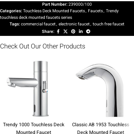
Part Number:
239000/100
Categories:
Touchless Deck Mounted Faucets
,
Faucets
,
Trendy
touchless deck mounted faucets series
Tags:
commercial faucet
,
electronic faucet
,
touch free faucet
Share:
Check Out Our Other Products
Trendy 1000 Touchless Deck
Classic AB 1953 Touchless
Mounted Faucet
Deck Mounted Faucet