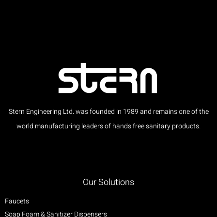
Stern Engineering Ltd. was founded in 1989 and remains one of the
world manufacturing leaders of hands free sanitary products.
Our Solutions
Faucets
Soap Foam & Sanitizer Dispensers