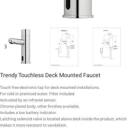
Trendy Touchless Deck Mounted Faucet
Touch free electronic tap for deck mounted installations.
For cold or premixed water. Filter included.
Activated by an infrared sensor.
Chrome plated body, other finishes available.
Includes a low battery indicator.
Latching solenoid valve is located above deck inside the product, which
makes it more resistant to vandalism.