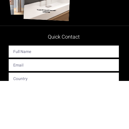
Quick Contact
Get The Latest Product News And Special Offers Delivered
Right To Your Inbox.