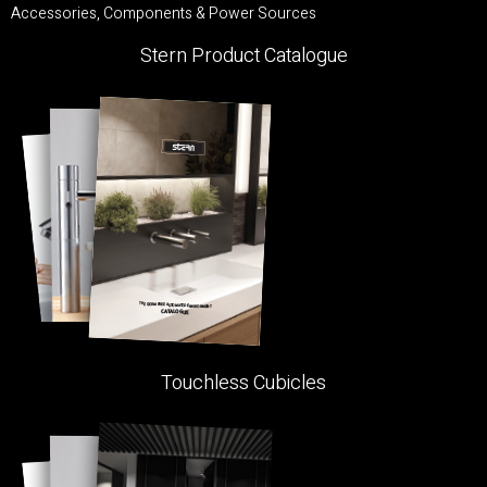
Accessories, Components & Power Sources
Stern Product Catalogue
Touchless Cubicles