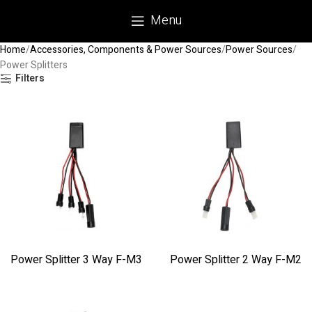
Menu
Home
Accessories, Components & Power Sources
Power Sources
Power Splitters
Filters
Power Splitter 3 Way F-M3
Power Splitter 2 Way F-M2