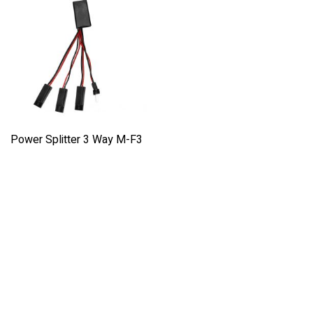
Power Splitter 3 Way M-F3