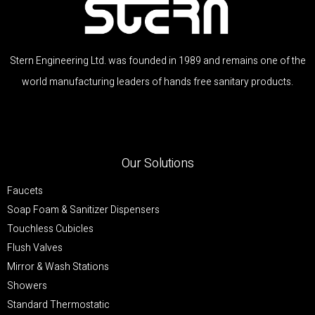
Stern Engineering Ltd. was founded in 1989 and remains one of the
world manufacturing leaders of hands free sanitary products.
Our Solutions
Faucets
Soap Foam & Sanitizer Dispensers
Touchless Cubicles
Flush Valves
Mirror & Wash Stations
Showers
Standard Thermostatic