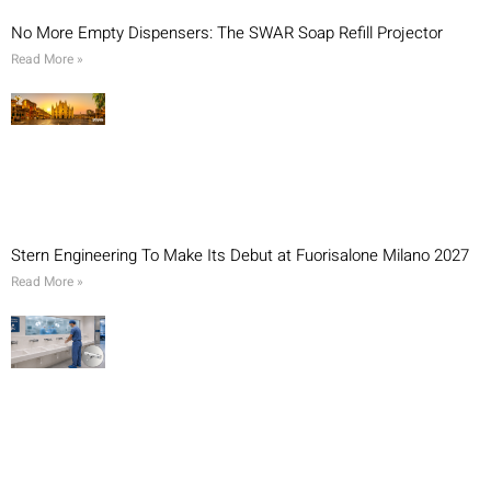
No More Empty Dispensers: The SWAR Soap Refill Projector
Read More »
Stern Engineering To Make Its Debut at Fuorisalone Milano 2027
Read More »