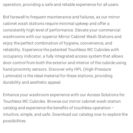
operation, providing a safe and reliable experience for all users.
Bid farewell to frequent maintenance and failures, as our mirror
cabinet wash stations require minimal upkeep and offer a
consistently high level of performance. Elevate your commercial
washrooms with our superior Mirror Cabinet Wash Stations and
enjoy the perfect combination of hygiene, convenience, and
reliability. Experience the patented Touchless WC Cubicles with
occupancy indicator, a fully integrated access system that allows
door control from both the exterior and interior of the cubicle using
hand proximity sensors. Discover why HPL (High-Pressure
Laminate) is the ideal material for these stations, providing
durability and aesthetic appeal.
Enhance your washroom experience with our Access Solutions for
Touchless WC Cubicles. Browse our mirror cabinet wash station
catalog and experience the benefits of touchless operation –
intuitive, simple, and safe. Download our catalog now to explore the
possibilities.