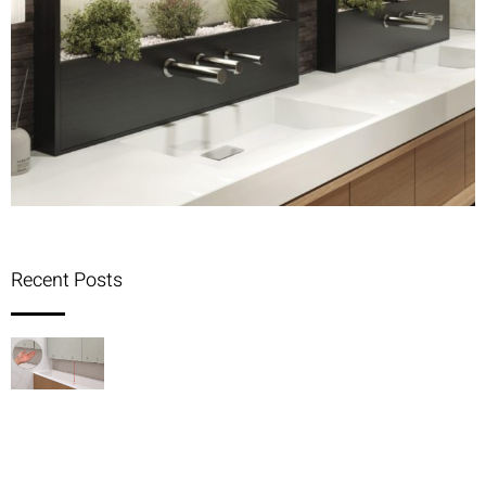
Recent Posts