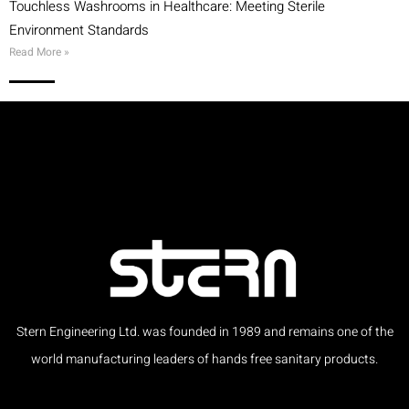
Touchless Washrooms in Healthcare: Meeting Sterile
Environment Standards
Read More »
Stern Engineering Ltd. was founded in 1989 and remains one of the
world manufacturing leaders of hands free sanitary products.