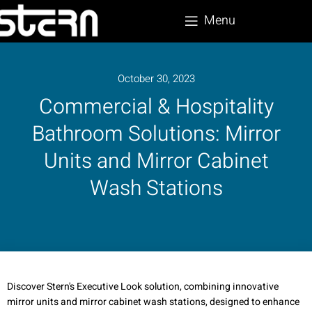
Menu
October 30, 2023
Commercial & Hospitality
Bathroom Solutions: Mirror
Units and Mirror Cabinet
Wash Stations
Discover Stern's Executive Look solution, combining innovative
mirror units and mirror cabinet wash stations, designed to enhance