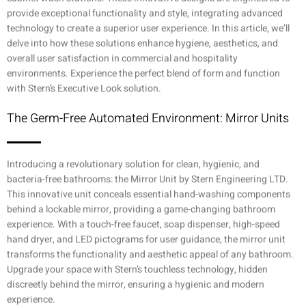
provide exceptional functionality and style, integrating advanced
technology to create a superior user experience. In this article, we’ll
delve into how these solutions enhance hygiene, aesthetics, and
overall user satisfaction in commercial and hospitality
environments. Experience the perfect blend of form and function
with Stern’s Executive Look solution.
The Germ-Free Automated Environment: Mirror Units
Introducing a revolutionary solution for clean, hygienic, and
bacteria-free bathrooms: the Mirror Unit by Stern Engineering LTD.
This innovative unit conceals essential hand-washing components
behind a lockable mirror, providing a game-changing bathroom
experience. With a touch-free faucet, soap dispenser, high-speed
hand dryer, and LED pictograms for user guidance, the mirror unit
transforms the functionality and aesthetic appeal of any bathroom.
Upgrade your space with Stern’s touchless technology, hidden
discreetly behind the mirror, ensuring a hygienic and modern
experience.