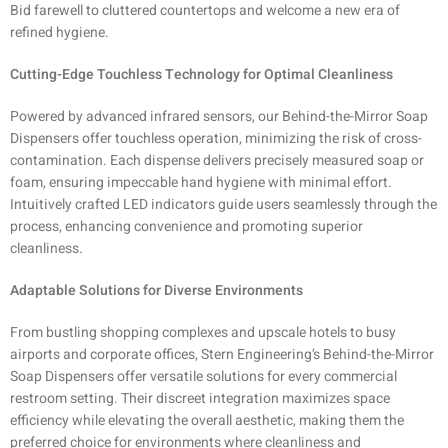
Bid farewell to cluttered countertops and welcome a new era of
refined hygiene.
Cutting-Edge Touchless Technology for Optimal Cleanliness
Powered by advanced infrared sensors, our Behind-the-Mirror Soap
Dispensers offer touchless operation, minimizing the risk of cross-
contamination. Each dispense delivers precisely measured soap or
foam, ensuring impeccable hand hygiene with minimal effort.
Intuitively crafted LED indicators guide users seamlessly through the
process, enhancing convenience and promoting superior
cleanliness.
Adaptable Solutions for Diverse Environments
From bustling shopping complexes and upscale hotels to busy
airports and corporate offices, Stern Engineering’s Behind-the-Mirror
Soap Dispensers offer versatile solutions for every commercial
restroom setting. Their discreet integration maximizes space
efficiency while elevating the overall aesthetic, making them the
preferred choice for environments where cleanliness and