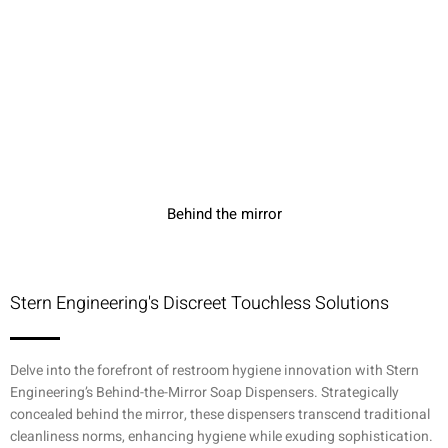
Behind the mirror
Stern Engineering's Discreet Touchless Solutions
Delve into the forefront of restroom hygiene innovation with Stern
Engineering’s Behind-the-Mirror Soap Dispensers. Strategically
concealed behind the mirror, these dispensers transcend traditional
cleanliness norms, enhancing hygiene while exuding sophistication.