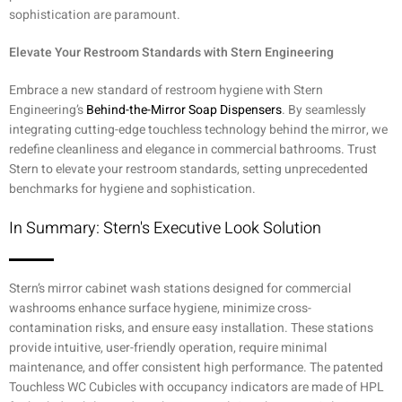
sophistication are paramount.
Elevate Your Restroom Standards with Stern Engineering
Embrace a new standard of restroom hygiene with Stern
Engineering’s
Behind-the-Mirror Soap Dispensers
. By seamlessly
integrating cutting-edge touchless technology behind the mirror, we
redefine cleanliness and elegance in commercial bathrooms. Trust
Stern to elevate your restroom standards, setting unprecedented
benchmarks for hygiene and sophistication.
In Summary: Stern's Executive Look Solution
Stern’s mirror cabinet wash stations designed for commercial
washrooms enhance surface hygiene, minimize cross-
contamination risks, and ensure easy installation. These stations
provide intuitive, user-friendly operation, require minimal
maintenance, and offer consistent high performance. The patented
Touchless WC Cubicles with occupancy indicators are made of HPL