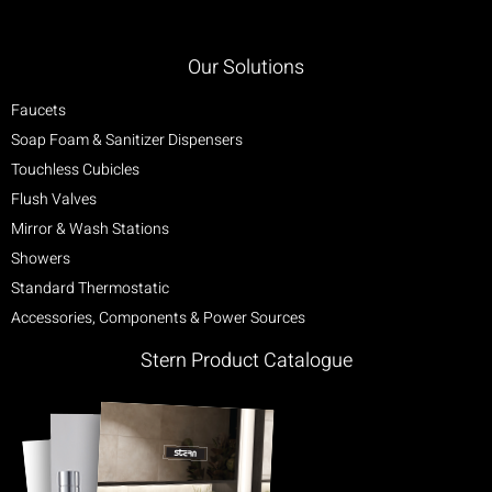
Our Solutions
Faucets
Soap Foam & Sanitizer Dispensers
Touchless Cubicles
Flush Valves
Mirror & Wash Stations
Showers
Standard Thermostatic
Accessories, Components & Power Sources
Stern Product Catalogue