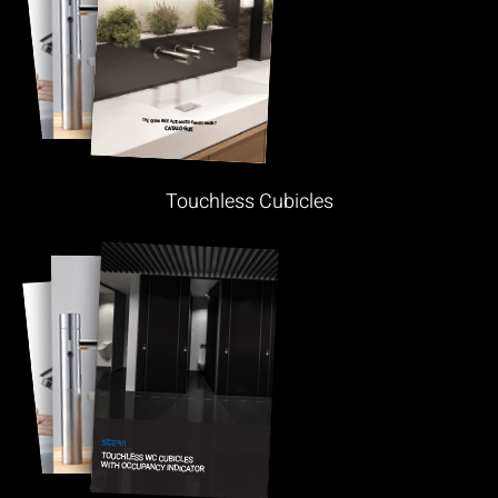
Touchless Cubicles