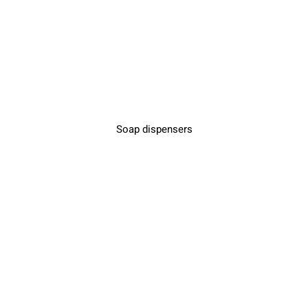
Soap dispensers