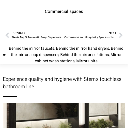
Commercial spaces
PREVIOUS
NEXT
Stern’s Top 5 Automatic Soap Dispensers and Innovative Tubular Touchless Trio for 2023
Commercial and Hospitality Spaces solutions from Stern – Innovative Mirror Units and Cabinet Wash Stations
Behind the mirror faucets
,
Behind the mirror hand dryers
,
Behind
the mirror soap dispensers
,
Behind the mirror solutions
,
Mirror
cabinet wash stations
,
Mirror units
Experience quality and hygiene with Stern's touchless
bathroom line