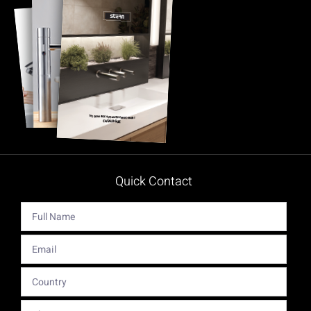
Quick Contact