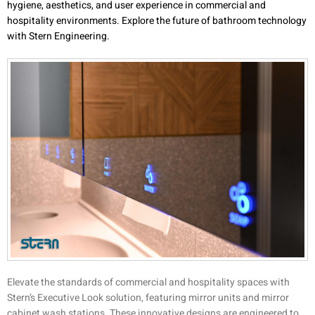
hygiene, aesthetics, and user experience in commercial and
hospitality environments. Explore the future of bathroom technology
with Stern Engineering.
Elevate the standards of commercial and hospitality spaces with
Stern’s Executive Look solution, featuring mirror units and mirror
cabinet wash stations. These innovative designs are engineered to