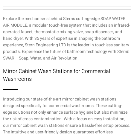
Explore the mechanisms behind Stern’s cutting-edge SOAP WATER
AIR MODULE, a modular touch-free system that includes an infrared-
operated faucet, thermostatic mixing valve, soap dispenser, and
hand dryer. With 35 years of expertise in shaping the bathroom
experience, Stern Engineering LTD is the leader in touchless sanitary
products. Experience the future of bathroom technology with Stern’s
SWAR – Soap, Water, and Air Revolution.
Mirror Cabinet Wash Stations for Commercial
Washrooms
Introducing our state-of-the-art mirror cabinet wash stations
designed specifically for commercial washrooms. These cutting-
edge solutions not only enhance surface hygiene but also minimize
the risk of cross-contamination. With a focus on easy installation,
our mirror cabinet wash stations ensure a hassle-free setup process.
The intuitive and user-friendly design guarantees effortless