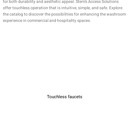
for both durability and aesthetic appeal. Stern’s Access Solutions
offer touchless operation that is intuitive, simple, and safe. Explore
the catalog to discover the possibilities for enhancing the washroom
experience in commercial and hospitality spaces.
Touchless faucets