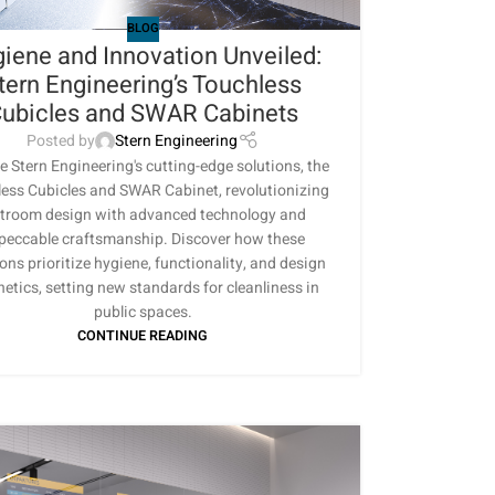
BLOG
iene and Innovation Unveiled:
tern Engineering’s Touchless
ubicles and SWAR Cabinets
Posted by
Stern Engineering
e Stern Engineering's cutting-edge solutions, the
ess Cubicles and SWAR Cabinet, revolutionizing
stroom design with advanced technology and
peccable craftsmanship. Discover how these
ons prioritize hygiene, functionality, and design
hetics, setting new standards for cleanliness in
public spaces.
CONTINUE READING