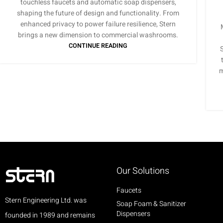
touchless faucets and automatic soap dispensers,
shaping the future of design and functionality. From
enhanced privacy to power failure resilience, Stern
brings a new dimension to commercial washrooms.
CONTINUE READING
m
Our Solutions
Faucets
Stern Engineering Ltd. was
Soap Foam & Sanitizer
Dispensers
founded in 1989 and remains