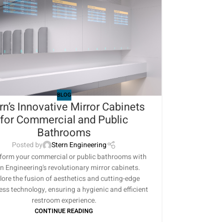
BLOG
rn’s Innovative Mirror Cabinets
for Commercial and Public
Bathrooms
Posted by
Stern Engineering
form your commercial or public bathrooms with
n Engineering's revolutionary mirror cabinets.
lore the fusion of aesthetics and cutting-edge
ess technology, ensuring a hygienic and efficient
restroom experience.
CONTINUE READING