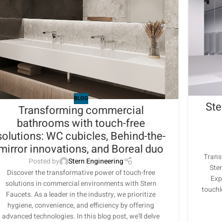
BLOG
Ste
Transforming commercial
bathrooms with touch-free
solutions: WC cubicles, Behind-the-
mirror innovations, and Boreal duo
Trans
Posted by
Stern Engineering
Ster
Discover the transformative power of touch-free
Exp
solutions in commercial environments with Stern
touchl
Faucets. As a leader in the industry, we prioritize
hygiene, convenience, and efficiency by offering
advanced technologies. In this blog post, we'll delve