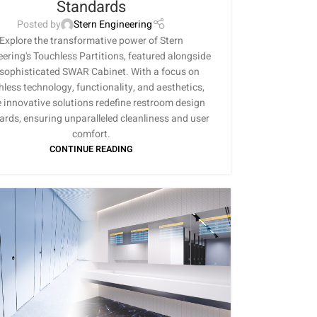
Standards
Posted by
Stern Engineering
Explore the transformative power of Stern
ering's Touchless Partitions, featured alongside
 sophisticated SWAR Cabinet. With a focus on
hless technology, functionality, and aesthetics,
 innovative solutions redefine restroom design
ards, ensuring unparalleled cleanliness and user
comfort.
CONTINUE READING