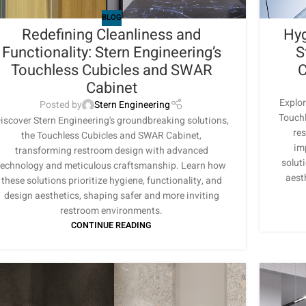
BLOG
Redefining Cleanliness and
Hyg
Functionality: Stern Engineering’s
S
Touchless Cubicles and SWAR
C
Cabinet
Explor
Posted by
Stern Engineering
Touchl
iscover Stern Engineering's groundbreaking solutions,
re
the Touchless Cubicles and SWAR Cabinet,
im
transforming restroom design with advanced
soluti
technology and meticulous craftsmanship. Learn how
aest
these solutions prioritize hygiene, functionality, and
design aesthetics, shaping safer and more inviting
restroom environments.
CONTINUE READING