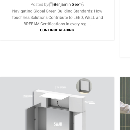
Posted by
Benjamin Gee
Navigating Global Green Building Standards: How
Touchless Solutions Contribute to LEED, WELL and
BREEAM Certifications In every regi...
CONTINUE READING