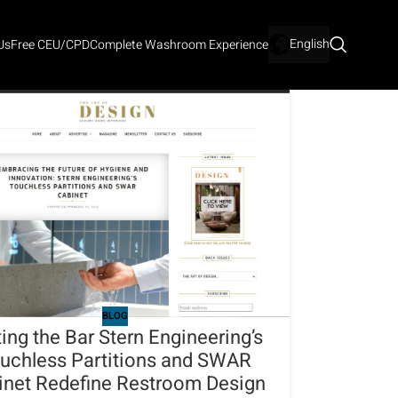
English
Us
Free CEU/CPD
Complete Washroom Experience
BLOG
ting the Bar Stern Engineering’s
uchless Partitions and SWAR
inet Redefine Restroom Design