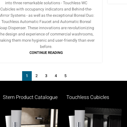
into three remarkable solutions - Touchless WC
Cubicles with occupancy indicators and Behind-the-
Mirror Systems - as well as the exceptional Boreal Duo:
Touchless Automatic Faucet and Automatic Boreal
Soap Dispenser. These innovations are revolutionizing
the design and experience of commercial washrooms,
aking them more hygienic and user-friendly than ever
before.
CONTINUE READING
1
2
3
4
5
Stern Product Catalogue
Touchless Cubicles