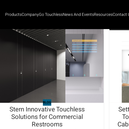
Products
Company
Go Touchless
News And Events
Resources
Contact 
BLOG
Stern Innovative Touchless
Set
Solutions for Commercial
To
Restrooms
Cab