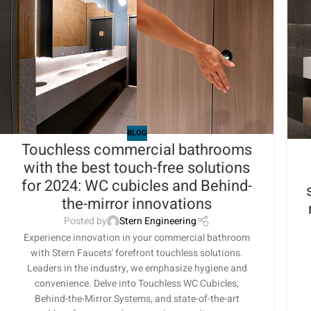
BLOG
Touchless commercial bathrooms
with the best touch-free solutions
for 2024: WC cubicles and Behind-
the-mirror innovations
Posted by
Stern Engineering
Experience innovation in your commercial bathroom
with Stern Faucets' forefront touchless solutions.
Leaders in the industry, we emphasize hygiene and
convenience. Delve into Touchless WC Cubicles,
Behind-the-Mirror Systems, and state-of-the-art