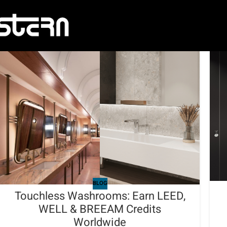
BLOG
Touchless Washrooms: Earn LEED,
WELL & BREEAM Credits
Worldwide