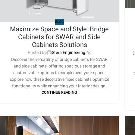
BLOG
Maximize Space and Style: Bridge
Cabinets for SWAR and Side
Cabinets Solutions
Posted by
Stern Engineering
D
Discover the versatility of bridge cabinets for SWAR
and side cabinets, offering spacious storage and
customizable options to complement your space.
Explore how these decorative fixed cabinets optimize
functionality while enhancing your interior design.
CONTINUE READING