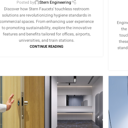
Posted by
Stern Engineering
Discover how Stern Faucets' touchless restroom
solutions are revolutionizing hygiene standards in
commercial spaces. From enhancing user experience
Engine
to promoting sustainability, explore the innovative
the
features and benefits tailored for offices, airports,
touc
universities, and train stations.
these
CONTINUE READING
stand