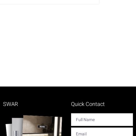
SWAR
Quick Contact