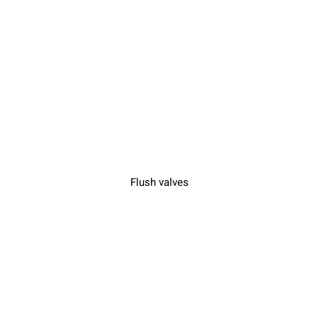
Flush valves