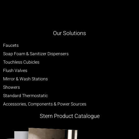
Our Solutions
Faucets
Soap Foam & Sanitizer Dispensers
Touchless Cubicles
Flush Valves
Mirror & Wash Stations
Showers
Standard Thermostatic
Accessories, Components & Power Sources
Stern Product Catalogue