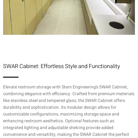
SWAR Cabinet: Effortless Style and Functionality
Elevate restroom storage with Stern Engineering’s SWAR Cabinet,
combining elegance with efficiency. Crafted from premium materials
like stainless steel and tempered glass, the SWAR Cabinet offers
durability and sophistication. Its modular design allows for
customizable configurations, maximizing storage space and
enhancing restroom aesthetics. Optional features such as
integrated lighting and adjustable shelving provide added
convenience and versatility, making the SWAR Cabinet the perfect