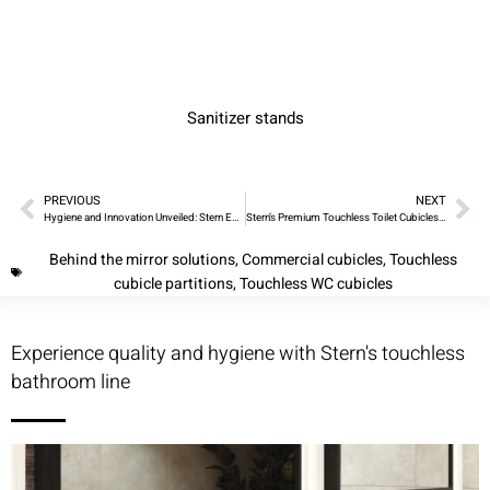
Sanitizer stands
PREVIOUS
NEXT
Hygiene and Innovation Unveiled: Stern Engineering’s Touchless Cubicles and SWAR Cabinets
Stern’s Premium Touchless Toilet Cubicles and WC Solutions
Behind the mirror solutions
,
Commercial cubicles
,
Touchless
cubicle partitions
,
Touchless WC cubicles
Experience quality and hygiene with Stern's touchless
bathroom line