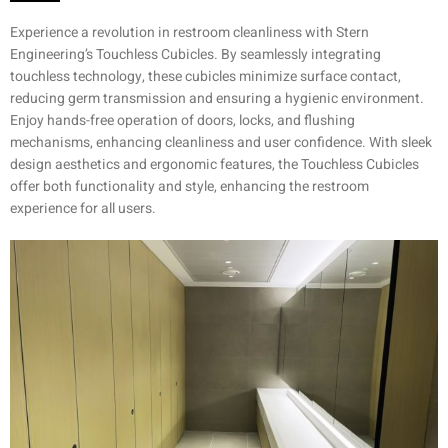
Experience a revolution in restroom cleanliness with Stern
Engineering’s Touchless Cubicles. By seamlessly integrating
touchless technology, these cubicles minimize surface contact,
reducing germ transmission and ensuring a hygienic environment.
Enjoy hands-free operation of doors, locks, and flushing
mechanisms, enhancing cleanliness and user confidence. With sleek
design aesthetics and ergonomic features, the Touchless Cubicles
offer both functionality and style, enhancing the restroom
experience for all users.