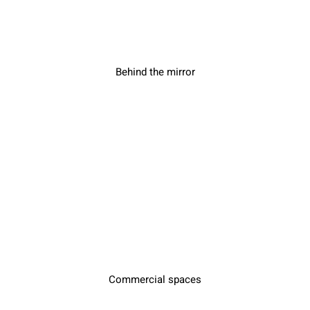
Behind the mirror
Commercial spaces