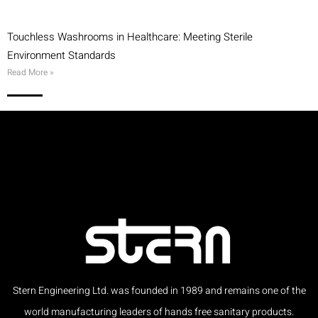
Touchless Washrooms in Healthcare: Meeting Sterile
Environment Standards
Read More »
Stern Engineering Ltd. was founded in 1989 and remains one of the
world manufacturing leaders of hands free sanitary products.