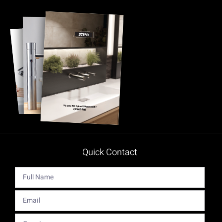
Quick Contact