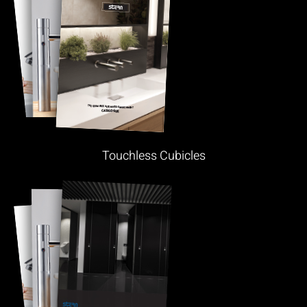
Touchless Cubicles