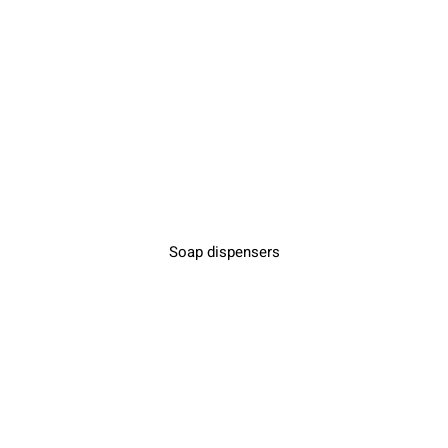
Soap dispensers