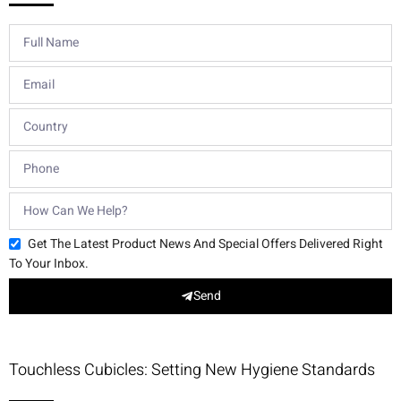
Get The Latest Product News And Special Offers Delivered Right
To Your Inbox.
Send
Touchless Cubicles: Setting New Hygiene Standards