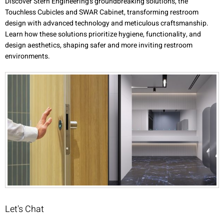
Discover Stern Engineering's groundbreaking solutions, the
Touchless Cubicles and SWAR Cabinet, transforming restroom
design with advanced technology and meticulous craftsmanship.
Learn how these solutions prioritize hygiene, functionality, and
design aesthetics, shaping safer and more inviting restroom
environments.
Let's Chat