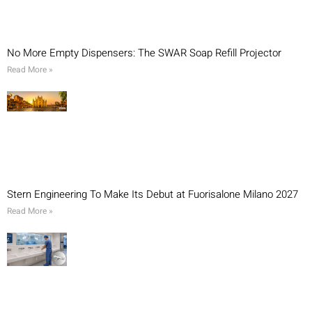
No More Empty Dispensers: The SWAR Soap Refill Projector
Read More »
Stern Engineering To Make Its Debut at Fuorisalone Milano 2027
Read More »