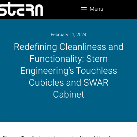
Menu
February 11, 2024
Redefining Cleanliness and
Functionality: Stern
Engineering’s Touchless
Cubicles and SWAR
Cabinet