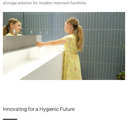
storage solution for modern restroom facilities.
Innovating for a Hygienic Future