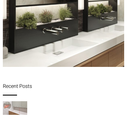
Recent Posts