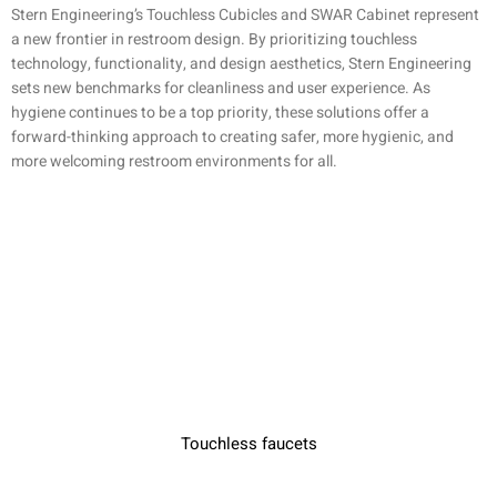
Stern Engineering’s Touchless Cubicles and SWAR Cabinet represent
a new frontier in restroom design. By prioritizing touchless
technology, functionality, and design aesthetics, Stern Engineering
sets new benchmarks for cleanliness and user experience. As
hygiene continues to be a top priority, these solutions offer a
forward-thinking approach to creating safer, more hygienic, and
more welcoming restroom environments for all.
Touchless faucets