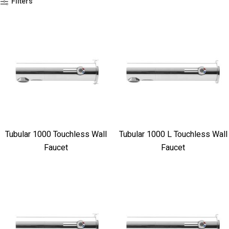
Filters
Tubular 1000 Touchless Wall
Tubular 1000 L Touchless Wall
Faucet
Faucet