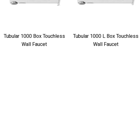
Tubular 1000 Box Touchless
Tubular 1000 L Box Touchless
Wall Faucet
Wall Faucet