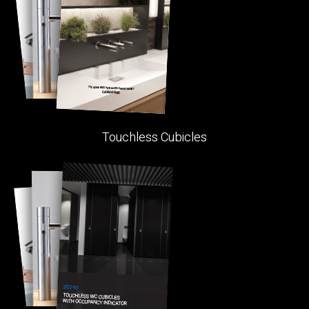
Touchless Cubicles