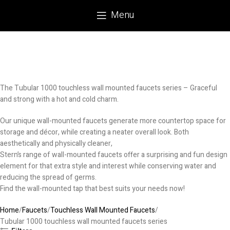
Menu
The Tubular 1000 touchless wall mounted faucets series – Graceful
and strong with a hot and cold charm.
Our unique wall-mounted faucets generate more countertop space for
storage and décor, while creating a neater overall look. Both
aesthetically and physically cleaner,
Stern’s range of wall-mounted faucets offer a surprising and fun design
element for that extra style and interest while conserving water and
reducing the spread of germs.
Find the wall-mounted tap that best suits your needs now!
Home
Faucets
Touchless Wall Mounted Faucets
Tubular 1000 touchless wall mounted faucets series