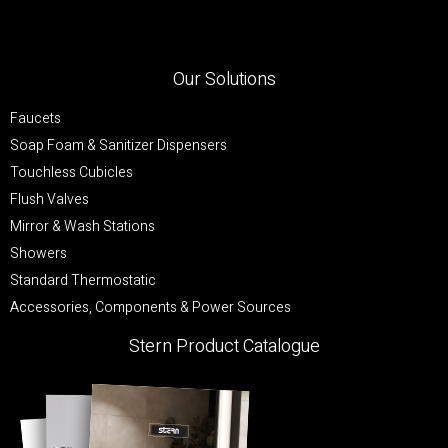
Our Solutions
Faucets
Soap Foam & Sanitizer Dispensers
Touchless Cubicles
Flush Valves
Mirror & Wash Stations
Showers
Standard Thermostatic
Accessories, Components & Power Sources
Stern Product Catalogue