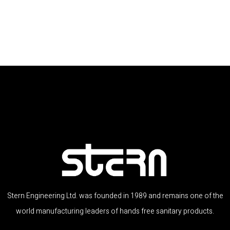
Stern Engineering Ltd. was founded in 1989 and remains one of the
world manufacturing leaders of hands free sanitary products.