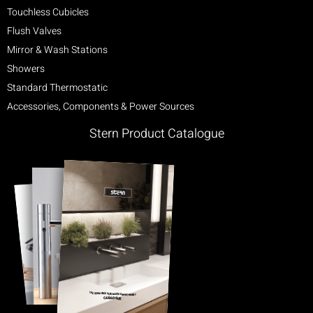
Touchless Cubicles
Flush Valves
Mirror & Wash Stations
Showers
Standard Thermostatic
Accessories, Components & Power Sources
Stern Product Catalogue