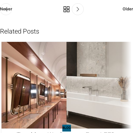
Newer
Older
Related Posts
BLOG