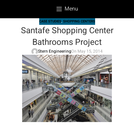
Menu
CASE STUDIES
,
SHOPPING CENTERS
Santafe Shopping Center
Bathrooms Project
Stern Engineering
On May 15, 2014