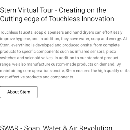
Stern Virtual Tour - Creating on the
Cutting edge of Touchless Innovation
Touchless faucets, soap dispensers and hand dryers can effortlessly
improve hygiene, and in addition, they save water, soap and energy. At
Stern, everything is developed and produced onsite, from complete
products to specific components such as infrared sensors, piezo
switches and solenoid valves. In addition to our standard product
range, we also manufacture custom-made products on demand. By
maintaining core operations onsite, Stern ensures the high quality of its
cost-effective products and components.
About Stern
SWAR - Soap, Water & Air Revolution