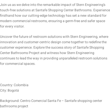
Join us as we delve into the remarkable impact of Stern Engineering’s
touch-free solutions at Santafe Shopping Center Bathrooms. Experience
firsthand how our cutting-edge technology has set a new standard for
modern commercial restrooms, ensuring a germ-free and safer space
for every visitor.
Uncover the future of restroom solutions with Stern Engineering, where
innovation and customer-centric design come together to redefine the
customer experience. Explore the success story of Santafe Shopping
Center Bathrooms Project and witness how Stern Engineering
continues to lead the way in providing unparalleled restroom solutions
for commercial spaces.
Country: Colombia
City: Bogotá
Background: Centro Comercial Santa Fe – Santafe shopping center
bathrooms project