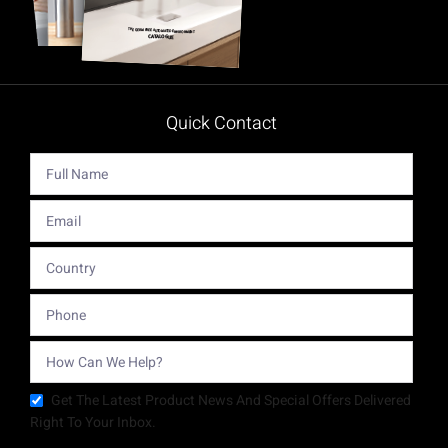
Quick Contact
Get The Latest Product News And Special Offers Delivered
Right To Your Inbox.