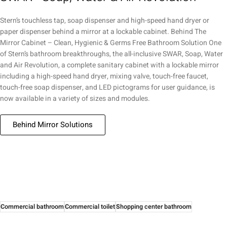
Stern’s touchless tap, soap dispenser and high-speed hand dryer or
paper dispenser behind a mirror at a lockable cabinet. Behind The
Mirror Cabinet – Clean, Hygienic & Germs Free Bathroom Solution One
of Stern’s bathroom breakthroughs, the all-inclusive SWAR, Soap, Water
and Air Revolution, a complete sanitary cabinet with a lockable mirror
including a high-speed hand dryer, mixing valve, touch-free faucet,
touch-free soap dispenser, and LED pictograms for user guidance, is
now available in a variety of sizes and modules.
Behind Mirror Solutions
Commercial bathroom
Commercial toilet
Shopping center bathroom