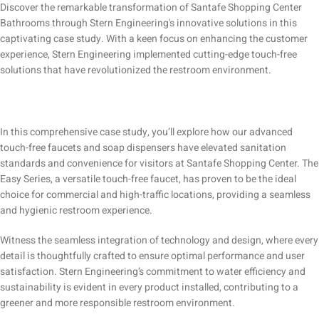
Discover the remarkable transformation of Santafe Shopping Center
Bathrooms through Stern Engineering's innovative solutions in this
captivating case study. With a keen focus on enhancing the customer
experience, Stern Engineering implemented cutting-edge touch-free
solutions that have revolutionized the restroom environment.
In this comprehensive case study, you’ll explore how our advanced
touch-free faucets and soap dispensers have elevated sanitation
standards and convenience for visitors at Santafe Shopping Center. The
Easy Series, a versatile touch-free faucet, has proven to be the ideal
choice for commercial and high-traffic locations, providing a seamless
and hygienic restroom experience.
Witness the seamless integration of technology and design, where every
detail is thoughtfully crafted to ensure optimal performance and user
satisfaction. Stern Engineering’s commitment to water efficiency and
sustainability is evident in every product installed, contributing to a
greener and more responsible restroom environment.