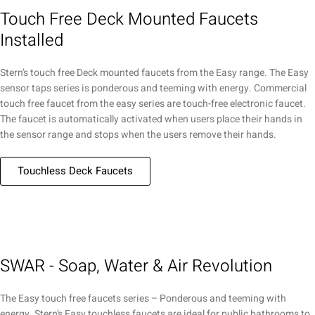
Touch Free Deck Mounted Faucets
Installed
Stern’s touch free Deck mounted faucets from the Easy range. The Easy
sensor taps series is ponderous and teeming with energy. Commercial
touch free faucet from the easy series are touch-free electronic faucet.
The faucet is automatically activated when users place their hands in
the sensor range and stops when the users remove their hands.
Touchless Deck Faucets
SWAR - Soap, Water & Air Revolution
The Easy touch free faucets series – Ponderous and teeming with
energy. Stern’s Easy touchless faucets are ideal for public bathrooms to