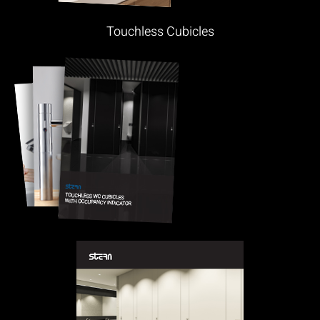
Touchless Cubicles