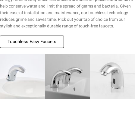
help conserve water and limit the spread of germs and bacteria. Given
their ease of installation and maintenance, our touchless technology
reduces grime and saves time. Pick out your tap of choice from our
stylish and exceptionally durable range of touch-free faucets.
Touchless Easy Faucets