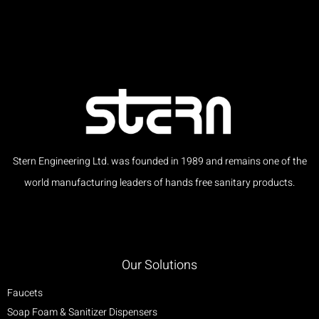
Stern Engineering Ltd. was founded in 1989 and remains one of the
world manufacturing leaders of hands free sanitary products.
Our Solutions
Faucets
Soap Foam & Sanitizer Dispensers