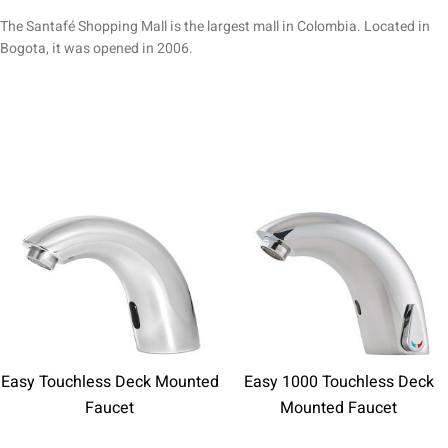
The Santafé Shopping Mall is the largest mall in Colombia. Located in
Bogota, it was opened in 2006.
Easy Touchless Deck Mounted
Easy 1000 Touchless Deck
Faucet
Mounted Faucet