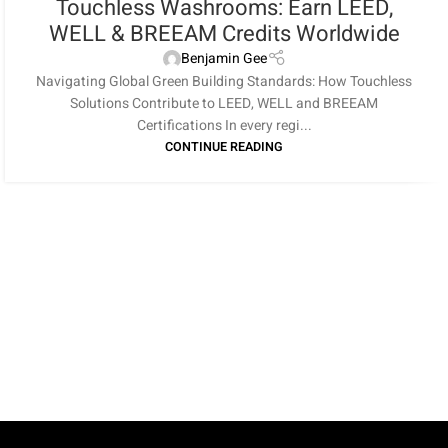
Touchless Washrooms: Earn LEED,
WELL & BREEAM Credits Worldwide
Benjamin Gee
Navigating Global Green Building Standards: How Touchless
Solutions Contribute to LEED, WELL and BREEAM
Certifications In every regi...
CONTINUE READING