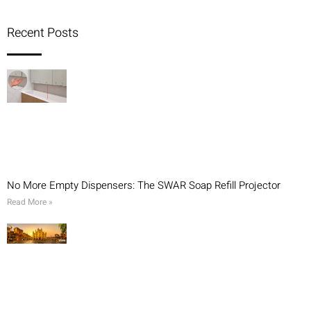
Recent Posts
No More Empty Dispensers: The SWAR Soap Refill Projector
Read More »