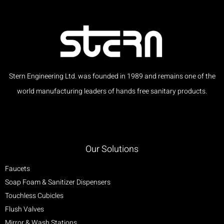
Stern Engineering Ltd. was founded in 1989 and remains one of the
world manufacturing leaders of hands free sanitary products.
Our Solutions
Faucets
Soap Foam & Sanitizer Dispensers
Touchless Cubicles
Flush Valves
Mirror & Wash Stations