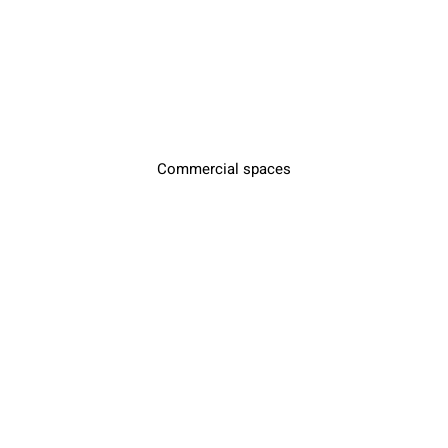
Commercial spaces