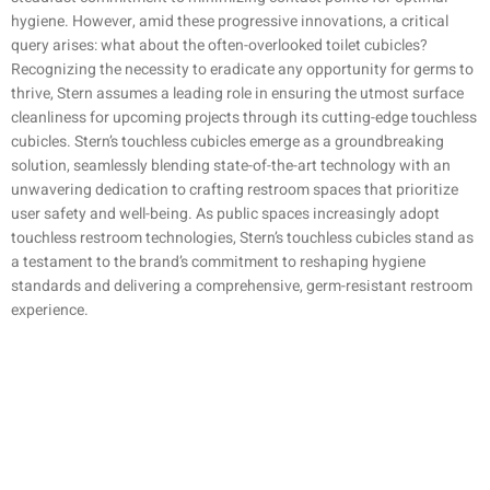
hygiene. However, amid these progressive innovations, a critical
query arises: what about the often-overlooked toilet cubicles?
Recognizing the necessity to eradicate any opportunity for germs to
thrive, Stern assumes a leading role in ensuring the utmost surface
cleanliness for upcoming projects through its cutting-edge touchless
cubicles. Stern’s touchless cubicles emerge as a groundbreaking
solution, seamlessly blending state-of-the-art technology with an
unwavering dedication to crafting restroom spaces that prioritize
user safety and well-being. As public spaces increasingly adopt
touchless restroom technologies, Stern’s touchless cubicles stand as
a testament to the brand’s commitment to reshaping hygiene
standards and delivering a comprehensive, germ-resistant restroom
experience.