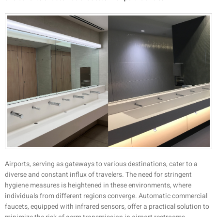
Airports, serving as gateways to various destinations, cater to a
diverse and constant influx of travelers. The need for stringent
hygiene measures is heightened in these environments, where
individuals from different regions converge. Automatic commercial
faucets, equipped with infrared sensors, offer a practical solution to