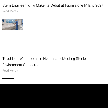
Stern Engineering To Make Its Debut at Fuorisalone Milano 2027
Read More »
Touchless Washrooms in Healthcare: Meeting Sterile
Environment Standards
Read More »