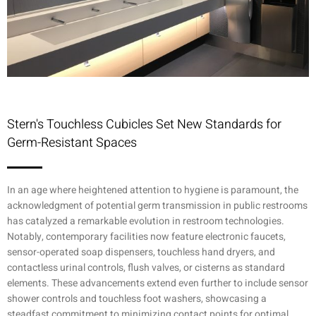
Stern's Touchless Cubicles Set New Standards for
Germ-Resistant Spaces
In an age where heightened attention to hygiene is paramount, the
acknowledgment of potential germ transmission in public restrooms
has catalyzed a remarkable evolution in restroom technologies.
Notably, contemporary facilities now feature electronic faucets,
sensor-operated soap dispensers, touchless hand dryers, and
contactless urinal controls, flush valves, or cisterns as standard
elements. These advancements extend even further to include sensor
shower controls and touchless foot washers, showcasing a
steadfast commitment to minimizing contact points for optimal