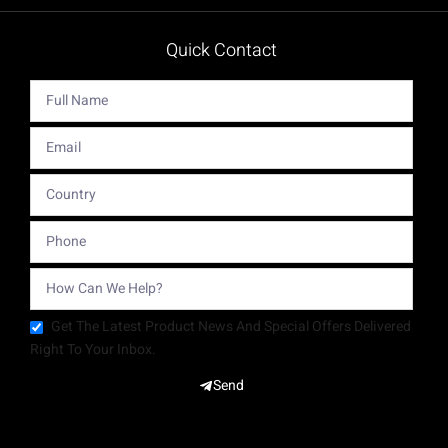
Quick Contact
Get The Latest Product News And Special Offers Delivered
Right To Your Inbox.
Send