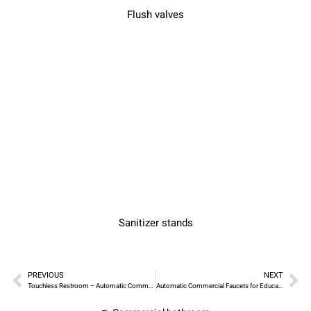
Flush valves
Sanitizer stands
PREVIOUS
NEXT
Touchless Restroom – Automatic Commercial Faucets for Healthcare Facilities
Automatic Commercial Faucets for Education