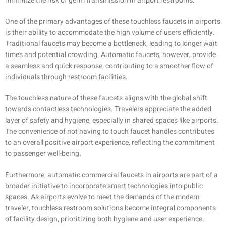
minimize the risk of germ transmission in airport restrooms.
One of the primary advantages of these touchless faucets in airports
is their ability to accommodate the high volume of users efficiently.
Traditional faucets may become a bottleneck, leading to longer wait
times and potential crowding. Automatic faucets, however, provide
a seamless and quick response, contributing to a smoother flow of
individuals through restroom facilities.
The touchless nature of these faucets aligns with the global shift
towards contactless technologies. Travelers appreciate the added
layer of safety and hygiene, especially in shared spaces like airports.
The convenience of not having to touch faucet handles contributes
to an overall positive airport experience, reflecting the commitment
to passenger well-being.
Furthermore, automatic commercial faucets in airports are part of a
broader initiative to incorporate smart technologies into public
spaces. As airports evolve to meet the demands of the modern
traveler, touchless restroom solutions become integral components
of facility design, prioritizing both hygiene and user experience.