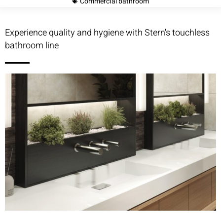
Commercial bathroom
Experience quality and hygiene with Stern's touchless
bathroom line