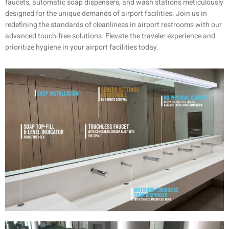
faucets, automatic soap dispensers, and wash stations meticulously
designed for the unique demands of airport facilities. Join us in
redefining the standards of cleanliness in airport restrooms with our
advanced touch-free solutions. Elevate the traveler experience and
prioritize hygiene in your airport facilities today.