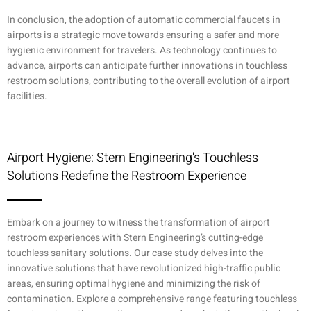
In conclusion, the adoption of automatic commercial faucets in
airports is a strategic move towards ensuring a safer and more
hygienic environment for travelers. As technology continues to
advance, airports can anticipate further innovations in touchless
restroom solutions, contributing to the overall evolution of airport
facilities.
Airport Hygiene: Stern Engineering's Touchless
Solutions Redefine the Restroom Experience
Embark on a journey to witness the transformation of airport
restroom experiences with Stern Engineering’s cutting-edge
touchless sanitary solutions. Our case study delves into the
innovative solutions that have revolutionized high-traffic public
areas, ensuring optimal hygiene and minimizing the risk of
contamination. Explore a comprehensive range featuring touchless