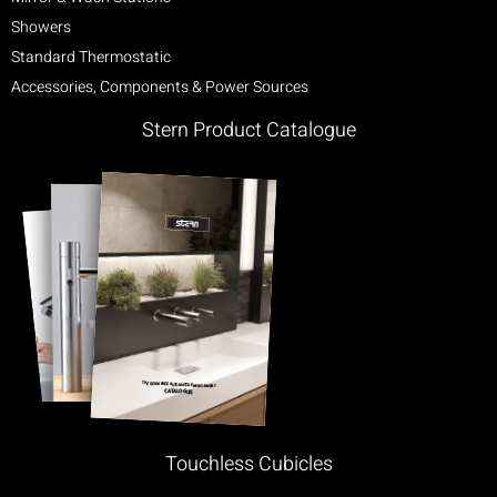
Showers
Standard Thermostatic
Accessories, Components & Power Sources
Stern Product Catalogue
Touchless Cubicles