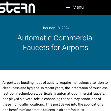
Menu
January 18, 2024
Automatic Commercial
Faucets for Airports
Airports, as bustling hubs of activity, require meticulous attention to
cleanliness and hygiene. In recent years, the integration of touchless
restroom technologies, particularly automatic commercial faucets,
has played a pivotal role in enhancing the sanitary conditions of
these high-traffic locations. This post delves into the applications
and benefits of automatic faucets in airport facilities.