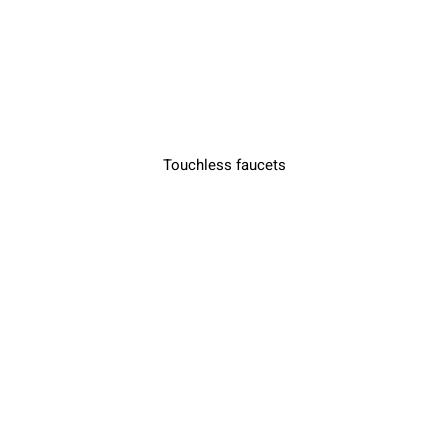
Touchless faucets