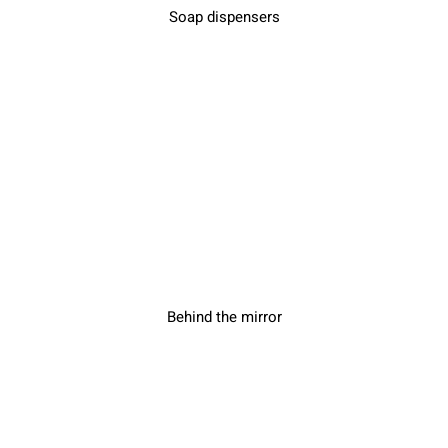
Soap dispensers
Behind the mirror