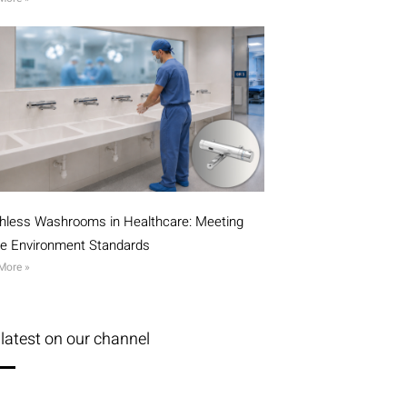
hless Washrooms in Healthcare: Meeting
ile Environment Standards
More »
latest on our channel