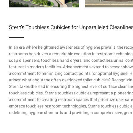
Stern's Touchless Cubicles for Unparalleled Cleanlin
In an era where heightened awareness of hygiene prevails, the reco
restrooms has driven a remarkable evolution in restroom technologi
soap dispensers, touchless hand dryers, and contactless urinal con
features in modern facilities. Advancements extend to sensor sho
a commitment to minimizing contact points for optimal hygiene. H
arises: what about the often-overlooked toilet cubicles? Recognizin
Stern takes the lead in ensuring the highest level of surface cleanli
touchless cubicles. Stern’s touchless cubicles represent a pioneeri
a commitment to creating restroom spaces that prioritize user safe
embrace touchless restroom technologies, Stern’s touchless cubicle
redefining hygiene standards and providing a comprehensive, germ