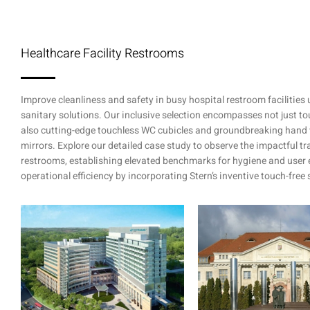
Healthcare Facility Restrooms
Improve cleanliness and safety in busy hospital restroom facilities
sanitary solutions. Our inclusive selection encompasses not just 
also cutting-edge touchless WC cubicles and groundbreaking hand 
mirrors. Explore our detailed case study to observe the impactful t
restrooms, establishing elevated benchmarks for hygiene and user 
operational efficiency by incorporating Stern’s inventive touch-free 