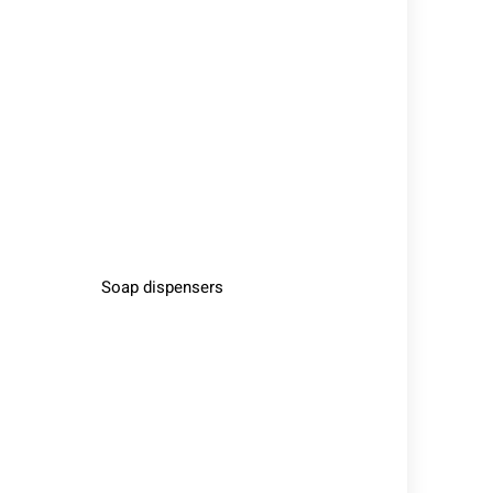
Soap dispensers