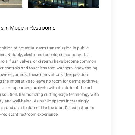
ess in Modern Restrooms
gnition of potential germ transmission in public
es. Notably, electronic faucets, sensor-operated
trols, flush valves, or cisterns have become common
wer controls and touchless foot washers, showcasing
owever, amidst these innovations, the question
g the imperative to leave no room for germs to thrive,
ness for upcoming projects with its state-of-the-art
ng solution, harmonizing cutting-edge technology with
ty and well-being. As public spaces increasingly
s stand as a testament to the brand’s dedication to
-resistant restroom experience.