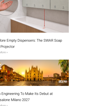
ore Empty Dispensers: The SWAR Soap
l Projector
More »
n Engineering To Make Its Debut at
isalone Milano 2027
More »