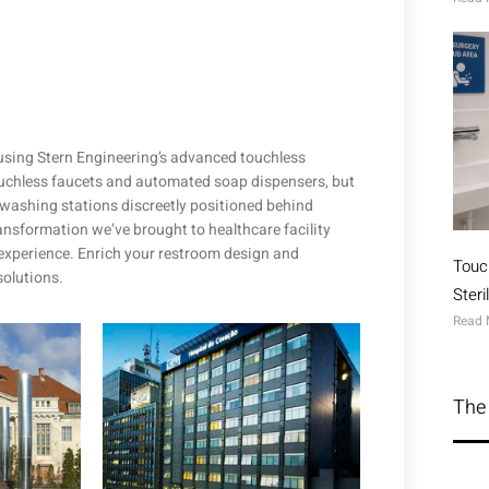
 using Stern Engineering’s advanced touchless
touchless faucets and automated soap dispensers, but
washing stations discreetly positioned behind
ransformation we’ve brought to healthcare facility
experience. Enrich your restroom design and
Touc
solutions.
Ster
Read 
The 