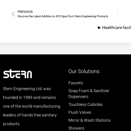
PREVIOUS
Discover the Latest Addition to ATS SpecTool: Stern Engineering Products
Healthcare facil
Our Solutions
Faucets
Stern Engineering Ltd. was
Soap Foam & Sanitizer
Dispensers
founded in 1989 and remains
Touchless Cubicles
one of the world manufacturing
Flush Valves
leaders of hands free sanitary
Mirror & Wash Stations
products.
Showers