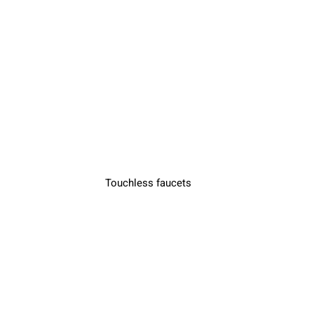
Touchless faucets