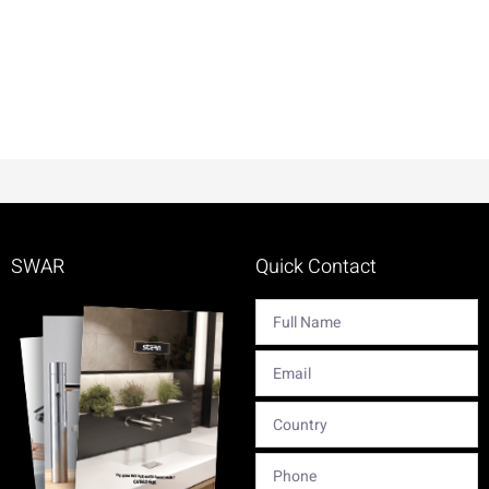
SWAR
Quick Contact