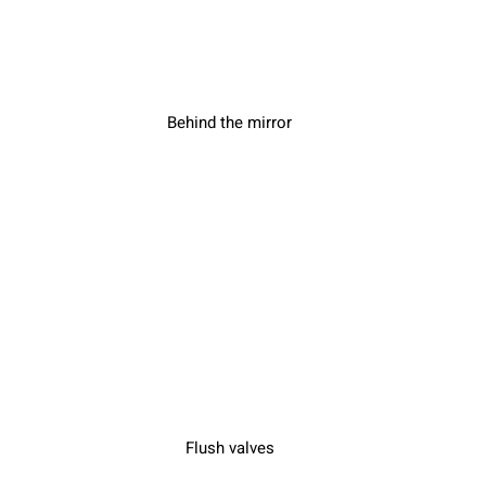
Behind the mirror
Flush valves