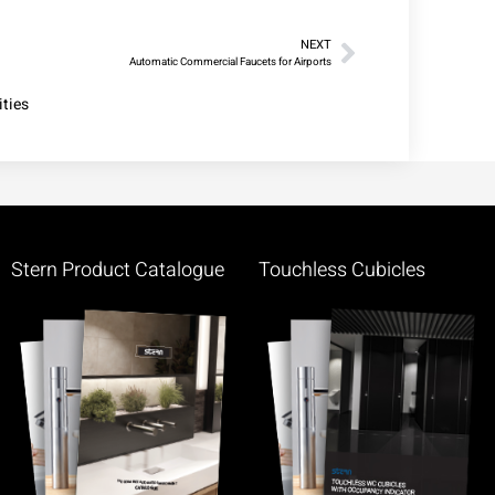
NEXT
Automatic Commercial Faucets for Airports
ities
Stern Product Catalogue
Touchless Cubicles