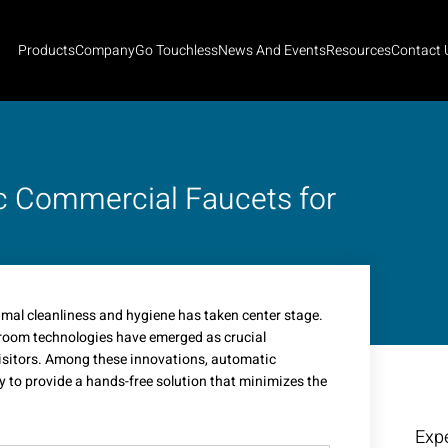
Products
Company
Go Touchless
News And Events
Resources
Contact 
c Commercial Faucets for
timal cleanliness and hygiene has taken center stage.
troom technologies have emerged as crucial
visitors. Among these innovations, automatic
 to provide a hands-free solution that minimizes the
Expe