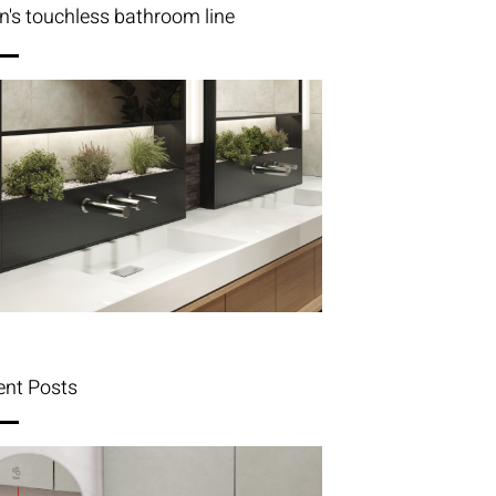
n's touchless bathroom line
ent Posts