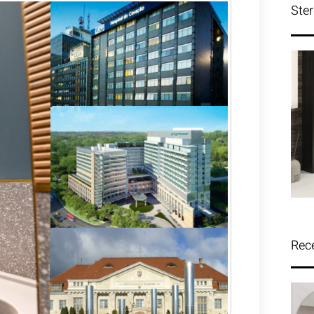
Ster
Rec