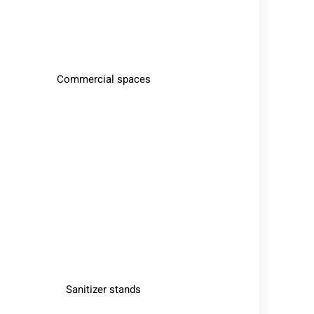
Commercial spaces
Sanitizer stands