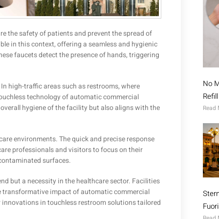
re the safety of patients and prevent the spread of
e in this context, offering a seamless and hygienic
these faucets detect the presence of hands, triggering
No M
 In high-traffic areas such as restrooms, where
Refil
 touchless technology of automatic commercial
overall hygiene of the facility but also aligns with the
Read 
thcare environments. The quick and precise response
are professionals and visitors to focus on their
 contaminated surfaces.
d but a necessity in the healthcare sector. Facilities
 the transformative impact of automatic commercial
Ster
 innovations in touchless restroom solutions tailored
Fuor
Read 