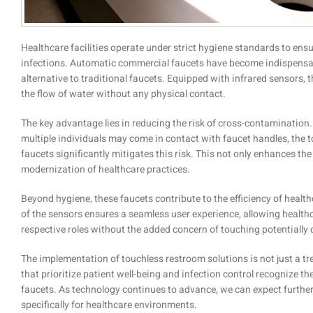
Healthcare facilities operate under strict hygiene standards to ensu
infections. Automatic commercial faucets have become indispensabl
alternative to traditional faucets. Equipped with infrared sensors, 
the flow of water without any physical contact.
The key advantage lies in reducing the risk of cross-contamination.
multiple individuals may come in contact with faucet handles, the
faucets significantly mitigates this risk. This not only enhances the 
modernization of healthcare practices.
Beyond hygiene, these faucets contribute to the efficiency of heal
of the sensors ensures a seamless user experience, allowing healthc
respective roles without the added concern of touching potentially
The implementation of touchless restroom solutions is not just a tren
that prioritize patient well-being and infection control recognize
faucets. As technology continues to advance, we can expect further
specifically for healthcare environments.