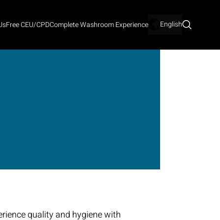
English
Us
Free CEU/CPD
Complete Washroom Experience
rience quality and hygiene with