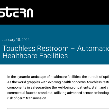
January 18, 2024
Touchless Restroom – Automati
Healthcare Facilities
In the dynamic landscape of healthcare facilities, the pursuit of op
As the world grapples with evolving health concerns, touchless res
components in safeguarding the well-being of patients, staff, and 
commercial faucets stand out, utilizing advanced sensor technology
risk of germ transmission.