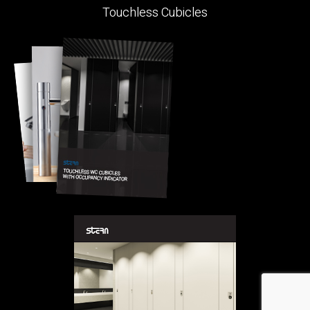
Touchless Cubicles