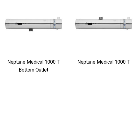
Neptune Medical 1000 T
Neptune Medical 1000 T
Bottom Outlet