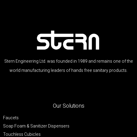
Stern Engineering Ltd. was founded in 1989 and remains one of the
world manufacturing leaders of hands free sanitary products.
Our Solutions
Faucets
Soap Foam & Sanitizer Dispensers
Touchless Cubicles