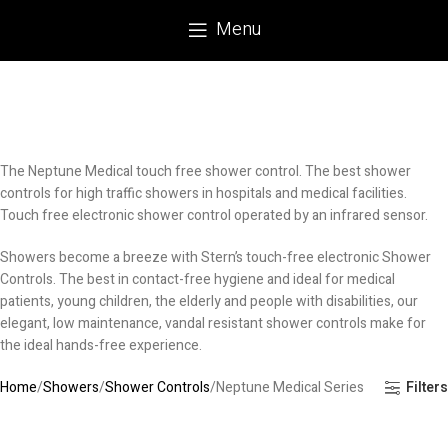
Menu
The Neptune Medical touch free shower control. The best shower
controls for high traffic showers in hospitals and medical facilities.
Touch free electronic shower control operated by an infrared sensor.
Showers become a breeze with Stern’s touch-free electronic Shower
Controls. The best in contact-free hygiene and ideal for medical
patients, young children, the elderly and people with disabilities, our
elegant, low maintenance, vandal resistant shower controls make for
the ideal hands-free experience.
Home
Showers
Shower Controls
Neptune Medical Series
Filters