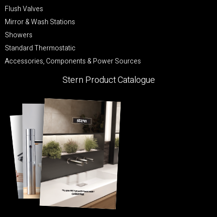
Flush Valves
Mirror & Wash Stations
Showers
Standard Thermostatic
Accessories, Components & Power Sources
Stern Product Catalogue