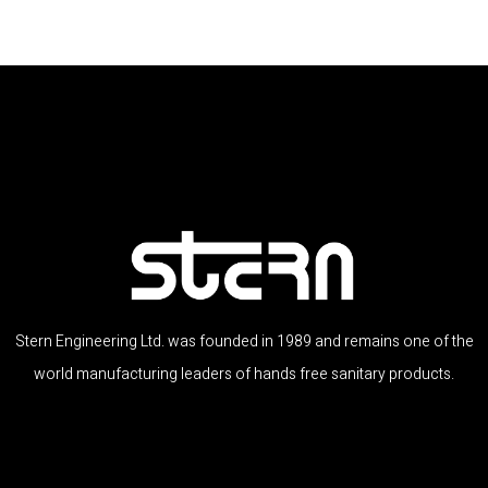
Stern Engineering Ltd. was founded in 1989 and remains one of the
world manufacturing leaders of hands free sanitary products.