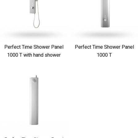
Perfect Time Shower Panel
Perfect Time Shower Panel
1000 T with hand shower
1000 T