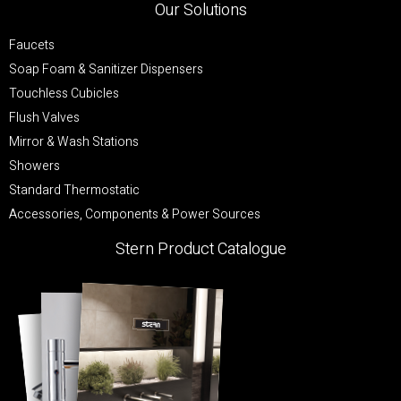
Our Solutions
Faucets
Soap Foam & Sanitizer Dispensers
Touchless Cubicles
Flush Valves
Mirror & Wash Stations
Showers
Standard Thermostatic
Accessories, Components & Power Sources
Stern Product Catalogue