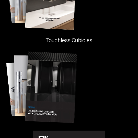
Touchless Cubicles