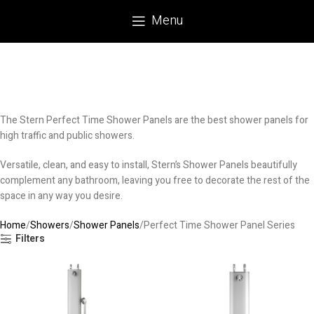
Menu
The Stern Perfect Time Shower Panels are the best shower panels for
high traffic and public showers.
Versatile, clean, and easy to install, Stern’s Shower Panels beautifully
complement any bathroom, leaving you free to decorate the rest of the
space in any way you desire.
Home
Showers
Shower Panels
Perfect Time Shower Panel Series
Filters