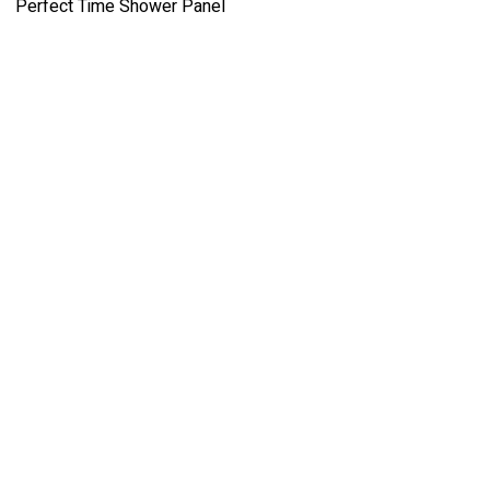
Perfect Time Shower Panel