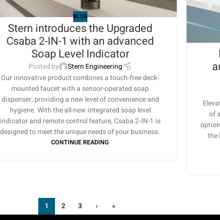
BLOG
Stern introduces the Upgraded
Csaba 2-IN-1 with an advanced
Soap Level Indicator
a
Posted by
Stern Engineering
Our innovative product combines a touch-free deck-
mounted faucet with a sensor-operated soap
dispenser, providing a new level of convenience and
Eleva
hygiene. With the all-new integrated soap level
of 
indicator and remote control feature, Csaba 2-IN-1 is
option
designed to meet the unique needs of your business.
the
CONTINUE READING
1
2
3
›
»