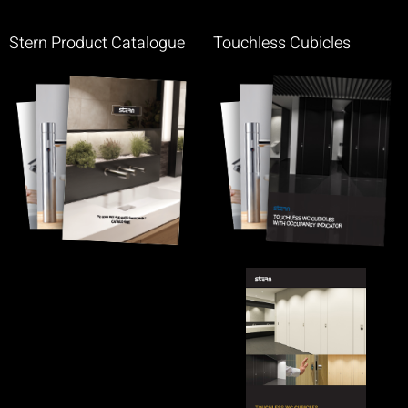
Stern Product Catalogue
Touchless Cubicles