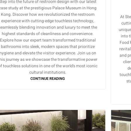
Step into the future of restroom design with our latest
case study at the prestigious Palace Museum in Hong
Kong. Discover how we revolutionized the restroom
At Ste
experience with cutting-edge touchless technology,
cutti
seamlessly blending innovation and luxury to meet the
unique 
highest standards of cleanliness and convenience.
into 
Explore how our expert team transformed traditional
Food F
bathrooms into sleek, modern spaces that prioritize
revita
hygiene and elevate the visitor experience. Join us on
and pr
his journey as we showcase the transformative power
clie
f touchless solutions in one of the world's most iconic
de
cultural institutions.
touchl
CONTINUE READING
st