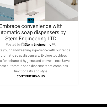
BLOG
Embrace convenience with
utomatic soap dispensers by
Stern Engineering LTD
Posted by
Stern Engineering
te your handwashing experience with our range
automatic soap dispensers. Explore touchless
s for enhanced hygiene and convenience. Unveil
 best automatic soap dispenser that combines
functionality and style.
CONTINUE READING