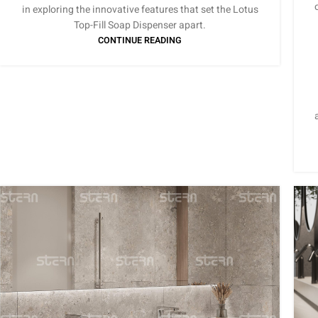
in exploring the innovative features that set the Lotus
Top-Fill Soap Dispenser apart.
CONTINUE READING