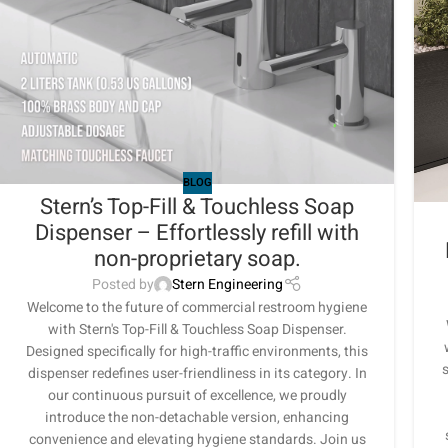
BLOG
Stern’s Top-Fill & Touchless Soap
Dispenser – Effortlessly refill with
non-proprietary soap.
Posted by
Stern Engineering
Welcome to the future of commercial restroom hygiene
with Stern's Top-Fill & Touchless Soap Dispenser.
Designed specifically for high-traffic environments, this
s
dispenser redefines user-friendliness in its category. In
our continuous pursuit of excellence, we proudly
introduce the non-detachable version, enhancing
convenience and elevating hygiene standards. Join us