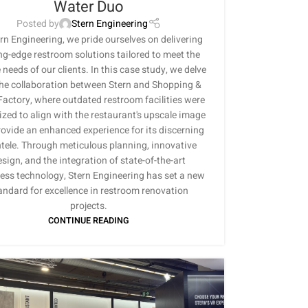
Water Duo
Posted by
Stern Engineering
rn Engineering, we pride ourselves on delivering
ng-edge restroom solutions tailored to meet the
needs of our clients. In this case study, we delve
the collaboration between Stern and Shopping &
actory, where outdated restroom facilities were
lized to align with the restaurant's upscale image
ovide an enhanced experience for its discerning
ntele. Through meticulous planning, innovative
sign, and the integration of state-of-the-art
ess technology, Stern Engineering has set a new
andard for excellence in restroom renovation
projects.
CONTINUE READING