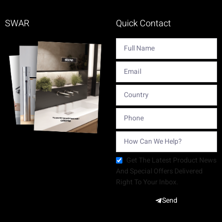
SWAR
Quick Contact
Get The Latest Product News
And Special Offers Delivered
Right To Your Inbox.
Send