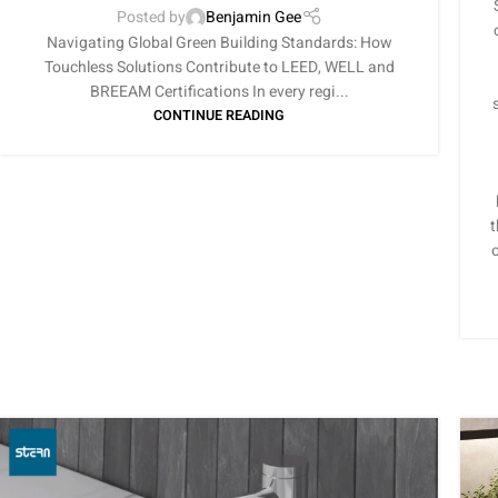
Posted by
Benjamin Gee
Navigating Global Green Building Standards: How
Touchless Solutions Contribute to LEED, WELL and
BREEAM Certifications In every regi...
CONTINUE READING
t
o