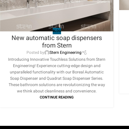
BLOG
New automatic soap dispensers
from Stern
Posted by
Stern Engineering
Introducing Innovative Touchless Solutions from Stern
Engineering! Experience cutting-edge design and
unparalleled functionality with our Boreal Automatic
Soap Dispenser and Quadrat Soap Dispenser Series.
These bathroom solutions are revolutionizing the way
we think about cleanliness and convenience.
CONTINUE READING