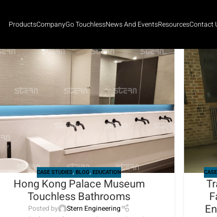
Products
Company
Go Touchless
News And Events
Resources
Contact 
CASE STUDIES
,
BLOG
,
EDUCATION
CASE
Hong Kong Palace Museum
Tr
Touchless Bathrooms
F
En
Posted by
Stern Engineering