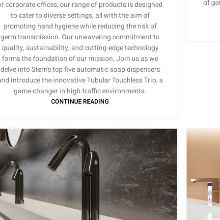
of ge
or corporate offices, our range of products is designed
to cater to diverse settings, all with the aim of
promoting hand hygiene while reducing the risk of
germ transmission. Our unwavering commitment to
quality, sustainability, and cutting-edge technology
forms the foundation of our mission. Join us as we
delve into Stern's top five automatic soap dispensers
and introduce the innovative Tubular Touchless Trio, a
game-changer in high-traffic environments.
CONTINUE READING