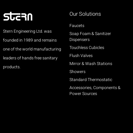
Our Solutions
Faucets
Stern Engineering Ltd. was
Soap Foam & Sanitizer
Dispensers
founded in 1989 and remains
Touchless Cubicles
one of the world manufacturing
Flush Valves
leaders of hands free sanitary
Mirror & Wash Stations
products.
Showers
Standard Thermostatic
Accessories, Components &
Power Sources