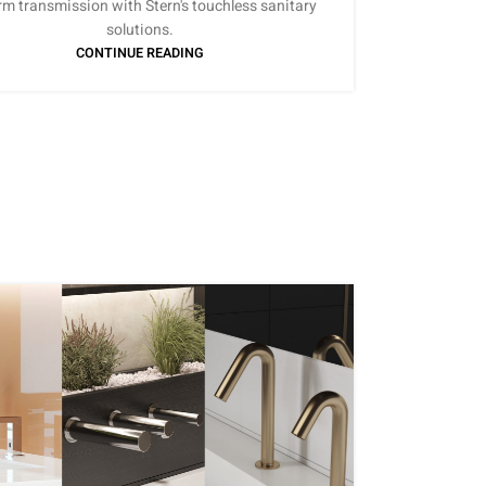
rm transmission with Stern's touchless sanitary
solutions.
CONTINUE READING