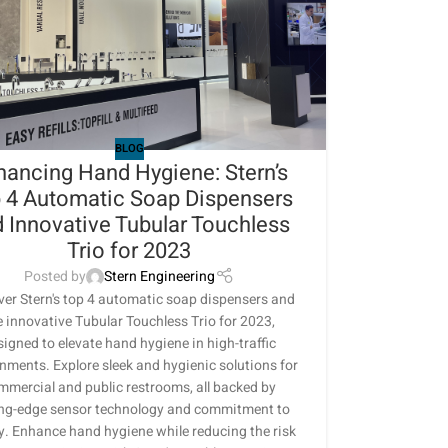
BLOG
hancing Hand Hygiene: Stern’s
 4 Automatic Soap Dispensers
 Innovative Tubular Touchless
Trio for 2023
Posted by
Stern Engineering
ver Stern's top 4 automatic soap dispensers and
e innovative Tubular Touchless Trio for 2023,
signed to elevate hand hygiene in high-traffic
nments. Explore sleek and hygienic solutions for
mmercial and public restrooms, all backed by
ing-edge sensor technology and commitment to
y. Enhance hand hygiene while reducing the risk