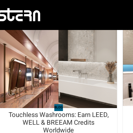
BLOG
Touchless Washrooms: Earn LEED,
WELL & BREEAM Credits
Worldwide