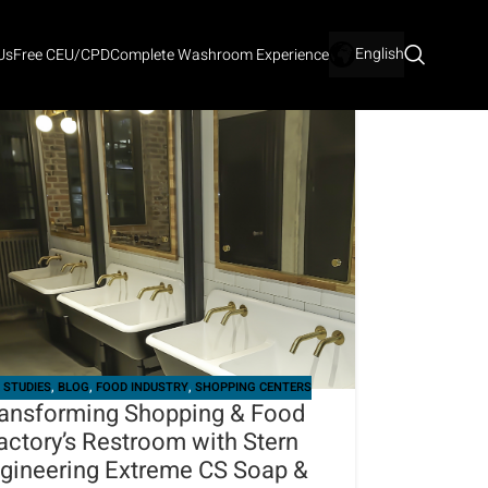
English
Us
Free CEU/CPD
Complete Washroom Experience
 STUDIES
,
BLOG
,
FOOD INDUSTRY
,
SHOPPING CENTERS
ansforming Shopping & Food
actory’s Restroom with Stern
gineering Extreme CS Soap &