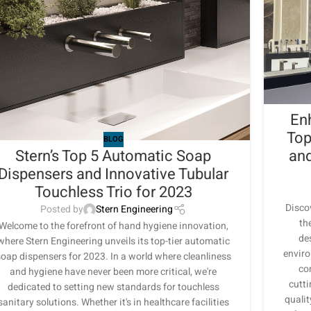
En
Top
BLOG
Stern’s Top 5 Automatic Soap
and
Dispensers and Innovative Tubular
Touchless Trio for 2023
Disco
Posted by
Stern Engineering
th
Welcome to the forefront of hand hygiene innovation,
de
where Stern Engineering unveils its top-tier automatic
enviro
oap dispensers for 2023. In a world where cleanliness
co
and hygiene have never been more critical, we're
cutt
dedicated to setting new standards for touchless
qualit
sanitary solutions. Whether it's in healthcare facilities