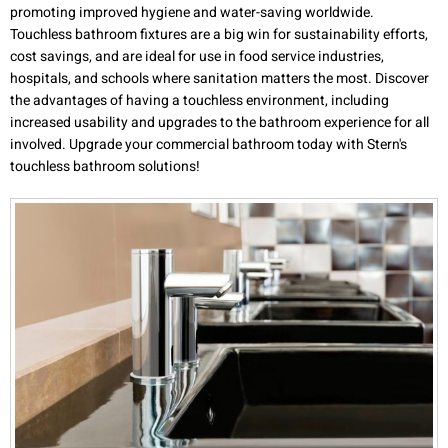
promoting improved hygiene and water-saving worldwide.
Touchless bathroom fixtures are a big win for sustainability efforts,
cost savings, and are ideal for use in food service industries,
hospitals, and schools where sanitation matters the most. Discover
the advantages of having a touchless environment, including
increased usability and upgrades to the bathroom experience for all
involved. Upgrade your commercial bathroom today with Stern's
touchless bathroom solutions!