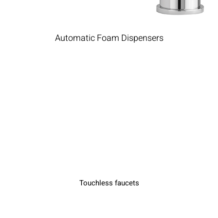
Automatic Foam Dispensers
Touchless faucets