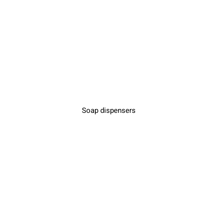
Soap dispensers