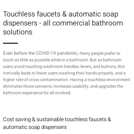
Touchless faucets & automatic soap
dispensers - all commercial bathroom
solutions
Even before the COVID-19 pandemic, m
any people prefer to
touch as little as possible while in a bathroom. But as bathroom
users avoid touching washroom handles, levers, and buttons, this
ironically leads to fewer users washing their hands properly, and a
higher rate of cross contamination. Having a touchless environment
eliminates those concerns, increases usability, and upgrades the
bathroom experience for all involved.
Cost saving & sustainable touchless faucets &
automatic soap dispensers