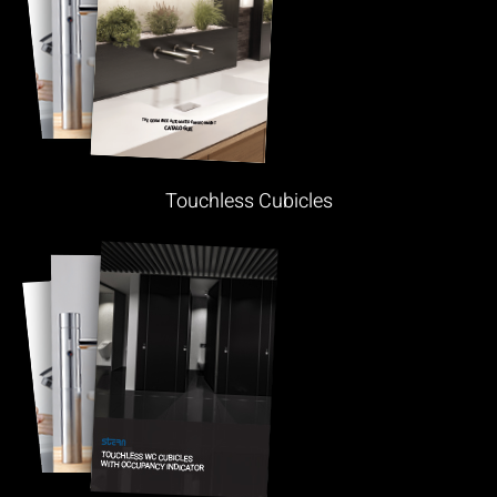
Touchless Cubicles