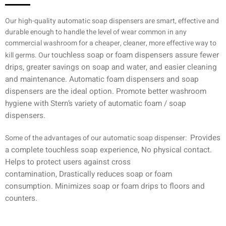
Our high-quality automatic soap dispensers are smart, effective and
durable enough to handle the level of wear common in any
commercial washroom for a cheaper, cleaner, more effective way to
ouchless soap or foam dispensers assure
fewer
kill germs. Our t
drips, greater savings on soap and water, and easier cleaning
and maintenance. Automatic foam dispensers and soap
dispensers are the ideal option. Promote better washroom
hygiene with Stern’s variety of automatic foam / soap
dispensers.
Provides
Some of the advantages of our automatic soap dispenser:
a complete touchless
soap
experience,
No physical contact.
Helps to protect users against cross
contamination,
Drastically reduces soap or foam
consumption.
Minimizes soap or foam drips to floors and
counters.