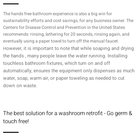
The hands free bathroom experience is also a big win for
sustainability efforts and cost savings, for any business owner. The
Centers for Disease Control and Prevention in the United States
recommends: rinsing, lathering for 20 seconds, rinsing again, and
eventually using a paper towel to turn off the manual faucet.
owever, it is important to note that w
hile soaping and drying
H
the hands , many people leave the water running. Installing
touchless bathroom fixtures, which turn on and off
automatically, ensures the equipment only dispenses as much
water, soap, warm air, or paper toweling as needed to cut
down on waste.
The best solution for a washroom retrofit - Go germ &
touch free!