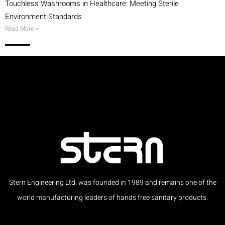
Touchless Washrooms in Healthcare: Meeting Sterile
Environment Standards
Read More »
Stern Engineering Ltd. was founded in 1989 and remains one of the
world manufacturing leaders of hands free sanitary products.