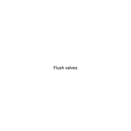
Flush valves