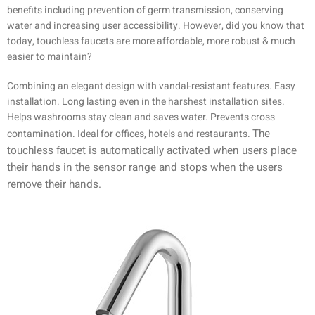
benefits including prevention of germ transmission, conserving
water and increasing user accessibility. However, did you know that
today, touchless faucets are more affordable, more robust & much
easier to maintain?
Combining an elegant design with vandal-resistant features. Easy
installation. Long lasting even in the harshest installation sites.
Helps washrooms stay clean and saves water. Prevents cross
The
contamination. Ideal for offices, hotels and restaurants.
touchless faucet is automatically activated when users place
their hands in the sensor range and stops when the users
remove their hands.