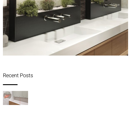
Recent Posts