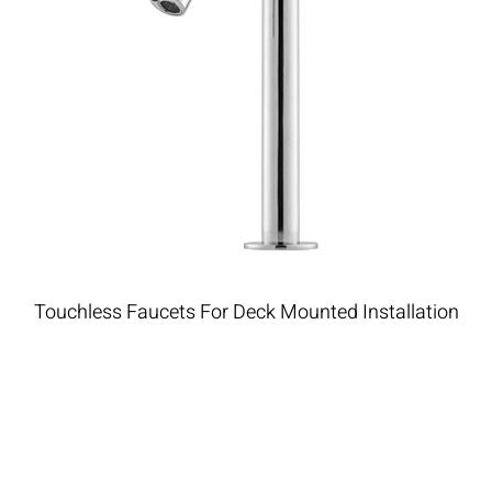
Touchless Faucets For Deck Mounted Installation