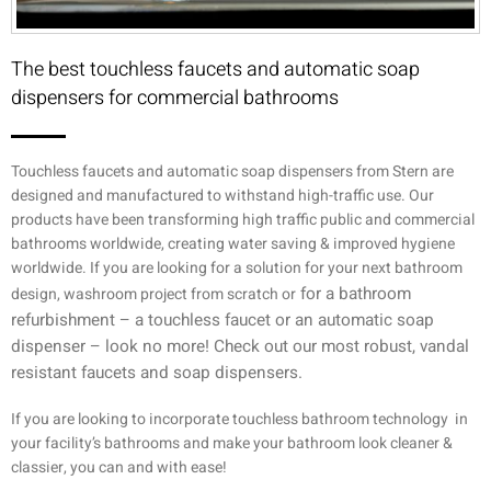
The best touchless faucets and automatic soap
dispensers for commercial bathrooms
Touchless faucets and automatic soap dispensers from Stern are
designed and manufactured to withstand high-traffic use. Our
products have been transforming high traffic public and commercial
bathrooms worldwide, creating water saving & improved hygiene
worldwide. If you are looking for a solution for your next bathroom
for a bathroom
design, washroom project from scratch or
refurbishment –
a touchless faucet or an automatic soap
dispenser – look no more! Check out our most robust, vandal
resistant faucets and soap dispensers.
If you are looking to incorporate touchless bathroom technology in
your facility’s bathrooms and make your bathroom look cleaner &
classier, you can and with ease!