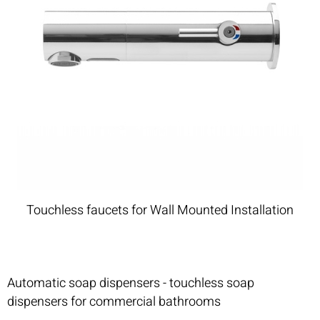
Touchless faucets for Wall Mounted Installation
Automatic soap dispensers - touchless soap
dispensers for commercial bathrooms