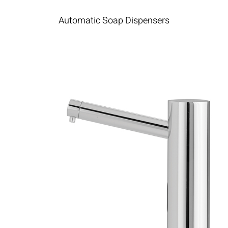
Automatic Soap Dispensers​