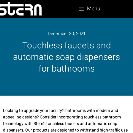
Menu
December 30, 2021
Touchless faucets and
automatic soap dispensers
for bathrooms
Looking to upgrade your facility's bathrooms with modern and
appealing designs? Consider incorporating touchless bathroom
technology with Stern's touchless faucets and automatic soap
dispensers. Our products are designed to withstand high-traffic use,