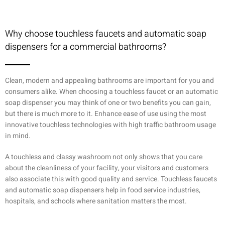
Why choose touchless faucets and automatic soap
dispensers for a commercial bathrooms?
Clean, modern and appealing bathrooms are important for you and
consumers alike. When choosing a touchless faucet or an automatic
soap dispenser you may think of one or two benefits you can gain,
but there is much more to it. Enhance ease of use using the most
innovative touchless technologies with high traffic bathroom usage
in mind.
A touchless and classy washroom not only shows that you care
about the cleanliness of your facility, your visitors and customers
also associate this with good quality and service. Touchless faucets
and automatic soap dispensers help in food service industries,
hospitals, and schools where sanitation matters the most.