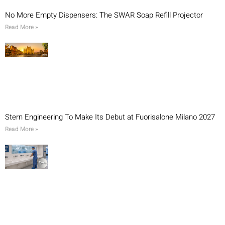
No More Empty Dispensers: The SWAR Soap Refill Projector
Read More »
Stern Engineering To Make Its Debut at Fuorisalone Milano 2027
Read More »