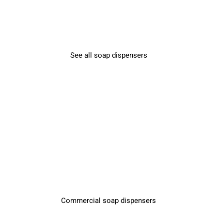
See all soap dispensers
Commercial soap dispensers