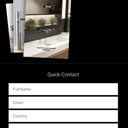
Quick Contact