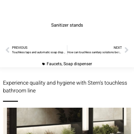
Sanitizer stands
PREVIOUS
NEXT
Touchless taps and automatic soap dispensers – improve hygiene in your washroom project with ease!
How can touchless sanitary solutions be incorporated into a personal or business hygiene routine
Faucets
,
Soap dispenser
Experience quality and hygiene with Stern's touchless
bathroom line