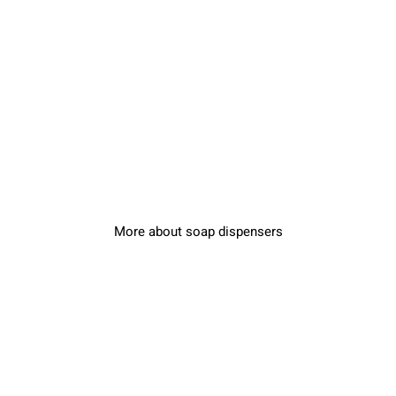
More about soap dispensers