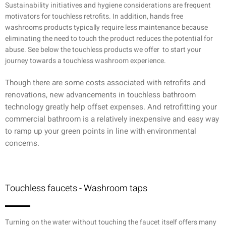
Sustainability initiatives and hygiene considerations are frequent
motivators for touchless retrofits. In addition, hands free
washrooms products typically require less maintenance because
eliminating the need to touch the product reduces the potential for
abuse. See below the touchless products we offer to start your
journey towards a touchless washroom experience.
Though there are some costs associated with retrofits and
renovations, new advancements in touchless bathroom
technology greatly help offset expenses. And retrofitting your
commercial bathroom is a relatively inexpensive and easy way
to ramp up your green points in line with environmental
concerns.
Touchless faucets - Washroom taps
Turning on the water without touching the faucet itself offers many