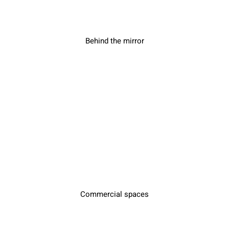
Behind the mirror
Commercial spaces