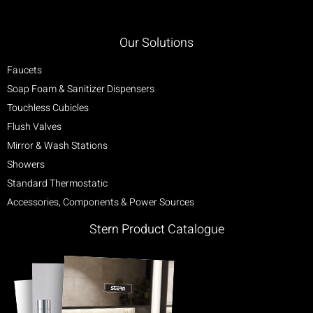
Our Solutions
Faucets
Soap Foam & Sanitizer Dispensers
Touchless Cubicles
Flush Valves
Mirror & Wash Stations
Showers
Standard Thermostatic
Accessories, Components & Power Sources
Stern Product Catalogue