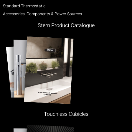
Standard Thermostatic
Accessories, Components & Power Sources
Stern Product Catalogue
Touchless Cubicles