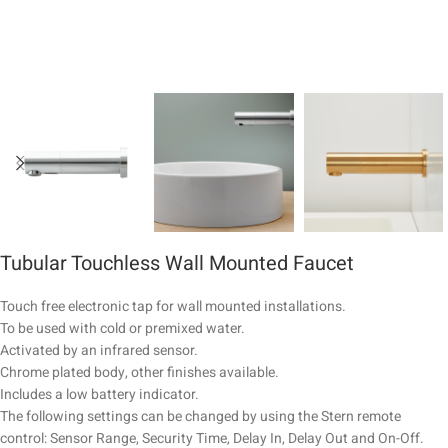
Tubular Touchless Wall Mounted Faucet
Touch free electronic tap for wall mounted installations.
To be used with cold or premixed water.
Activated by an infrared sensor.
Chrome plated body, other finishes available.
Includes a low battery indicator.
The following settings can be changed by using the Stern remote
control: Sensor Range, Security Time, Delay In, Delay Out and On-Off.