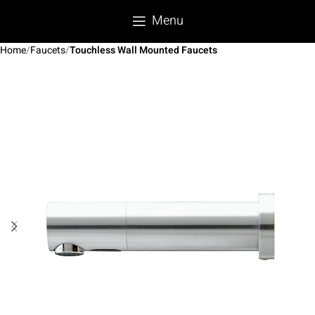
Menu
Home
Faucets
Touchless Wall Mounted Faucets