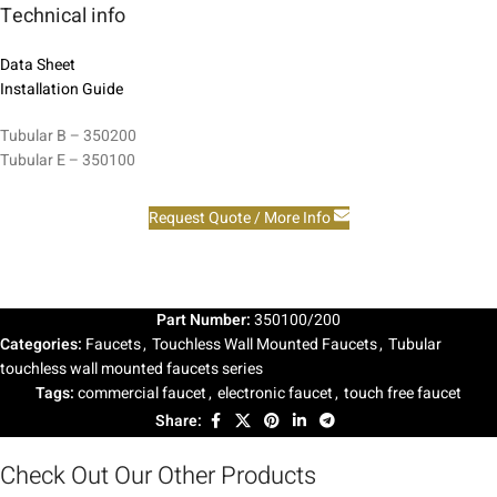
Technical info
Data Sheet
Installation Guide
Tubular B – 350200
Tubular E – 350100
Request Quote / More Info
Part Number:
350100/200
Categories:
Faucets
,
Touchless Wall Mounted Faucets
,
Tubular
touchless wall mounted faucets series
Tags:
commercial faucet
,
electronic faucet
,
touch free faucet
Share:
Check Out Our Other Products