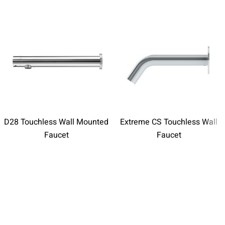
D28 Touchless Wall Mounted
Extreme CS Touchless Wall
Faucet
Faucet