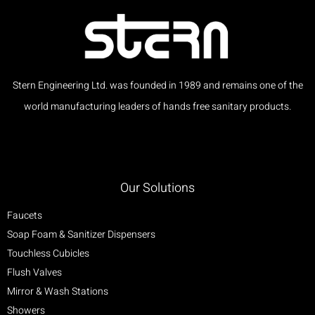
Stern Engineering Ltd. was founded in 1989 and remains one of the
world manufacturing leaders of hands free sanitary products.
Our Solutions
Faucets
Soap Foam & Sanitizer Dispensers
Touchless Cubicles
Flush Valves
Mirror & Wash Stations
Showers