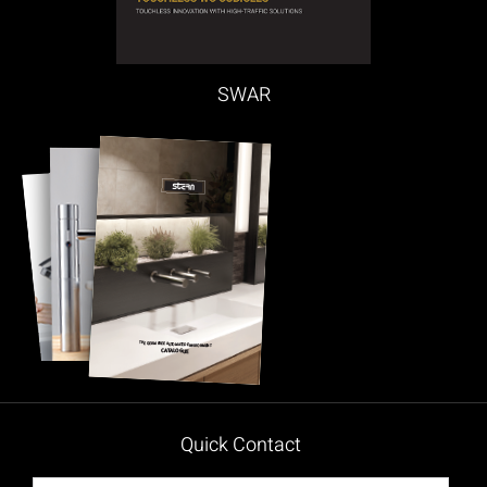
SWAR
Quick Contact