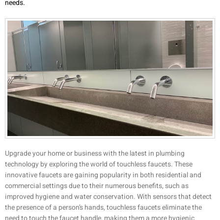
needs.
Upgrade your home or business with the latest in plumbing
technology by exploring the world of touchless faucets. These
innovative faucets are gaining popularity in both residential and
commercial settings due to their numerous benefits, such as
improved hygiene and water conservation. With sensors that detect
the presence of a person’s hands, touchless faucets eliminate the
need to touch the faucet handle, making them a more hygienic