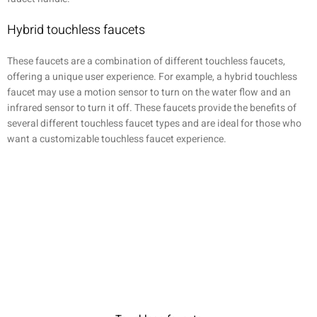
Hybrid touchless faucets
These faucets are a combination of different touchless faucets,
offering a unique user experience. For example, a hybrid touchless
faucet may use a motion sensor to turn on the water flow and an
infrared sensor to turn it off. These faucets provide the benefits of
several different touchless faucet types and are ideal for those who
want a customizable touchless faucet experience.