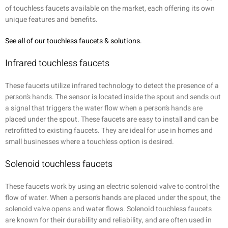
of touchless faucets available on the market, each offering its own
unique features and benefits.
See all of our touchless faucets & solutions.
Infrared touchless faucets
These faucets utilize infrared technology to detect the presence of a
person’s hands. The sensor is located inside the spout and sends out
a signal that triggers the water flow when a person’s hands are
placed under the spout. These faucets are easy to install and can be
retrofitted to existing faucets. They are ideal for use in homes and
small businesses where a touchless option is desired.
Solenoid touchless faucets
These faucets work by using an electric solenoid valve to control the
flow of water. When a person’s hands are placed under the spout, the
solenoid valve opens and water flows. Solenoid touchless faucets
are known for their durability and reliability, and are often used in