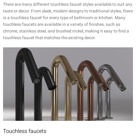
There are many different touchless faucet styles available to suit any
taste or decor. From sleek, modern designs to traditional styles, there
is a touchless faucet for every type of bathroom or kitchen. Many
touchless faucets are available in a variety of finishes, such as
chrome, stainless steel, and brushed nickel, making it easy to find a
touchless faucet that matches the existing decor.
Touchless faucets