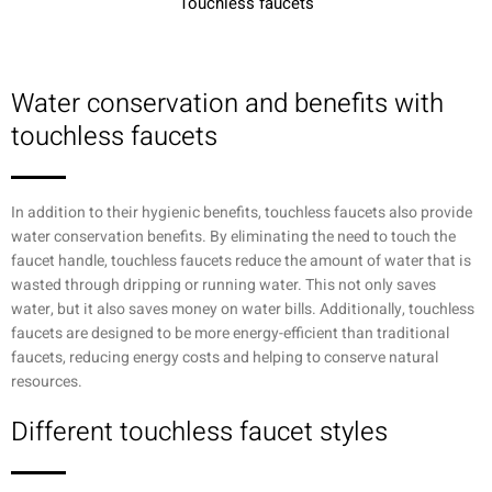
Touchless faucets
Water conservation and benefits with
touchless faucets
In addition to their hygienic benefits, touchless faucets also provide
water conservation benefits. By eliminating the need to touch the
faucet handle, touchless faucets reduce the amount of water that is
wasted through dripping or running water. This not only saves
water, but it also saves money on water bills. Additionally, touchless
faucets are designed to be more energy-efficient than traditional
faucets, reducing energy costs and helping to conserve natural
resources.
Different touchless faucet styles