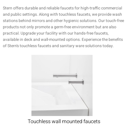
Stern offers durable and reliable faucets for high-traffic commercial
and public settings. Along with touchless faucets, we provide wash
stations behind mirrors and other hygienic solutions. Our touch-free
products not only promote a germ-free environment but are also
practical. Upgrade your facility with our hands-free faucets,
available in deck and wall-mounted options. Experience the benefits
of Stern's touchless faucets and sanitary ware solutions today.
Touchless wall mounted faucets