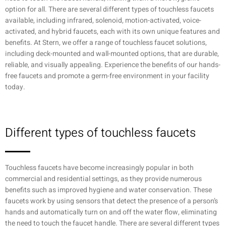
option for all. There are several different types of touchless faucets
available, including infrared, solenoid, motion-activated, voice-
activated, and hybrid faucets, each with its own unique features and
benefits. At Stern, we offer a range of touchless faucet solutions,
including deck-mounted and wall-mounted options, that are durable,
reliable, and visually appealing. Experience the benefits of our hands-
free faucets and promote a germ-free environment in your facility
today.
Different types of touchless faucets
Touchless faucets have become increasingly popular in both
commercial and residential settings, as they provide numerous
benefits such as improved hygiene and water conservation. These
faucets work by using sensors that detect the presence of a person’s
hands and automatically turn on and off the water flow, eliminating
the need to touch the faucet handle. There are several different types