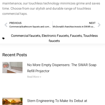
maintenance, our touchless technology minimizes grime and saves
time. Choose from our stylish and durable range of touchless
commercial taps.
PREVIOUS
NEXT
Commercial bathroom faucets and commercial soap dispensers
McDonald’s franchise invests in SWAR complete sanitary cabinets
Commercial faucets
,
Electronic Faucets
,
Faucets
,
Touchless
faucets
Recent Posts
No More Empty Dispensers: The SWAR Soap
Refill Projector
Read More »
Stern Engineering To Make Its Debut at