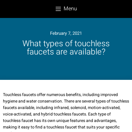
Menu
February 7, 2021
What types of touchless
faucets are available?
Touchless faucets offer numerous benefits, including improved
hygiene and water conservation. There are several types of touchless
faucets available, including infrared, solenoid, motion-activated,
voice-activated, and hybrid touchless faucets. Each type of
touchless faucet has its own unique features and advantages,
making it easy to find a touchless faucet that suits your specific