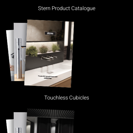
Stern Product Catalogue
Touchless Cubicles