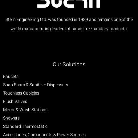
Stern Engineering Ltd. was founded in 1989 and remains one of the
world manufacturing leaders of hands free sanitary products.
Our Solutions
Faucets
Soap Foam & Sanitizer Dispensers
Touchless Cubicles
Flush Valves
Mirror & Wash Stations
Showers
Standard Thermostatic
Accessories, Components & Power Sources