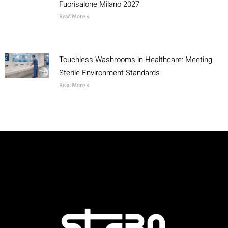
Fuorisalone Milano 2027
Read More »
Touchless Washrooms in Healthcare: Meeting
Sterile Environment Standards
Read More »