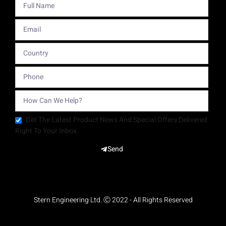
Get The Latest Product News And Special Offers Delivered
Right To Your Inbox.
Send
Stern Engineering Ltd. Ⓒ 2022 - All Rights Reserved