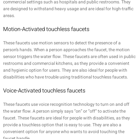
commercial settings such as hospitals and public restrooms. They
are designed to withstand heavy usage and are ideal for high-traffic
areas.
Motion-Activated touchless faucets
These faucets use motion sensors to detect the presence of a
person’s hands. When a person approaches the faucet, the motion
sensor triggers the water flow. These faucets are often used in public
restrooms and commercial kitchens, as they provide a convenient
and hygienic option for users. They are also ideal for people with
disabilities who have trouble using traditional touchless faucets.
Voice-Activated touchless faucets
These faucets use voice recognition technology to turn on and off
the water flow. A person simply says “on” or “off” to activate the
faucet. These faucets are ideal for people with disabilities, as they
provide a touchless option that is easy to use. They are also a
convenient option for anyone who wants to avoid touching the
faucet handle.