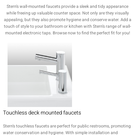
Stern's wall-mounted faucets provide a sleek and tidy appearance
while freeing up valuable counter space. Not only are they visually
appealing, but they also promote hygiene and conserve water. Add a
touch of style to your bathroom or kitchen with Stern's range of wall-
mounted electronic taps. Browse now to find the perfect fit for you!
Touchless deck mounted faucets
Stern's touchless faucets are perfect for public restrooms, promoting
water conservation and hygiene. With simple installation and