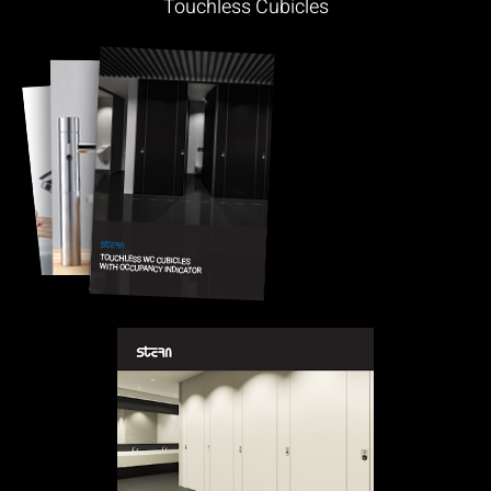
Touchless Cubicles