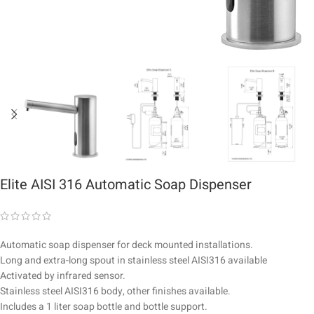
Elite AISI 316 Automatic Soap Dispenser
Automatic soap dispenser for deck mounted installations.
Long and extra-long spout in stainless steel AISI316 available
Activated by infrared sensor.
Stainless steel AISI316 body, other finishes available.
Includes a 1 liter soap bottle and bottle support.