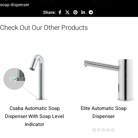
soap dispenser
Share:
Check Out Our Other Products
Csaba Automatic Soap
Elite Automatic Soap
Dispenser With Soap Level
Dispenser
Indicator