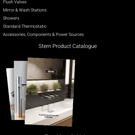
Flush Valves
Mirror & Wash Stations
Showers
Standard Thermostatic
Accessories, Components & Power Sources
Stern Product Catalogue