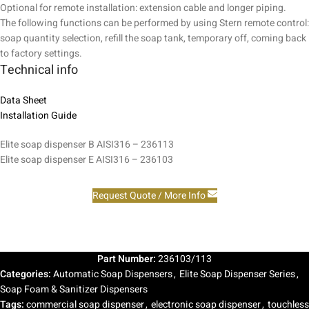
Optional for remote installation: extension cable and longer piping.
The following functions can be performed by using Stern remote control:
soap quantity selection, refill the soap tank, temporary off, coming back
to factory settings.
Technical info
Data Sheet
Installation Guide
Elite soap dispenser B AISI316 – 236113
Elite soap dispenser E AISI316 – 236103
Request Quote / More Info
Part Number:
236103/113
Categories:
Automatic Soap Dispensers
,
Elite Soap Dispenser Series
,
Soap Foam & Sanitizer Dispensers
Tags:
commercial soap dispenser
,
electronic soap dispenser
,
touchless