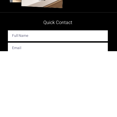
Quick Contact
Get The Latest Product News And Special Offers Delivered
Right To Your Inbox.
Send