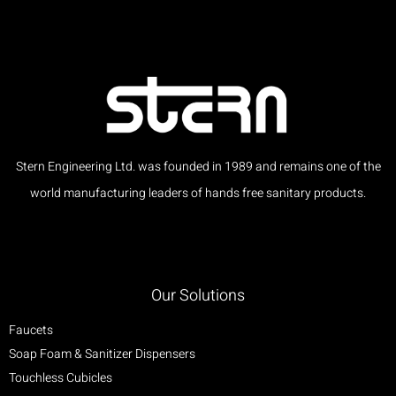
Stern Engineering Ltd. was founded in 1989 and remains one of the
world manufacturing leaders of hands free sanitary products.
Our Solutions
Faucets
Soap Foam & Sanitizer Dispensers
Touchless Cubicles