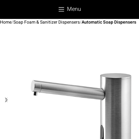
Menu
Home
Soap Foam & Sanitizer Dispensers
Automatic Soap Dispensers