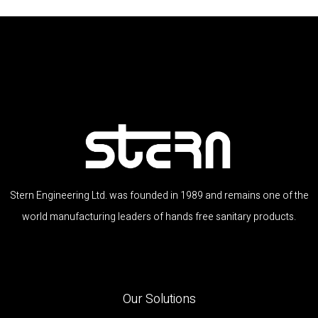
Stern Engineering Ltd. was founded in 1989 and remains one of the
world manufacturing leaders of hands free sanitary products.
Our Solutions