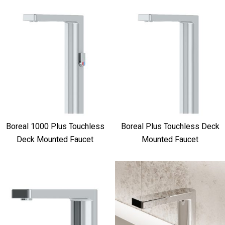
Boreal 1000 Plus Touchless
Boreal Plus Touchless Deck
Deck Mounted Faucet
Mounted Faucet