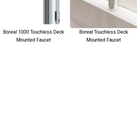
Boreal 1000 Touchless Deck
Boreal Touchless Deck
Mounted Faucet
Mounted Faucet