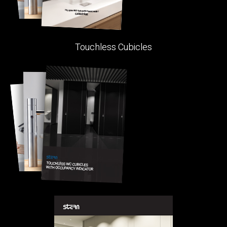
Touchless Cubicles