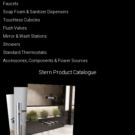
Faucets
Soap Foam & Sanitizer Dispensers
Touchless Cubicles
Flush Valves
Mirror & Wash Stations
Showers
Standard Thermostatic
Accessories, Components & Power Sources
Stern Product Catalogue