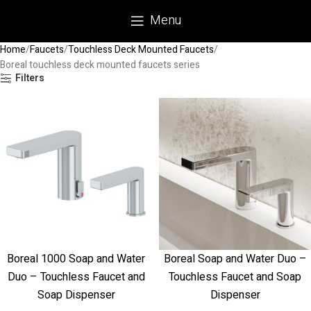
Menu
Home
Faucets
Touchless Deck Mounted Faucets
Boreal touchless deck mounted faucets series
Filters
Boreal 1000 Soap and Water
Boreal Soap and Water Duo –
Duo – Touchless Faucet and
Touchless Faucet and Soap
Soap Dispenser
Dispenser