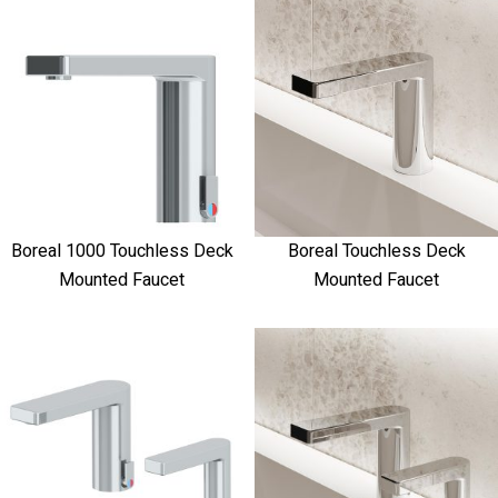
Boreal 1000 Touchless Deck
Boreal Touchless Deck
Mounted Faucet
Mounted Faucet