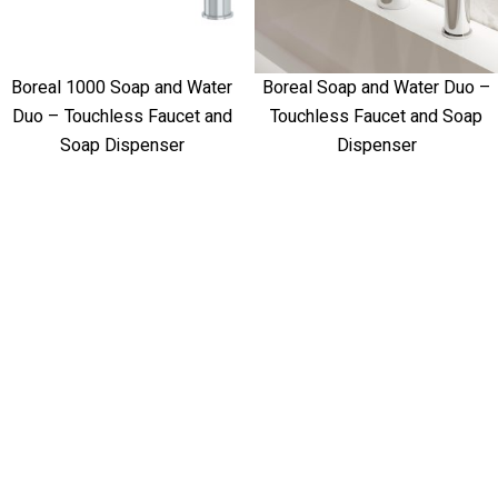
Boreal 1000 Soap and Water
Boreal Soap and Water Duo –
Duo – Touchless Faucet and
Touchless Faucet and Soap
Soap Dispenser
Dispenser