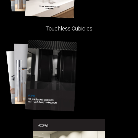
Touchless Cubicles