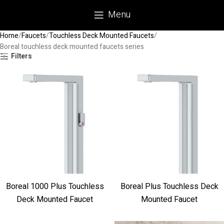
Menu
Home
Faucets
Touchless Deck Mounted Faucets
Boreal touchless deck mounted faucets series
Filters
Boreal 1000 Plus Touchless
Boreal Plus Touchless Deck
Deck Mounted Faucet
Mounted Faucet