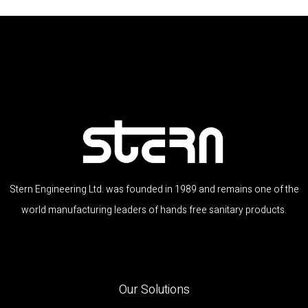
Stern Engineering Ltd. was founded in 1989 and remains one of the
world manufacturing leaders of hands free sanitary products.
Our Solutions