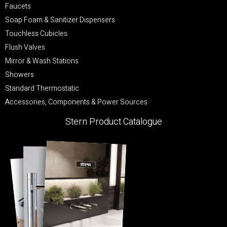
Faucets
Soap Foam & Sanitizer Dispensers
Touchless Cubicles
Flush Valves
Mirror & Wash Stations
Showers
Standard Thermostatic
Accessories, Components & Power Sources
Stern Product Catalogue