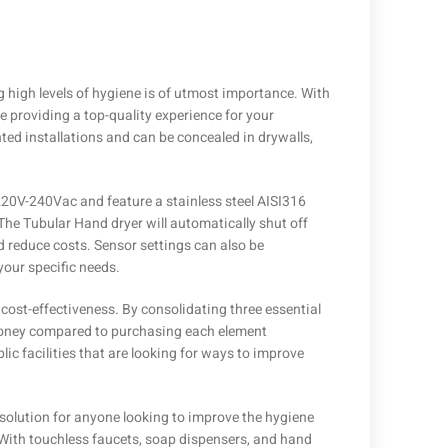
high levels of hygiene is of utmost importance. With
re providing a top-quality experience for your
ed installations and can be concealed in drywalls,
220V-240Vac and feature a stainless steel AISI316
The Tubular Hand dryer will automatically shut off
d reduce costs. Sensor settings can also be
your specific needs.
 cost-effectiveness. By consolidating three essential
 money compared to purchasing each element
lic facilities that are looking for ways to improve
ic solution for anyone looking to improve the hygiene
 With touchless faucets, soap dispensers, and hand