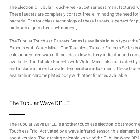
The Electronic Tubular Touch-Free Faucet series is manufactured wit
These faucets are completely contact-free, eliminating the need fo
bacteria. The touchless technology of these faucets is perfect for 
maintain a germ-free environment,
The Tubular Touchless Faucets Series is available in two types: the
Faucets with Water Mixer. The Touchless Tubular Faucets Series is 
cold or premixed water. It includes a low battery indicator and com
available. The Tubular Faucets with Water Mixer, also activated by a
and include a mixer for water temperature adjustment. These faucet
available in chrome plated body with other finishes available.
The Tubular Wave DP LE
The Tubular Wave DP LE is another touchless electronic bathroom e
Touchless Trio. Activated by a wave infrared sensor, this element is
spout version. The latching solenoid valve of the Tubular Wave DP L