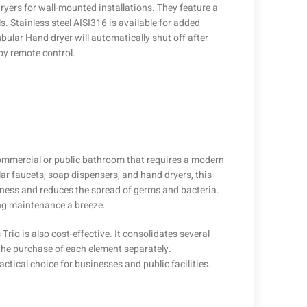
yers for wall-mounted installations. They feature a
s. Stainless steel AISI316 is available for added
lar Hand dryer will automatically shut off after
by remote control.
 commercial or public bathroom that requires a modern
ar faucets, soap dispensers, and hand dryers, this
iness and reduces the spread of germs and bacteria.
ng maintenance a breeze.
Trio is also cost-effective. It consolidates several
 the purchase of each element separately.
ctical choice for businesses and public facilities.