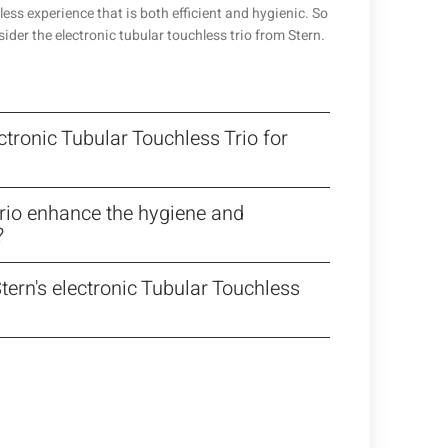
less experience that is both efficient and hygienic. So
sider the electronic tubular touchless trio from Stern.
ctronic Tubular Touchless Trio for
Trio enhance the hygiene and
?
tern's electronic Tubular Touchless