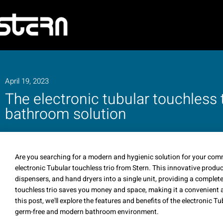
April 19, 2023
The electronic tubular touchless t
bathroom solution
Are you searching for a modern and hygienic solution for your com
electronic Tubular touchless trio from Stern. This innovative produ
dispensers, and hand dryers into a single unit, providing a comple
touchless trio saves you money and space, making it a convenient a
this post, we'll explore the features and benefits of the electronic T
germ-free and modern bathroom environment.