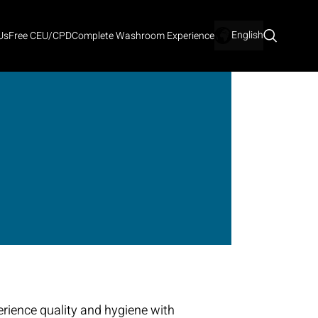
English
Us
Free CEU/CPD
Complete Washroom Experience
rience quality and hygiene with