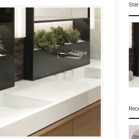
Ster
Rec