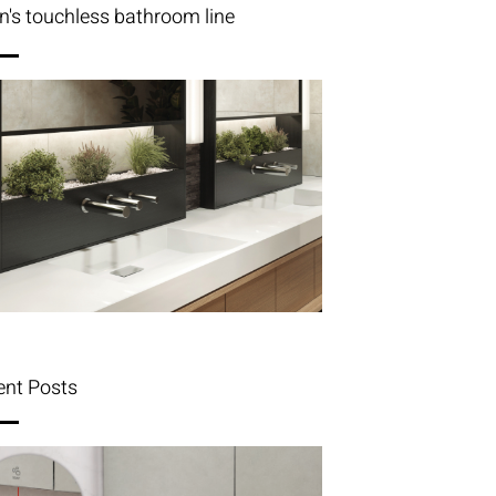
n's touchless bathroom line
ent Posts