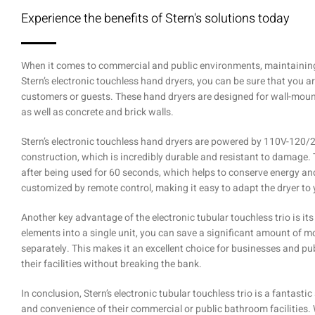
Experience the benefits of Stern's solutions today
When it comes to commercial and public environments, maintaining 
Stern’s electronic touchless hand dryers, you can be sure that you a
customers or guests. These hand dryers are designed for wall-mount
as well as concrete and brick walls.
Stern’s electronic touchless hand dryers are powered by 110V-120/
construction, which is incredibly durable and resistant to damage. 
after being used for 60 seconds, which helps to conserve energy an
customized by remote control, making it easy to adapt the dryer to 
Another key advantage of the electronic tubular touchless trio is its
elements into a single unit, you can save a significant amount of
separately. This makes it an excellent choice for businesses and pub
their facilities without breaking the bank.
In conclusion, Stern’s electronic tubular touchless trio is a fantast
and convenience of their commercial or public bathroom facilities.