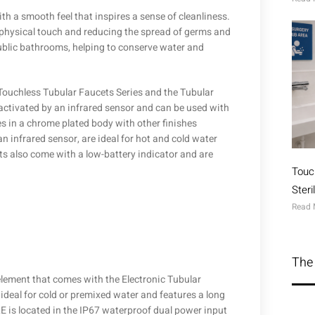
h a smooth feel that inspires a sense of cleanliness.
r physical touch and reducing the spread of germs and
public bathrooms, helping to conserve water and
 Touchless Tubular Faucets Series and the Tubular
activated by an infrared sensor and can be used with
es in a chrome plated body with other finishes
n infrared sensor, are ideal for hot and cold water
s also come with a low-battery indicator and are
Touc
Ster
Read 
The 
lement that comes with the Electronic Tubular
 ideal for cold or premixed water and features a long
E is located in the IP67 waterproof dual power input