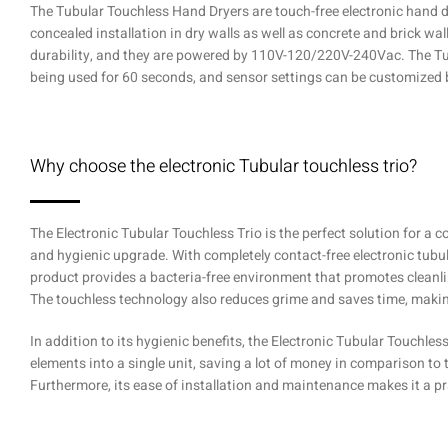
The Tubular Touchless Hand Dryers are touch-free electronic hand dr
concealed installation in dry walls as well as concrete and brick wall
durability, and they are powered by 110V-120/220V-240Vac. The Tubu
being used for 60 seconds, and sensor settings can be customized 
Why choose the electronic Tubular touchless trio?
The Electronic Tubular Touchless Trio is the perfect solution for a
and hygienic upgrade. With completely contact-free electronic tubul
product provides a bacteria-free environment that promotes cleanl
The touchless technology also reduces grime and saves time, maki
In addition to its hygienic benefits, the Electronic Tubular Touchless 
elements into a single unit, saving a lot of money in comparison to
Furthermore, its ease of installation and maintenance makes it a pra