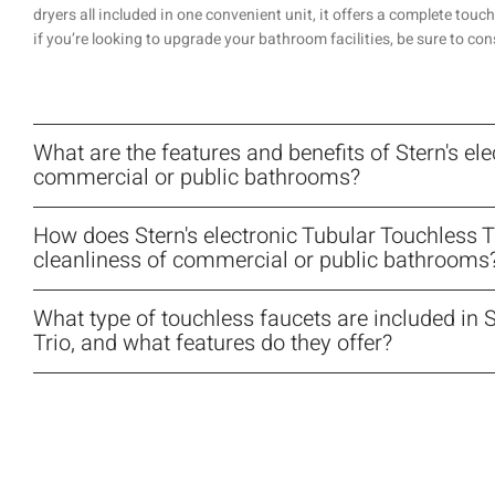
dryers all included in one convenient unit, it offers a complete touch
if you’re looking to upgrade your bathroom facilities, be sure to con
What are the features and benefits of Stern's ele
commercial or public bathrooms?
How does Stern's electronic Tubular Touchless 
cleanliness of commercial or public bathrooms
What type of touchless faucets are included in S
Trio, and what features do they offer?