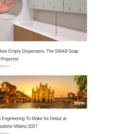
ore Empty Dispensers: The SWAR Soap
l Projector
More »
n Engineering To Make Its Debut at
isalone Milano 2027
More »