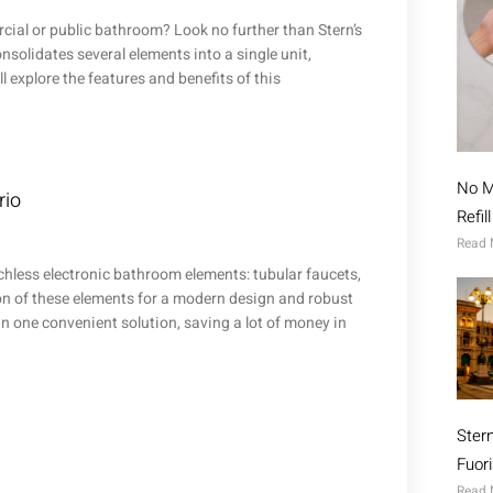
cial or public bathroom? Look no further than Stern’s
solidates several elements into a single unit,
ll explore the features and benefits of this
No M
rio
Refil
Read 
chless electronic bathroom elements: tubular faucets,
n of these elements for a modern design and robust
in one convenient solution, saving a lot of money in
Ster
Fuor
Read 