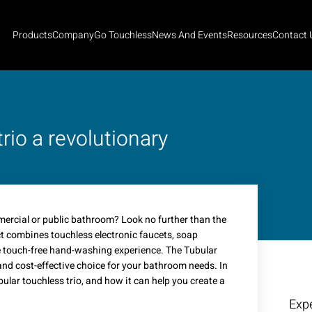
Products
Company
Go Touchless
News And Events
Resources
Contact 
rio a revolutionary
mercial or public bathroom? Look no further than the
ct combines touchless electronic faucets, soap
te touch-free hand-washing experience. The Tubular
nd cost-effective choice for your bathroom needs. In
ubular touchless trio, and how it can help you create a
Expe