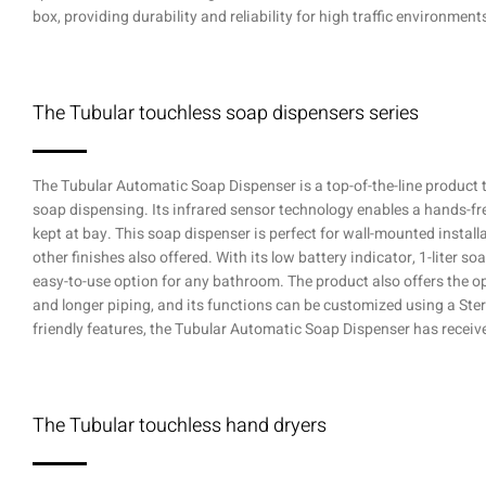
box, providing durability and reliability for high traffic environment
The Tubular touchless soap dispensers series
The Tubular Automatic Soap Dispenser is a top-of-the-line product t
soap dispensing. Its infrared sensor technology enables a hands-fr
kept at bay. This soap dispenser is perfect for wall-mounted install
other finishes also offered. With its low battery indicator, 1-liter so
easy-to-use option for any bathroom. The product also offers the op
and longer piping, and its functions can be customized using a Stern
friendly features, the Tubular Automatic Soap Dispenser has receive
The Tubular touchless hand dryers