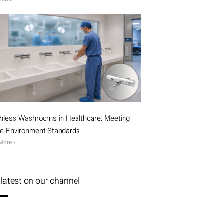
hless Washrooms in Healthcare: Meeting
ile Environment Standards
More »
latest on our channel