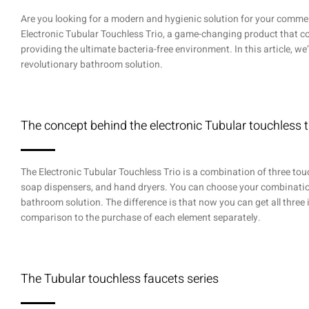
Are you looking for a modern and hygienic solution for your commer
Electronic Tubular Touchless Trio, a game-changing product that con
providing the ultimate bacteria-free environment. In this article, we’
revolutionary bathroom solution.
The concept behind the electronic Tubular touchless t
The Electronic Tubular Touchless Trio is a combination of three tou
soap dispensers, and hand dryers. You can choose your combinatio
bathroom solution. The difference is that now you can get all three 
comparison to the purchase of each element separately.
The Tubular touchless faucets series