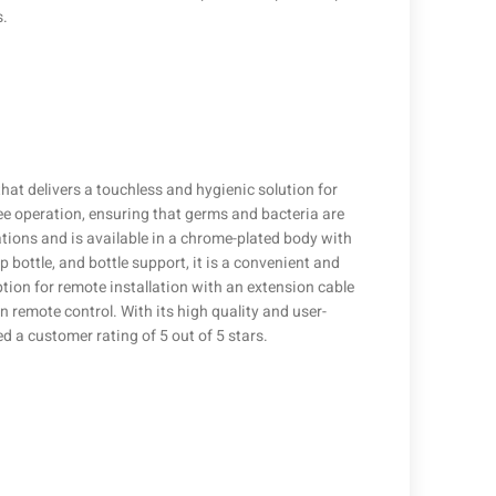
s.
hat delivers a touchless and hygienic solution for
ee operation, ensuring that germs and bacteria are
ations and is available in a chrome-plated body with
ap bottle, and bottle support, it is a convenient and
tion for remote installation with an extension cable
 remote control. With its high quality and user-
d a customer rating of 5 out of 5 stars.