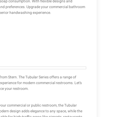
 soap consumption. With flexible designs and
s and preferences. Upgrade your commercial bathroom
uperior handwashing experience.
rom Stern. The Tubular Series offers a range of
experience for modern commercial restrooms. Let’s
nce your restroom.
 your commercial or public restroom, the Tubular
modern design adds elegance to any space, while the
e for high-traffic areas like airports, restaurants,