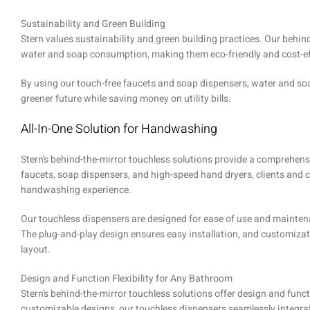
Sustainability and Green Building
Stern values sustainability and green building practices. Our behind
water and soap consumption, making them eco-friendly and cost-e
By using our touch-free faucets and soap dispensers, water and soap
greener future while saving money on utility bills.
All-In-One Solution for Handwashing
Stern’s behind-the-mirror touchless solutions provide a comprehen
faucets, soap dispensers, and high-speed hand dryers, clients and
handwashing experience.
Our touchless dispensers are designed for ease of use and maintena
The plug-and-play design ensures easy installation, and customiza
layout.
Design and Function Flexibility for Any Bathroom
Stern’s behind-the-mirror touchless solutions offer design and funct
customizable designs, our touchless dispensers seamlessly integrat