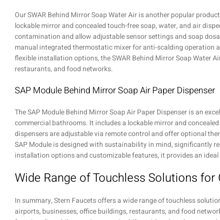
Our SWAR Behind Mirror Soap Water Air is another popular product. 
lockable mirror and concealed touch-free soap, water, and air dispe
contamination and allow adjustable sensor settings and soap dosag
manual integrated thermostatic mixer for anti-scalding operation 
flexible installation options, the SWAR Behind Mirror Soap Water Air 
restaurants, and food networks.
SAP Module Behind Mirror Soap Air Paper Dispenser
The SAP Module Behind Mirror Soap Air Paper Dispenser is an excell
commercial bathrooms. It includes a lockable mirror and concealed t
dispensers are adjustable via remote control and offer optional the
SAP Module is designed with sustainability in mind, significantly r
installation options and customizable features, it provides an idea
Wide Range of Touchless Solutions fo
In summary, Stern Faucets offers a wide range of touchless soluti
airports, businesses, office buildings, restaurants, and food networ