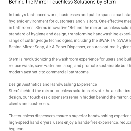
Behind the Mirror Touchless Solutions by Stern
In today’s fast-paced world, businesses and public spaces must sta
hygienic environment for customers and visitors. One effective mea
in bathrooms. Stern’s innovative “Behind the mirror touchless solut
standard of hygiene and design, transforming handwashing exper
range of cutting-edge technologies, including the SWAR TV, SWAR 
Behind Mirror Soap, Air & Paper Dispenser, ensures optimal hygien
Stern is revolutionizing the washroom experience for users and bui
reduce waste, save water and soap, and promote sustainable buildin
modern aesthetic to commercial bathrooms.
Design Aesthetics and Handwashing Experience
Stern’s behind-the-mirror touchless solutions elevate the aesthet
design, our touchless dispensers remain hidden behind the mirror, 
clients and customers.
The touchless dispensers ensure a superior handwashing experience
high-speed hand dryers, users enjoy a hands-free experience, redu
hygiene.