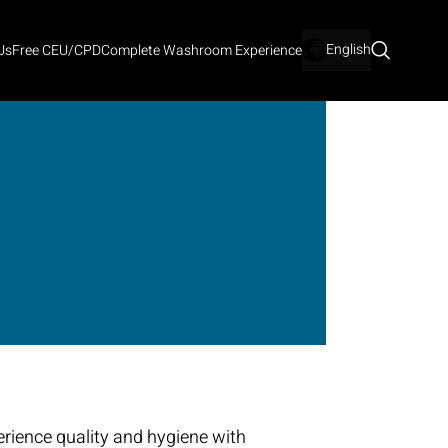
English
Us
Free CEU/CPD
Complete Washroom Experience
rience quality and hygiene with