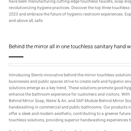
have been manufacturing cutting-edge touchless faucets, soap dispe
revolutionizing hygiene practices. Discover the top three touchles
2023 and embrace the future of hygienic restroom experiences. Exper
and above all, safe.
Behind the mirror all in one touchless sanitary hand 
Introducing Stern’s innovative behind-the-mirror touchless solution
businesses and public spaces strive to create safe and hygienic en
solutions emerge as a key trend. These solutions promote good hyg
enhance the bathroom experience for customers and visitors. With
Behind Mirror Soap, Water & Air, and SAP Module Behind Mirror Soap
handwashing in commercial and public bathrooms. Our products no
offer a sleek and modern aesthetic, contributing to a greener futu
touchless solutions, providing superior handwashing experiences t