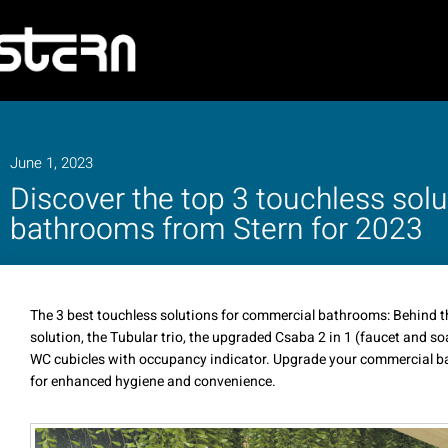
June 1, 2023
Discover the top 3 touchless sol
bathrooms from Stern for 2023
The 3 best touchless solutions for commercial bathrooms: Behind th
solution, the Tubular trio, the upgraded Csaba 2 in 1 (faucet and so
WC cubicles with occupancy indicator. Upgrade your commercial ba
for enhanced hygiene and convenience.