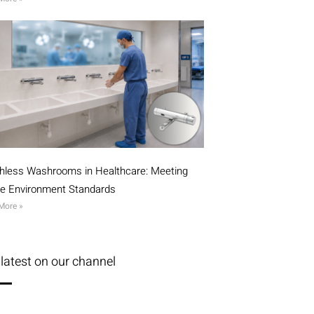
hless Washrooms in Healthcare: Meeting
ile Environment Standards
More »
latest on our channel