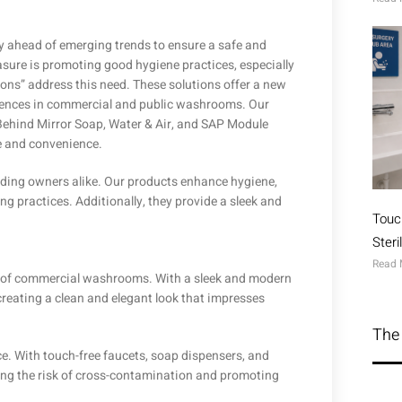
y ahead of emerging trends to ensure a safe and
sure is promoting good hygiene practices, especially
ions” address this need. These solutions offer a new
iences in commercial and public washrooms. Our
Behind Mirror Soap, Water & Air, and SAP Module
e and convenience.
lding owners alike. Our products enhance hygiene,
g practices. Additionally, they provide a sleek and
Touc
Ster
Read 
ics of commercial washrooms. With a sleek and modern
creating a clean and elegant look that impresses
The 
. With touch-free faucets, soap dispensers, and
cing the risk of cross-contamination and promoting