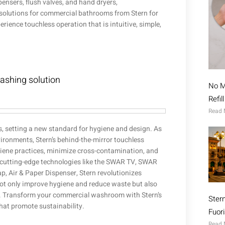
nsers, flush valves, and hand dryers,
s solutions for commercial bathrooms from Stern for
ience touchless operation that is intuitive, simple,
washing solution
No M
Refil
Read 
s, setting a new standard for hygiene and design. As
vironments, Stern’s behind-the-mirror touchless
iene practices, minimize cross-contamination, and
 cutting-edge technologies like the SWAR TV, SWAR
, Air & Paper Dispenser, Stern revolutionizes
t only improve hygiene and reduce waste but also
re. Transform your commercial washroom with Stern’s
Ster
hat promote sustainability.
Fuor
Read 