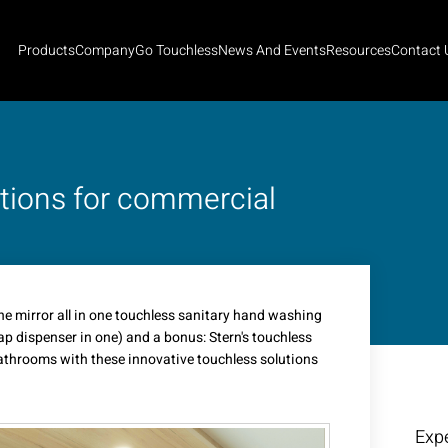
Products
Company
Go Touchless
News And Events
Resources
Contact 
utions for commercial
e mirror all in one touchless sanitary hand washing
ap dispenser in one) and a bonus: Stern's touchless
throoms with these innovative touchless solutions
Expe