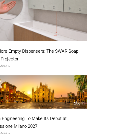
ore Empty Dispensers: The SWAR Soap
l Projector
More »
n Engineering To Make Its Debut at
isalone Milano 2027
More »