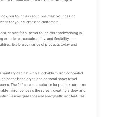
 look, our touchless solutions meet your design
ence for your clients and customers.
e ideal choice for superior touchless handwashing in
xperience, sustainability, and flexibility, our
ilities. Explore our range of products today and
 sanitary cabinet with a lockable mirror, concealed
 high-speed hand dryer, and optional paper towel
rooms. The 24″ screen is suitable for public restrooms
able mirror conceals the screen, creating a sleek and
ntuitive user guidance and energy-efficient features