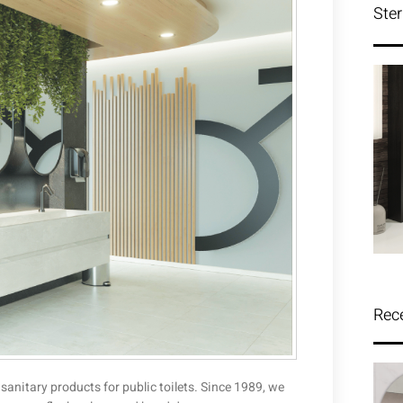
Ster
Rec
 sanitary products for public toilets. Since 1989, we