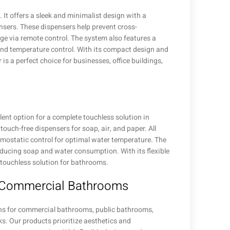
It offers a sleek and minimalist design with a
nsers. These dispensers help prevent cross-
e via remote control. The system also features a
and temperature control. With its compact design and
is a perfect choice for businesses, office buildings,
ent option for a complete touchless solution in
ouch-free dispensers for soap, air, and paper. All
rmostatic control for optimal water temperature. The
educing soap and water consumption. With its flexible
l touchless solution for bathrooms.
r Commercial Bathrooms
ons for commercial bathrooms, public bathrooms,
ks. Our products prioritize aesthetics and