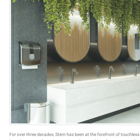
For over three decades, Stern has been at the forefront of touchless