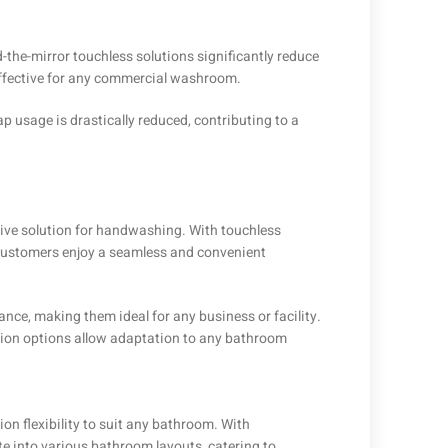
-the-mirror touchless solutions significantly reduce
ffective for any commercial washroom.
 usage is drastically reduced, contributing to a
sive solution for handwashing. With touchless
 customers enjoy a seamless and convenient
nce, making them ideal for any business or facility.
tion options allow adaptation to any bathroom
ion flexibility to suit any bathroom. With
e into various bathroom layouts, catering to