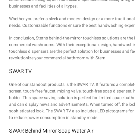
businesses and facilities of all types.
Whether you prefer a sleek and modern design or a more traditional
needs. Customizable functions ensure the best handwashing experi
In conclusion, Stern’s behind-the-mirror touchless solutions are th
commercial washrooms. With their exceptional design, handwashing e
touchless dispensers are the perfect solution for businesses and fac
revolutionize your commercial bathroom with Stern.
SWAR TV
One of our standout products is the SWAR TV. It features a complete
screen, touch-free faucet, mixing valve, touch-free soap dispenser,
holder. This space-saving solution is perfect for limited space bath
and can display news and advertisements. When turned off, the lock
sophisticated look. The SWAR TV also includes LED pictograms for i
to reduce power consumption in standby mode.
SWAR Behind Mirror Soap Water Air