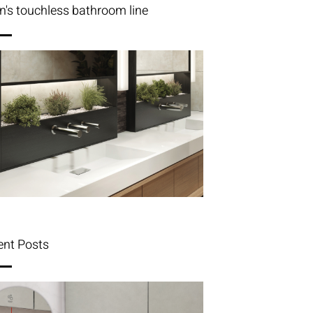
n's touchless bathroom line
ent Posts