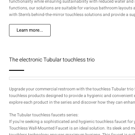
functionality while ensuring sustainability with reduced water and
functions, our solutions are suitable for various bathroom layout
with Stern’s behind-the-mirror touchless solutions and provide a s
Learn more...
The electronic Tubular touchless trio
Upgrade your commercial restroom with the touchless Tubular trio f
touchless products designed to provide a hygienic and convenient 
explore each product in the series and discover how they can enha
The Tubular touchless faucets series:
If you’re seeking a sophisticated and hygienic touchless faucet for
Touchless Wall-Mounted Faucet is an ideal solution. Its sleek and 
touchless technology ensures maximum hygiene. This faucet is suitabl