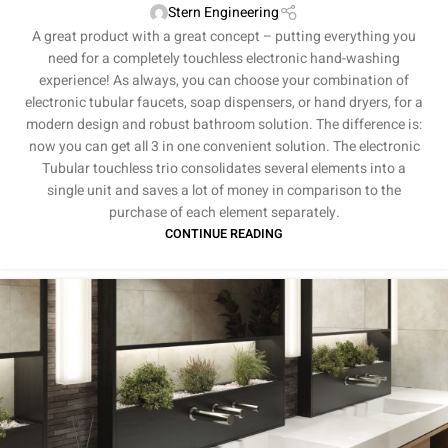
Stern Engineering
A great product with a great concept – putting everything you
need for a completely touchless electronic hand-washing
experience! As always, you can choose your combination of
electronic tubular faucets, soap dispensers, or hand dryers, for a
modern design and robust bathroom solution. The difference is:
now you can get all 3 in one convenient solution. The electronic
Tubular touchless trio consolidates several elements into a
single unit and saves a lot of money in comparison to the
purchase of each element separately.
CONTINUE READING