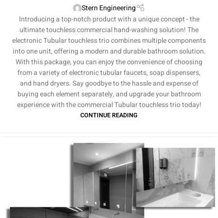
Stern Engineering
Introducing a top-notch product with a unique concept - the
ultimate touchless commercial hand-washing solution! The
electronic Tubular touchless trio combines multiple components
into one unit, offering a modern and durable bathroom solution.
With this package, you can enjoy the convenience of choosing
from a variety of electronic tubular faucets, soap dispensers,
and hand dryers. Say goodbye to the hassle and expense of
buying each element separately, and upgrade your bathroom
experience with the commercial Tubular touchless trio today!
CONTINUE READING