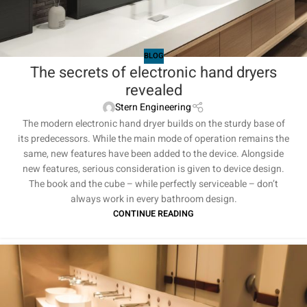
BLOG
The secrets of electronic hand dryers
revealed
Stern Engineering
The modern electronic hand dryer builds on the sturdy base of
its predecessors. While the main mode of operation remains the
same, new features have been added to the device. Alongside
new features, serious consideration is given to device design.
The book and the cube – while perfectly serviceable – don’t
always work in every bathroom design.
CONTINUE READING