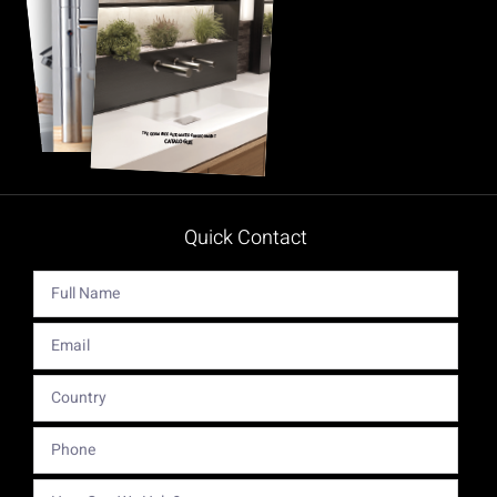
Quick Contact