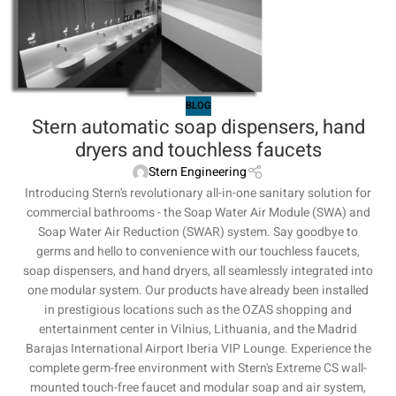
BLOG
Stern automatic soap dispensers, hand
dryers and touchless faucets
Stern Engineering
Introducing Stern's revolutionary all-in-one sanitary solution for
commercial bathrooms - the Soap Water Air Module (SWA) and
Soap Water Air Reduction (SWAR) system. Say goodbye to
germs and hello to convenience with our touchless faucets,
soap dispensers, and hand dryers, all seamlessly integrated into
one modular system. Our products have already been installed
in prestigious locations such as the OZAS shopping and
entertainment center in Vilnius, Lithuania, and the Madrid
Barajas International Airport Iberia VIP Lounge. Experience the
complete germ-free environment with Stern's Extreme CS wall-
mounted touch-free faucet and modular soap and air system,