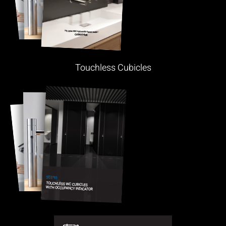
Touchless Cubicles