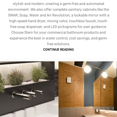
stylish and modern, creating a germ-free and automated
environment. We also offer complete sanitary cabinets like the
SWAR, Soap, Water and Air Revolution, a lockable mirror with a
high-speed hand dryer, mixing valve, touchless faucet, touch-
free soap dispenser, and LED pictograms for user guidance.
Choose Stern for your commercial bathroom products and
experience the best in water control, cost savings, and germ-
free solutions.
CONTINUE READING