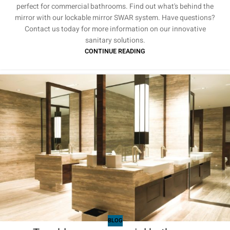
perfect for commercial bathrooms. Find out what's behind the
mirror with our lockable mirror SWAR system. Have questions?
Contact us today for more information on our innovative
sanitary solutions.
CONTINUE READING
BLOG