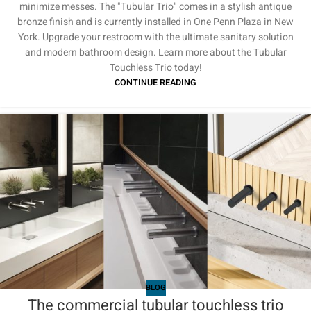
minimize messes. The "Tubular Trio" comes in a stylish antique
bronze finish and is currently installed in One Penn Plaza in New
York. Upgrade your restroom with the ultimate sanitary solution
and modern bathroom design. Learn more about the Tubular
Touchless Trio today!
CONTINUE READING
BLOG
The commercial tubular touchless trio