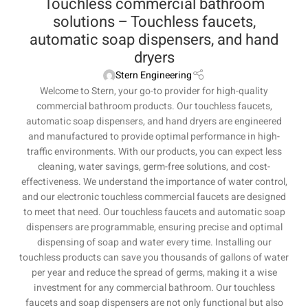
Touchless commercial bathroom
solutions – Touchless faucets,
automatic soap dispensers, and hand
dryers
Stern Engineering
Welcome to Stern, your go-to provider for high-quality
commercial bathroom products. Our touchless faucets,
automatic soap dispensers, and hand dryers are engineered
and manufactured to provide optimal performance in high-
traffic environments. With our products, you can expect less
cleaning, water savings, germ-free solutions, and cost-
effectiveness. We understand the importance of water control,
and our electronic touchless commercial faucets are designed
to meet that need. Our touchless faucets and automatic soap
dispensers are programmable, ensuring precise and optimal
dispensing of soap and water every time. Installing our
touchless products can save you thousands of gallons of water
per year and reduce the spread of germs, making it a wise
investment for any commercial bathroom. Our touchless
faucets and soap dispensers are not only functional but also