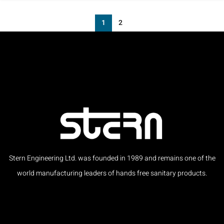
1
2
Stern Engineering Ltd. was founded in 1989 and remains one of the
world manufacturing leaders of hands free sanitary products.