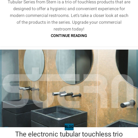
Tubular Series from Stern is a trio of touchless products that are
designed to offer a hygienic and convenient experience for
modern commercial restrooms. Let's take a closer look at each
of the products in the series. Upgrade your commercial
restroom today!
CONTINUE READING
BLOG
The electronic tubular touchless trio