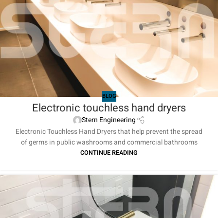
BLOG
Electronic touchless hand dryers
Stern Engineering
Electronic Touchless Hand Dryers that help prevent the spread
of germs in public washrooms and commercial bathrooms
CONTINUE READING