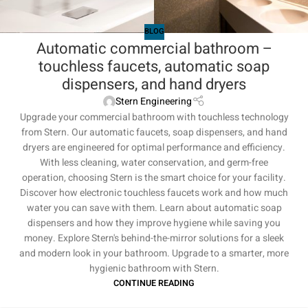
BLOG
Automatic commercial bathroom –
touchless faucets, automatic soap
dispensers, and hand dryers
Stern Engineering
Upgrade your commercial bathroom with touchless technology
from Stern. Our automatic faucets, soap dispensers, and hand
dryers are engineered for optimal performance and efficiency.
With less cleaning, water conservation, and germ-free
operation, choosing Stern is the smart choice for your facility.
Discover how electronic touchless faucets work and how much
water you can save with them. Learn about automatic soap
dispensers and how they improve hygiene while saving you
money. Explore Stern's behind-the-mirror solutions for a sleek
and modern look in your bathroom. Upgrade to a smarter, more
hygienic bathroom with Stern.
CONTINUE READING