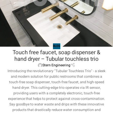
BLOG
Touch free faucet, soap dispenser &
hand dryer – Tubular touchless trio
Stern Engineering
Introducing the revolutionary "Tubular Touchless Trio" - a sleek
and modern solution for public restrooms that combines a
touch-free soap dispenser, touch-free faucet, and high-speed
hand dryer. This cutting-edge trio operates via IR sensor,
providing users with a completely electronic, touch-free
experience that helps to protect against cross-contamination.
Say goodbye to water waste and drips with these innovative
products that drastically reduce water consumption and