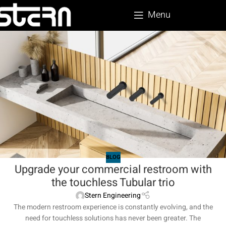
Menu
BLOG
Upgrade your commercial restroom with
the touchless Tubular trio
Stern Engineering
The modern restroom experience is constantly evolving, and the
need for touchless solutions has never been greater. The