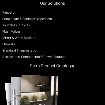
Our Solutions
Faucets
Soap Foam & Sanitizer Dispensers
Touchless Cubicles
Flush Valves
Mirror & Wash Stations
Showers
Standard Thermostatic
Accessories, Components & Power Sources
Stern Product Catalogue